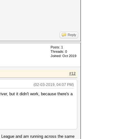
Reply
Posts: 1
Threads: 0
Joined: Oct 2019
#12
(02-03-2019, 04:07 PM)
iver, but it didn't work, because there's a
er League and am running across the same