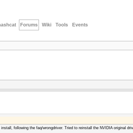
hashcat
Forums
Wiki
Tools
Events
nstall, following the faq/wrongdriver. Tried to reinstall the NVIDIA original driv