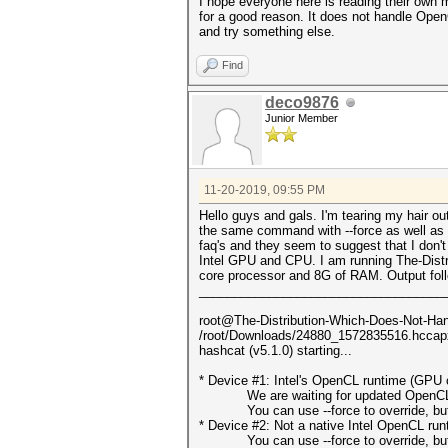
I hope everyone here is reading their own
for a good reason. It does not handle OpenC
and try something else.
Find
deco9876
Junior Member
11-20-2019, 09:55 PM
Hello guys and gals. I'm tearing my hair o
the same command with --force as well as th
faq's and they seem to suggest that I don
Intel GPU and CPU. I am running The-Distr
core processor and 8G of RAM. Output fol
___________________________________
root@The-Distribution-Which-Does-Not-Hand
/root/Downloads/24880_1572835516.hcca
hashcat (v5.1.0) starting...
* Device #1: Intel's OpenCL runtime (GPU o
We are waiting for updated OpenCL dr
You can use --force to override, but do
* Device #2: Not a native Intel OpenCL ru
You can use --force to override, but do