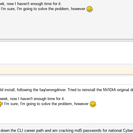
ek, now I haven't enough time for it.
! I'm sure, I'm going to solve the problem, however
.
 install, following the faq/wrongdriver. Tried to reinstall the NVIDIA original dr
week, now I haven't enough time for it.
! I'm sure, I'm going to solve the problem, however
.
ted down the CLI career path and am cracking md5 passwords for national Cyb