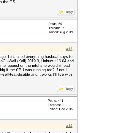
on the OS
Reply
Posts: 50
Threads: 7
Joined: Aug 2019
#13
ge. I installed everything hashcat says to
enCL-Well (Kali) 2019.3, Unbuntu 16.04 and
el opencl on the intel site wouldn't load
ig if the CPU was running too? If not I
elf-teat-disable and it works I'll live with
Reply
Posts: 441
Threads: 2
Joined: Dec 2015
#14