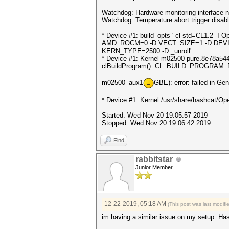
Watchdog: Hardware monitoring interface n
Watchdog: Temperature abort trigger disab
* Device #1: build_opts '-cl-std=CL1.
AMD_ROCM=0 -D VECT_SIZE=1 -D DEVI
KERN_TYPE=2500 -D _unroll'
* Device #1: Kernel m02500-pure.8e78a544.k
clBuildProgram(): CL_BUILD_PROGRAM
m02500_aux1
GBE): error: failed in Ge
* Device #1: Kernel /usr/share/hashcat/Ope
Started: Wed Nov 20 19:05:57 2019
Stopped: Wed Nov 20 19:06:42 2019
Find
rabbitstar
Junior Member
12-22-2019, 05:18 AM
(This post was last modif
im having a similar issue on my setup. Ha