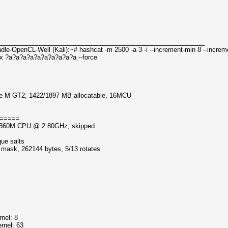
__________________________________________________________
le-OpenCL-Well (Kali):~# hashcat -m 2500 -a 3 -i --increment-min 8 --incre
x ?a?a?a?a?a?a?a?a?a?a --force
dge M GT2, 1422/1897 MB allocatable, 16MCU
=====
5-3360M CPU @ 2.80GHz, skipped.
que salts
f mask, 262144 bytes, 5/13 rotates
nel: 8
rnel: 63