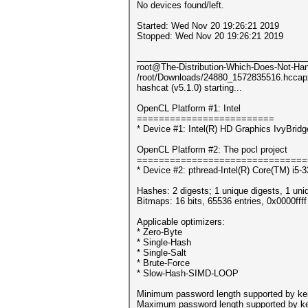
No devices found/left.
Started: Wed Nov 20 19:26:21 2019
Stopped: Wed Nov 20 19:26:21 2019
___________________________________
root@The-Distribution-Which-Does-Not-Hand
/root/Downloads/24880_1572835516.hccap
hashcat (v5.1.0) starting...
OpenCL Platform #1: Intel
=========================
* Device #1: Intel(R) HD Graphics IvyBri
OpenCL Platform #2: The pocl project
===============================
* Device #2: pthread-Intel(R) Core(TM) i
Hashes: 2 digests; 1 unique digests, 1 uni
Bitmaps: 16 bits, 65536 entries, 0x0000fff
Applicable optimizers:
* Zero-Byte
* Single-Hash
* Single-Salt
* Brute-Force
* Slow-Hash-SIMD-LOOP
Minimum password length supported by ker
Maximum password length supported by ke