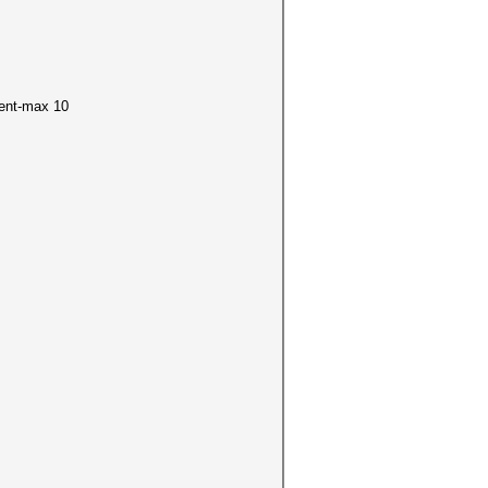
ment-max 10