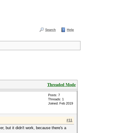
Search
Help
Threaded Mode
Posts: 7
Threads: 1
Joined: Feb 2019
#11
er, but it didn't work, because there's a