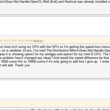
-Which-Does-Not-Handle-OpenCL-Well (Kali) and Hashcat was already installed 
fied: 10-10-2019, 09:03 PM by
Rdgeno
.)
ut mine isn't using my CPU with the GPU so I'm getting the speed loss messa
k on is windows 10 pro, I've tried The-Distribution-Which-Does-Not-Handle-Op
p it is showing opencl for my amdgpu and opencl for my Intel 5i CPU. The Int
the problem hasn't changed any ideas? And would the speed difference be that b
000 some H/s to 79000 some if it's only going to add five I give up. I enter --s
it will add. Thank you.