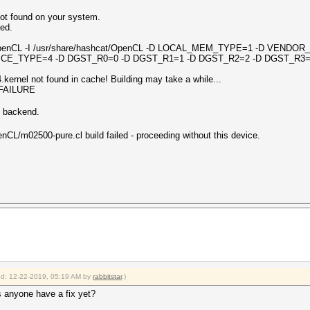
ot found on your system.
led.
2 -I OpenCL -I /usr/share/hashcat/OpenCL -D LOCAL_MEM_TYPE=1 -D VEND
CE_TYPE=4 -D DGST_R0=0 -D DGST_R1=1 -D DGST_R2=2 -D DGST_R3=
ernel not found in cache! Building may take a while...
_FAILURE
n backend.
nCL/m02500-pure.cl build failed - proceeding without this device.
ied: 12-22-2019, 05:19 AM by
rabbitstar
.)
s anyone have a fix yet?