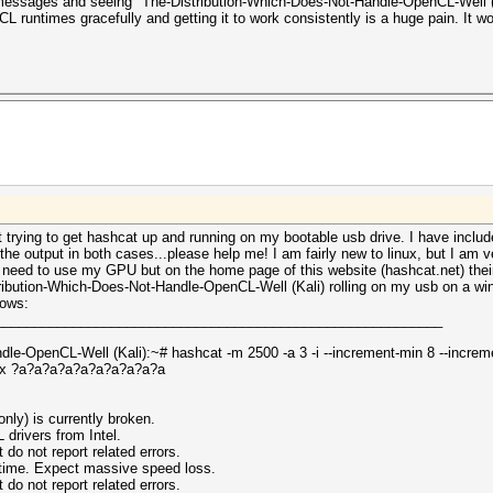
 messages and seeing "The-Distribution-Which-Does-Not-Handle-OpenCL-Well (K
L runtimes gracefully and getting it to work consistently is a huge pain. It w
ut trying to get hashcat up and running on my bootable usb drive. I have inclu
e output in both cases...please help me! I am fairly new to linux, but I am v
't need to use my GPU but on the home page of this website (hashcat.net) the
ibution-Which-Does-Not-Handle-OpenCL-Well (Kali) rolling on my usb on a win
lows:
__________________________________________________________
le-OpenCL-Well (Kali):~# hashcat -m 2500 -a 3 -i --increment-min 8 --incre
px ?a?a?a?a?a?a?a?a?a?a
nly) is currently broken.
ivers from Intel.
 not report related errors.
ntime. Expect massive speed loss.
 not report related errors.