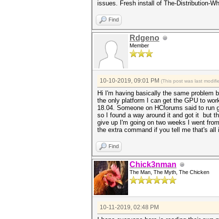
issues. Fresh install of The-Distribution
Find
Rdgeno
Member
10-10-2019, 09:01 PM
(This post was last modi
Hi I'm having basically the same problem b
the only platform I can get the GPU to wor
18.04. Someone on HCforums said to run gre
so I found a way around it and got it but 
give up I'm going on two weeks I went from 5
the extra command if you tell me that's all 
Find
Chick3nman
The Man, The Myth, The Chicken
10-11-2019, 02:48 PM