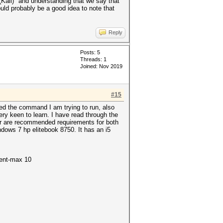
ali)" and understanding that we say that
ould probably be a good idea to note that
Reply
Posts: 5
Threads: 1
Joined: Nov 2019
#15
ded the command I am trying to run, also
ery keen to learn. I have read through the
ir are recommended requirements for both
dows 7 hp elitebook 8750. It has an i5
ment-max 10