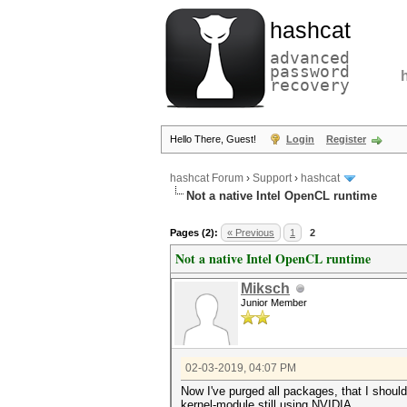
hashcat
advanced
password
recovery
Hello There, Guest!
Login
Register
hashcat Forum
›
Support
›
hashcat
Not a native Intel OpenCL runtime
Pages (2):
« Previous
1
2
Not a native Intel OpenCL runtime
Miksch
Junior Member
02-03-2019, 04:07 PM
Now I've purged all packages, that I should i
kernel-module still using NVIDIA.