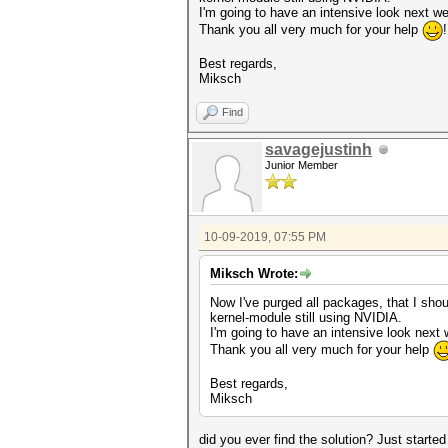
I'm going to have an intensive look next we
Thank you all very much for your help
Best regards,
Miksch
Find
savagejustinh
Junior Member
10-09-2019, 07:55 PM
Miksch Wrote:
Now I've purged all packages, that I should
kernel-module still using NVIDIA.
I'm going to have an intensive look next 
Thank you all very much for your help
Best regards,
Miksch
did you ever find the solution? Just star