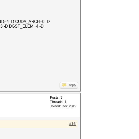
OR_ID=4 -D CUDA_ARCH=0 -D
3 -D DGST_ELEM=4 -D
Reply
Posts: 3
Threads: 1
Joined: Dec 2019
#16