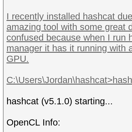
I recently installed hashcat due
amazing tool with some great d
confused because when I run h
manager it has it running with
GPU.
C:\Users\Jordan\hashcat>hashc
hashcat (v5.1.0) starting...
OpenCL Info: