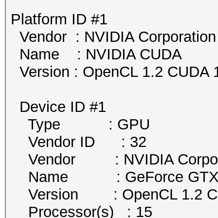
Platform ID #1
Vendor : NVIDIA Corporation
Name : NVIDIA CUDA
Version : OpenCL 1.2 CUDA 1
Device ID #1
Type : GPU
Vendor ID : 32
Vendor : NVIDIA Corpor
Name : GeForce GTX 
Version : OpenCL 1.2 
Processor(s) : 15