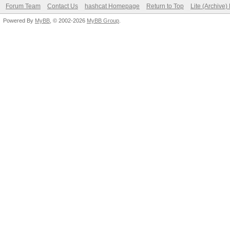
Forum Team
Contact Us
hashcat Homepage
Return to Top
Lite (Archive
Powered By
MyBB
, © 2002-2026
MyBB Group
.