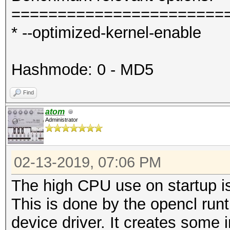
=======================
* --optimized-kernel-enable
Hashmode: 0 - MD5
Find
atom
Administrator
02-13-2019, 07:06 PM
The high CPU use on startup is
This is done by the opencl run
device driver. It creates some i