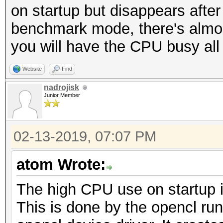
on startup but disappears after
benchmark mode, there's almost 
you will have the CPU busy all
Website
Find
nadrojisk
Junior Member
02-13-2019, 07:07 PM
atom Wrote:
The high CPU use on startup i
This is done by the opencl ru