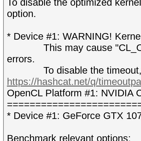
To disable the optimized kern
option.
* Device #1: WARNING! Kernel 
This may cause "CL_OUT
errors.
To disable the timeout, 
https://hashcat.net/q/timeoutp
OpenCL Platform #1: NVIDIA C
=======================
* Device #1: GeForce GTX 10
Benchmark relevant options: