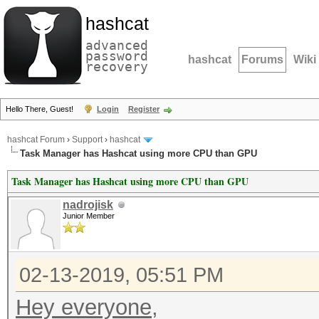
hashcat
advanced
password
hashcat
Forums
Wiki
recovery
Hello There, Guest!
Login
Register
hashcat Forum
›
Support
›
hashcat
Task Manager has Hashcat using more CPU than GPU
Task Manager has Hashcat using more CPU than GPU
nadrojisk
Junior Member
02-13-2019, 05:51 PM
Hey everyone,