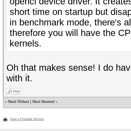
opencl device driver. It create
short time on startup but disa
in benchmark mode, there's almo
therefore you will have the C
kernels.
Oh that makes sense! I do have
with it.
Find
«
Next Oldest
|
Next Newest
»
View a Printable Version