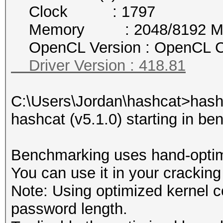
Clock : 1797
Memory : 2048/8192 MB a
OpenCL Version : OpenCL C
Driver Version : 418.81
C:\Users\Jordan\hashcat>hash
hashcat (v5.1.0) starting in b
Benchmarking uses hand-optimi
You can use it in your cracking
Note: Using optimized kernel 
password length.