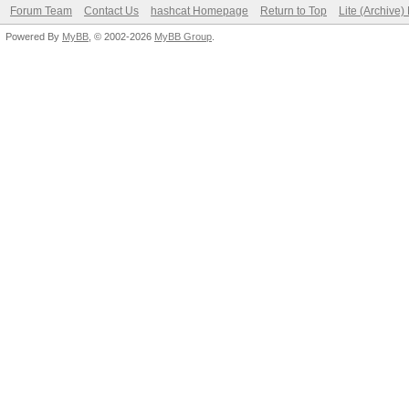
Forum Team
Contact Us
hashcat Homepage
Return to Top
Lite (Archive
Powered By
MyBB
, © 2002-2026
MyBB Group
.