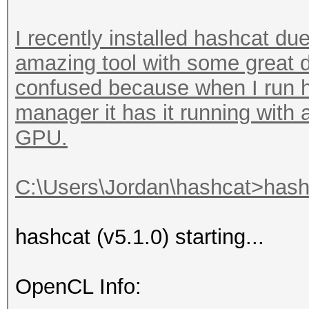
I recently installed hashcat due
amazing tool with some great d
confused because when I run h
manager it has it running with
GPU.
C:\Users\Jordan\hashcat>hashc
hashcat (v5.1.0) starting...
OpenCL Info: