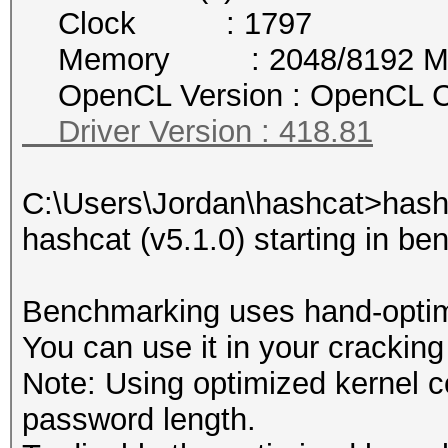
Clock : 1797
Memory : 2048/8192 MB a
OpenCL Version : OpenCL C
Driver Version : 418.81
C:\Users\Jordan\hashcat>hash
hashcat (v5.1.0) starting in b
Benchmarking uses hand-optimi
You can use it in your cracking
Note: Using optimized kernel 
password length.