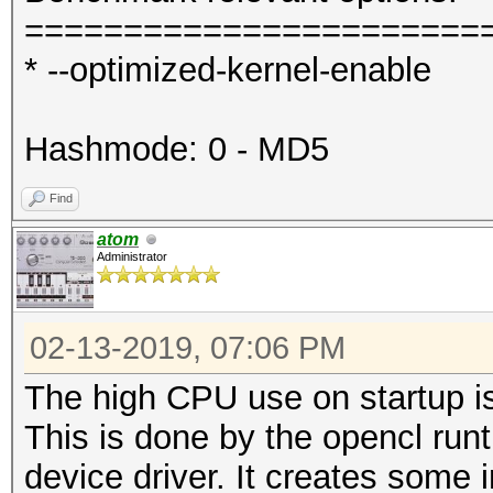
=======================
* --optimized-kernel-enable
Hashmode: 0 - MD5
Find
atom
Administrator
02-13-2019, 07:06 PM
The high CPU use on startup is
This is done by the opencl run
device driver. It creates some i