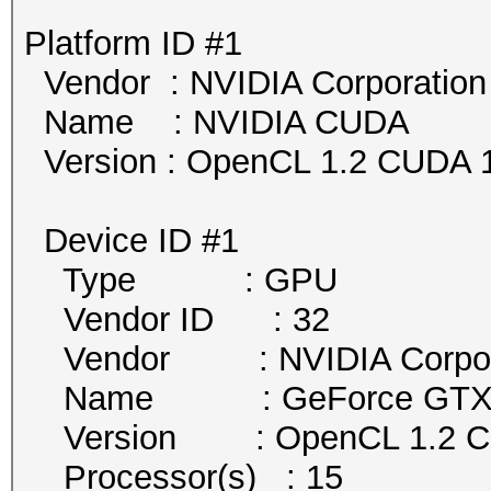
Platform ID #1
Vendor : NVIDIA Corporation
Name : NVIDIA CUDA
Version : OpenCL 1.2 CUDA 1
Device ID #1
Type : GPU
Vendor ID : 32
Vendor : NVIDIA Corpor
Name : GeForce GTX 
Version : OpenCL 1.2 
Processor(s) : 15