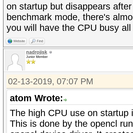
on startup but disappears after
benchmark mode, there's almost 
you will have the CPU busy all
Website
Find
nadrojisk
Junior Member
02-13-2019, 07:07 PM
atom Wrote:
The high CPU use on startup i
This is done by the opencl ru