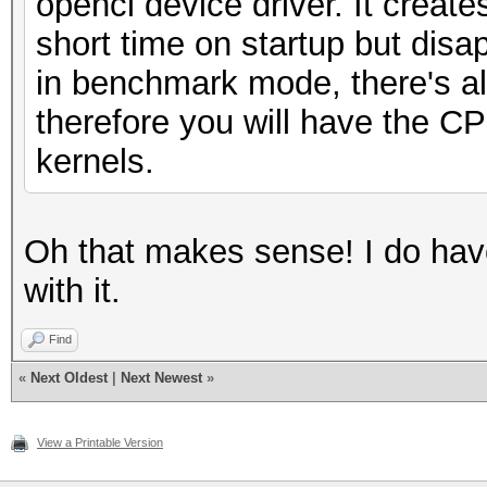
opencl device driver. It create
short time on startup but disa
in benchmark mode, there's almo
therefore you will have the C
kernels.
Oh that makes sense! I do have
with it.
Find
«
Next Oldest
|
Next Newest
»
View a Printable Version