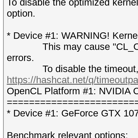
To disable the optimized kern
option.
* Device #1: WARNING! Kernel 
This may cause "CL_OUT
errors.
To disable the timeout, 
https://hashcat.net/q/timeoutp
OpenCL Platform #1: NVIDIA C
=======================
* Device #1: GeForce GTX 10
Benchmark relevant options: