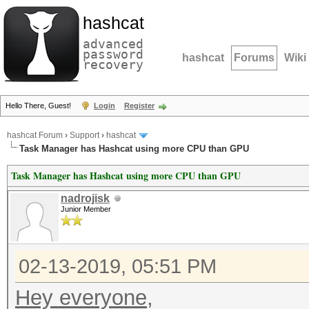
hashcat
advanced
password
hashcat
Forums
Wiki
recovery
Hello There, Guest!
Login
Register
hashcat Forum
›
Support
›
hashcat
Task Manager has Hashcat using more CPU than GPU
Task Manager has Hashcat using more CPU than GPU
nadrojisk
Junior Member
02-13-2019, 05:51 PM
Hey everyone,