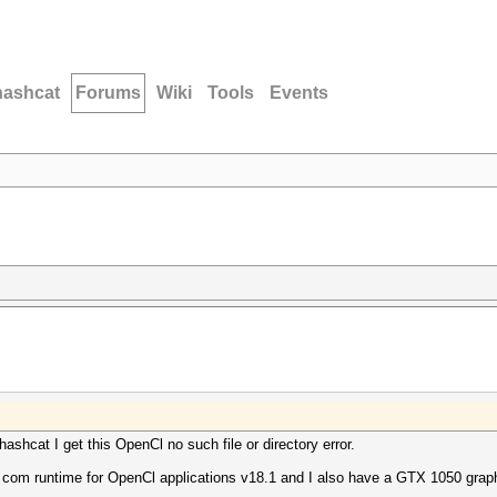
hashcat
Forums
Wiki
Tools
Events
hashcat I get this OpenCl no such file or directory error.
com runtime for OpenCl applications v18.1 and I also have a GTX 1050 graphic