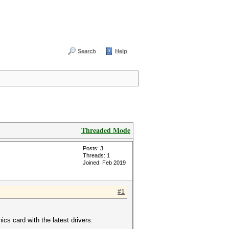
Search
Help
Threaded Mode
Posts: 3
Threads: 1
Joined: Feb 2019
#1
s card with the latest drivers.