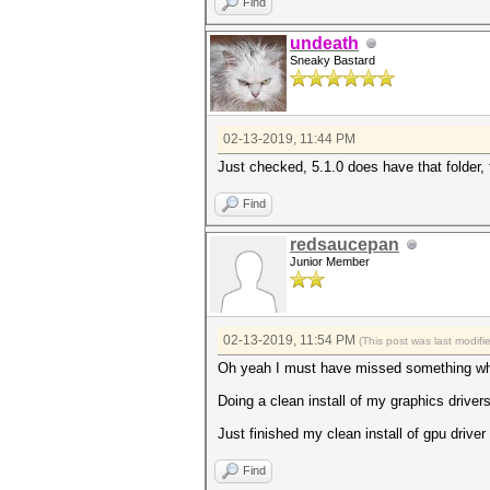
Find
undeath
Sneaky Bastard
02-13-2019, 11:44 PM
Just checked, 5.1.0 does have that folder, 
Find
redsaucepan
Junior Member
02-13-2019, 11:54 PM
(This post was last modif
Oh yeah I must have missed something when
Doing a clean install of my graphics drivers 
Just finished my clean install of gpu driver
Find