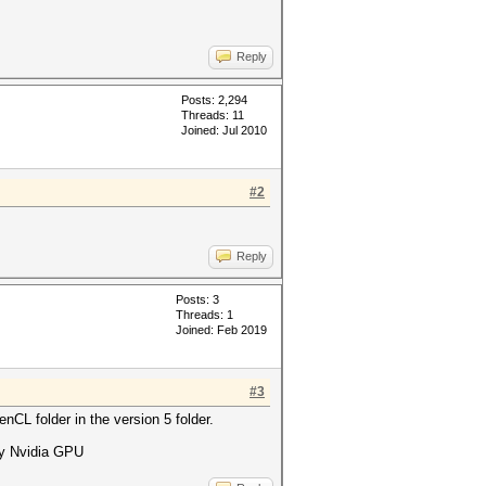
Reply
Posts: 2,294
Threads: 11
Joined: Jul 2010
#2
Reply
Posts: 3
Threads: 1
Joined: Feb 2019
#3
nCL folder in the version 5 folder.
 my Nvidia GPU