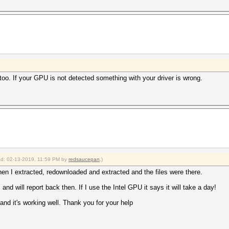
too. If your GPU is not detected something with your driver is wrong.
ied: 02-13-2019, 11:59 PM by
redsaucepan
.)
 I extracted, redownloaded and extracted and the files were there.
and will report back then. If I use the Intel GPU it says it will take a day!
 and it's working well. Thank you for your help