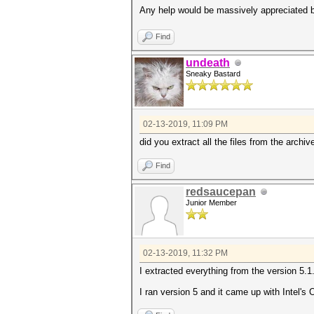
Any help would be massively appreciated be
Find
undeath
Sneaky Bastard
02-13-2019, 11:09 PM
did you extract all the files from the archiv
Find
redsaucepan
Junior Member
02-13-2019, 11:32 PM
I extracted everything from the version 5.1.
I ran version 5 and it came up with Intel'