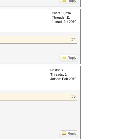
Reply
Posts: 2,294
Threads: 11
Joined: Jul 2010
#4
Reply
Posts: 3
Threads: 1
Joined: Feb 2019
#5
Reply