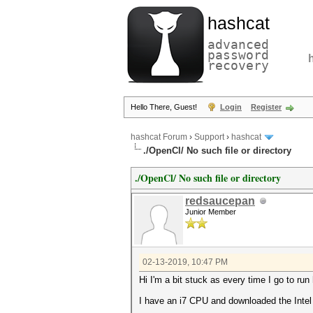
hashcat
advanced
password
recovery
Hello There, Guest!
Login
Register
hashcat Forum
›
Support
›
hashcat
./OpenCl/ No such file or directory
./OpenCl/ No such file or directory
redsaucepan
Junior Member
02-13-2019, 10:47 PM
Hi I'm a bit stuck as every time I go to run 
I have an i7 CPU and downloaded the Intel 