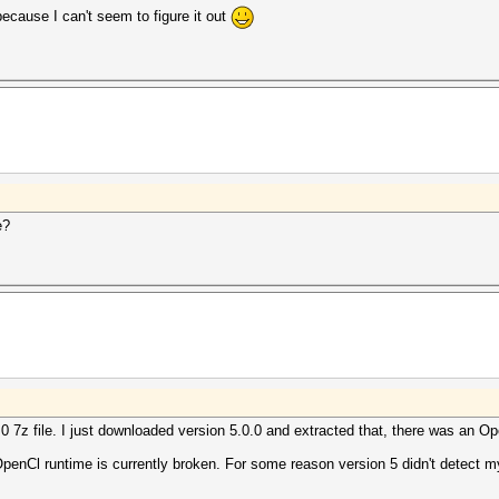
cause I can't seem to figure it out
e?
0 7z file. I just downloaded version 5.0.0 and extracted that, there was an Ope
s OpenCl runtime is currently broken. For some reason version 5 didn't detect