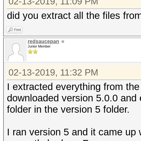
02-13-2019, 11:09 PM
did you extract all the files fr
Find
redsaucepan
Junior Member
02-13-2019, 11:32 PM
I extracted everything from the v
downloaded version 5.0.0 and 
folder in the version 5 folder.
I ran version 5 and it came up 