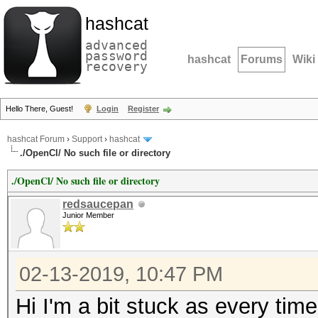
hashcat
advanced
password
hashcat
Forums
Wiki
recovery
Hello There, Guest!
Login
Register
hashcat Forum
›
Support
›
hashcat
./OpenCl/ No such file or directory
./OpenCl/ No such file or directory
redsaucepan
Junior Member
02-13-2019, 10:47 PM
Hi I'm a bit stuck as every tim