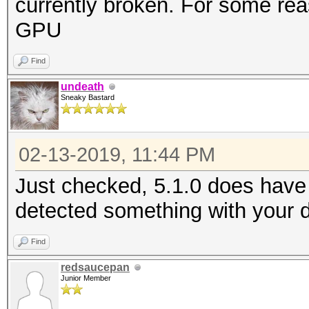
currently broken. For some rea
GPU
Find
undeath
Sneaky Bastard
02-13-2019, 11:44 PM
Just checked, 5.1.0 does have t
detected something with your d
Find
redsaucepan
Junior Member