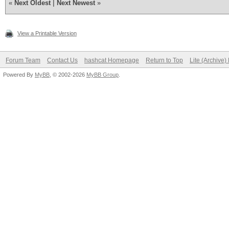
«
Next Oldest
|
Next Newest
»
View a Printable Version
Forum Team
Contact Us
hashcat Homepage
Return to Top
Lite (Archive
Powered By
MyBB
, © 2002-2026
MyBB Group
.