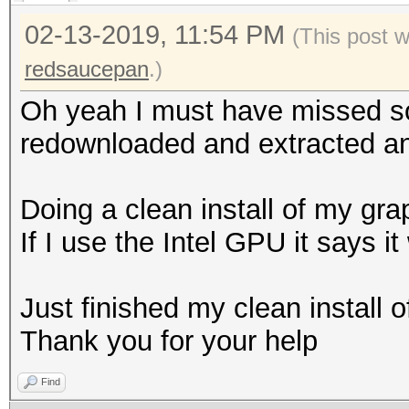
02-13-2019, 11:54 PM
(This post 
redsaucepan
.)
Oh yeah I must have missed s
redownloaded and extracted and
Doing a clean install of my gra
If I use the Intel GPU it says it
Just finished my clean install o
Thank you for your help
Find