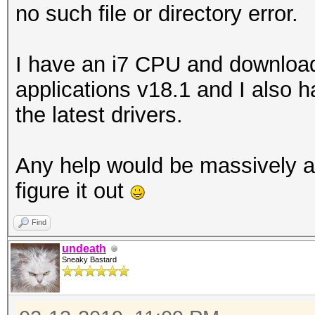
no such file or directory error.
I have an i7 CPU and download
applications v18.1 and I also 
the latest drivers.
Any help would be massively a
figure it out
Find
undeath
Sneaky Bastard