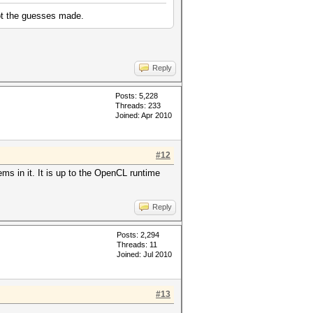
lot the guesses made.
Reply
Posts: 5,228
Threads: 233
Joined: Apr 2010
#12
ems in it. It is up to the OpenCL runtime
Reply
Posts: 2,294
Threads: 11
Joined: Jul 2010
#13