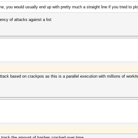
, you would usually end up with pretty much a straight line if you tried to p
iency of attacks against a list
tack based on crackpos as this is a parallel execution with millions of workit
nd track the amount of hashes cracked over time.