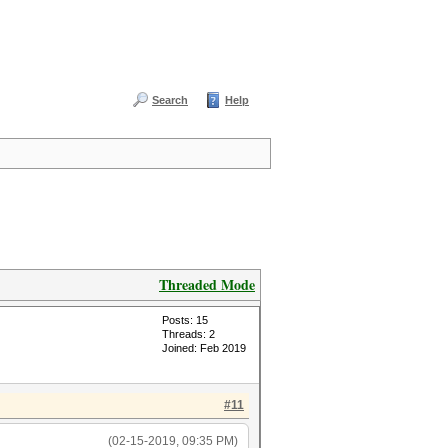
Search
Help
Threaded Mode
Posts: 15
Threads: 2
Joined: Feb 2019
#11
(02-15-2019, 09:35 PM)