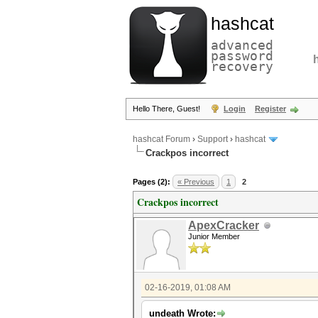
hashcat
advanced
password
recovery
Hello There, Guest!
Login
Register
hashcat Forum
›
Support
›
hashcat
Crackpos incorrect
Pages (2):
« Previous
1
2
Crackpos incorrect
ApexCracker
Junior Member
02-16-2019, 01:08 AM
undeath Wrote: