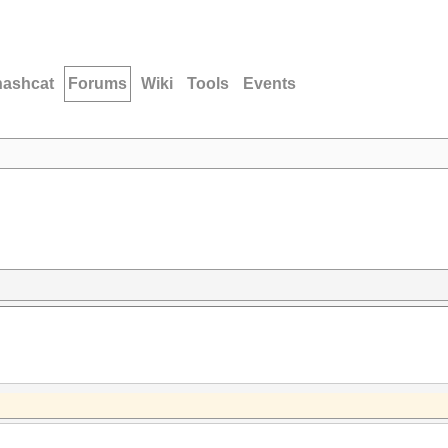
hashcat
Forums
Wiki
Tools
Events