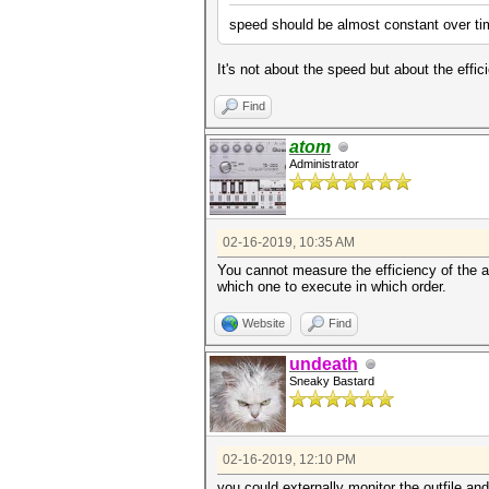
speed should be almost constant over time
It's not about the speed but about the effic
Find
atom
Administrator
02-16-2019, 10:35 AM
You cannot measure the efficiency of the at
which one to execute in which order.
Website
Find
undeath
Sneaky Bastard
02-16-2019, 12:10 PM
you could externally monitor the outfile a