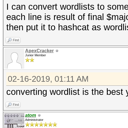
I can convert wordlists to some
}
each line is result of final $m
$corehash
=
sha1
(
$
then put it to hashcat as wordlist
return $corehash
;
}
Find
ApexCracker
Junior Member
02-16-2019, 01:11 AM
converting wordlist is the best
Find
atom
Administrator