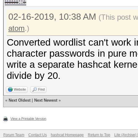
02-16-2019, 10:38 AM
(This post 
atom
.)
Converted wordlist can't work 
character passwords in pure mo
write a separate hashcat kern
divide by 20.
Website
Find
«
Next Oldest
|
Next Newest
»
View a Printable Version
Forum Team
Contact Us
hashcat Homepage
Return to Top
Lite (Archive