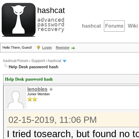
hashcat
advanced
password
hashcat
Forums
Wiki
recovery
Hello There, Guest!
Login
Register
hashcat Forum
›
Support
›
hashcat
Help Desk password hash
Help Desk password hash
lenobles
Junior Member
02-15-2019, 11:06 PM
I tried tosearch, but found no t