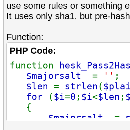
use some rules or something e
It uses only sha1, but pre-has
Function:
PHP Code:
function
hesk_Pass2Ha
$majorsalt
=
''
;
$len
=
strlen
(
$pla
for
(
$i
=
0
;
$i
<
$len
;
{
$majorsalt
.=
));