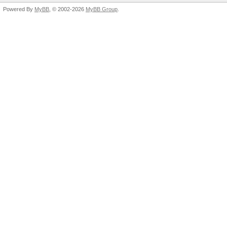
Powered By
MyBB
, © 2002-2026
MyBB Group
.