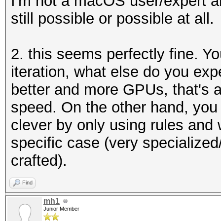
I'm not a macOS user/expert and
still possible or possible at all.
2. this seems perfectly fine. Y
iteration, what else do you exp
better and more GPUs, that's al
speed. On the other hand, you
clever by only using rules and
specific case (very specialize
crafted).
Find
mh1
Junior Member