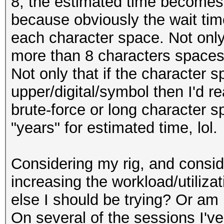
8, the estimated time becomes 
because obviously the wait tim
each character space. Not only 
more than 8 characters spaces
Not only that if the character 
upper/digital/symbol then I'd r
brute-force or long character s
"years" for estimated time, lol.
Considering my rig, and conside
increasing the workload/utilizat
else I should be trying? Or am I
On several of the sessions I've