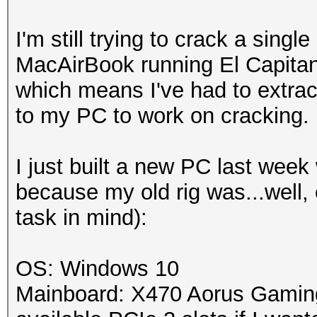
I'm still trying to crack a s
MacAirBook running El Capita
which means I've had to extra
to my PC to work on cracking.
I just built a new PC last week
because my old rig was...well, o
task in mind):
OS: Windows 10
Mainboard: X470 Aorus Gaming 