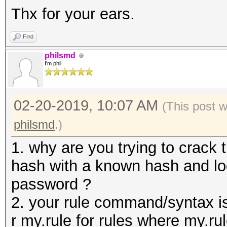
Thx for your ears.
Find
philsmd
I'm phil
02-20-2019, 10:07 AM
(This post 
philsmd
.)
1. why are you trying to crack 
hash with a known hash and log
password ?
2. your rule command/syntax i
r my.rule for rules where my.rule