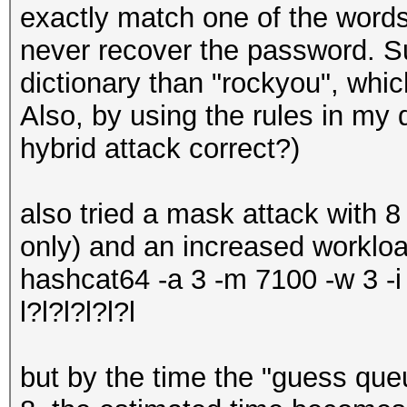
exactly match one of the words i
never recover the password. Su
dictionary than "rockyou", whic
Also, by using the rules in my 
hybrid attack correct?)
also tried a mask attack with 
only) and an increased workloa
hashcat64 -a 3 -m 7100 -w 3 -
l?l?l?l?l?l
but by the time the "guess que