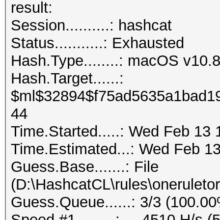
result:
Session..........: hashcat
Status...........: Exhausted
Hash.Type........: macOS v1
Hash.Target......:
$ml$32894$f75ad5635a1bad19
44
Time.Started.....: Wed Feb 13 
Time.Estimated...: Wed Feb 13
Guess.Base.......: File
(D:\HashcatCL\rules\oneruletor
Guess.Queue......: 3/3 (100.0
Speed.#1.........: 4510 H/s (