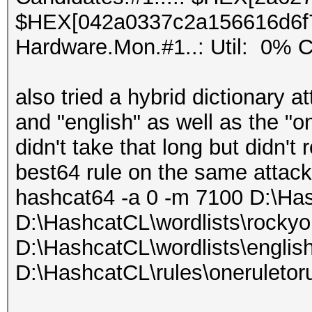
$HEX[042a0337c2a156616d6f
Hardware.Mon.#1..: Util: 0
also tried a hybrid dictionary a
and "english" as well as the "on
didn't take that long but didn't
best64 rule on the same attack
hashcat64 -a 0 -m 7100 D:\Ha
D:\HashcatCL\wordlists\rockyo
D:\HashcatCL\wordlists\english
D:\HashcatCL\rules\oneruletoru