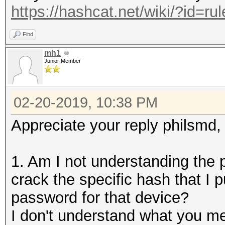
https://hashcat.net/wiki/?id=r
Find
mh1
Junior Member
02-20-2019, 10:38 PM
Appreciate your reply philsmd,
1. Am I not understanding the p
crack the specific hash that I p
password for that device?
I don't understand what you m