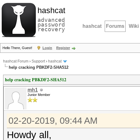
hashcat
advanced
password
hashcat
Forums
Wiki
recovery
Hello There, Guest!
Login
Register
hashcat Forum
›
Support
›
hashcat
help cracking PBKDF2-SHA512
help cracking PBKDF2-SHA512
mh1
Junior Member
02-20-2019, 09:44 AM
Howdy all,