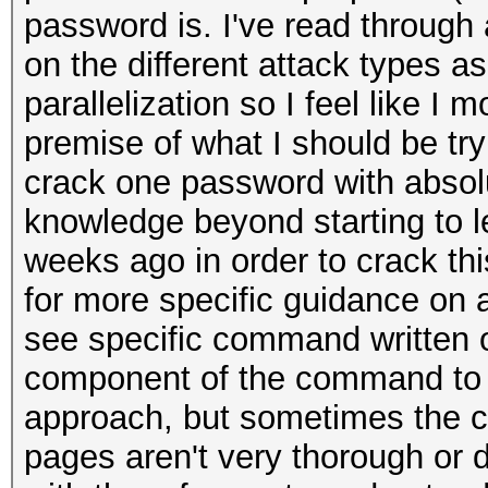
password is. I've read through 
on the different attack types 
parallelization so I feel like I
premise of what I should be tryi
crack one password with absol
knowledge beyond starting to l
weeks ago in order to crack thi
for more specific guidance on a
see specific command written o
component of the command to un
approach, but sometimes the c
pages aren't very thorough or 