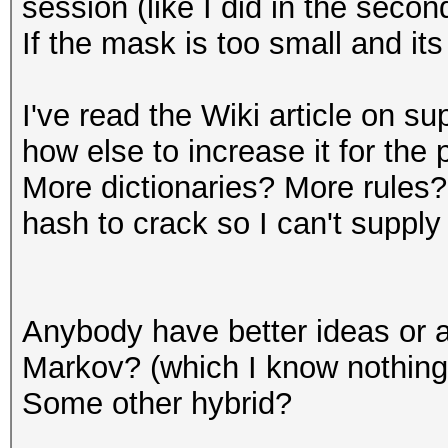
session (like I did in the sec
If the mask is too small and it
I've read the Wiki article on s
how else to increase it for the 
More dictionaries? More rules?
hash to crack so I can't suppl
Anybody have better ideas or a
Markov? (which I know nothing
Some other hybrid?