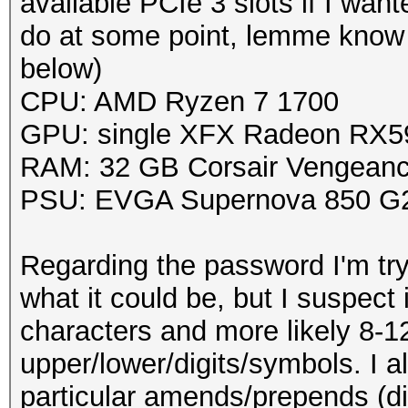
available PCIe 3 slots if I wa
do at some point, lemme know i
below)
CPU: AMD Ryzen 7 1700
GPU: single XFX Radeon RX
RAM: 32 GB Corsair Vengean
PSU: EVGA Supernova 850 G2
Regarding the password I'm tryi
what it could be, but I suspect 
characters and more likely 8-1
upper/lower/digits/symbols. I a
particular amends/prepends (dig