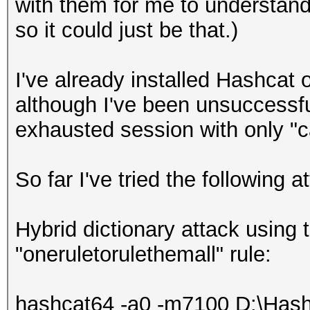
with them for me to understand
so it could just be that.)
I've already installed Hashcat 
although I've been unsuccessfu
exhausted session with only "c
So far I've tried the following a
Hybrid dictionary attack using 
"oneruletorulethemall" rule:
hashcat64 -a0 -m7100 D:\Hash