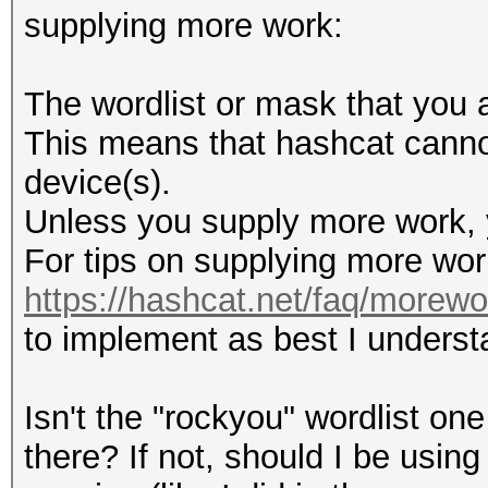
supplying more work:
The wordlist or mask that you a
This means that hashcat cannot 
device(s).
Unless you supply more work, y
For tips on supplying more wor
https://hashcat.net/faq/morewo
to implement as best I underst
Isn't the "rockyou" wordlist on
there? If not, should I be using