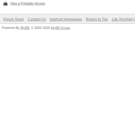
View a Printable Version
Forum Team
Contact Us
hashcat Homepage
Return to Top
Lite (Archive
Powered By
MyBB
, © 2002-2026
MyBB Group
.