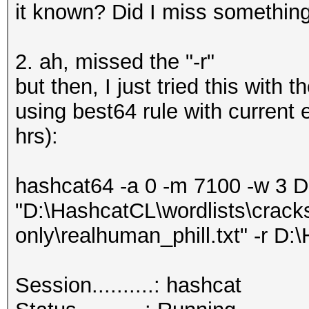
it known? Did I miss somethin
2. ah, missed the "-r"
but then, I just tried this with 
using best64 rule with current
hrs):
hashcat64 -a 0 -m 7100 -w 3 
"D:\HashcatCL\wordlists\crack
only\realhuman_phill.txt" -r D:
Session..........: hashcat