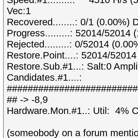
Vec:1
Recovered........: 0/1 (0.00%) 
Progress.........: 52014/52014
Rejected.........: 0/52014 (0.00
Restore.Point....: 52014/5201
Restore.Sub.#1...: Salt:0 Ampli
Candidates.#1....:
#########################
## -> -8,9
Hardware.Mon.#1..: Util: 4
(someobody on a forum mention