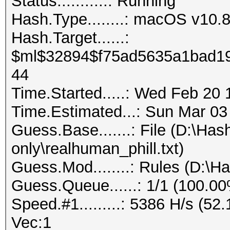
Status...........: Running
Hash.Type........: macOS v1
Hash.Target......:
$ml$32894$f75ad5635a1bad19
44
Time.Started.....: Wed Feb 20 
Time.Estimated...: Sun Mar 03
Guess.Base.......: File (D:\Ha
only\realhuman_phill.txt)
Guess.Mod........: Rules (D:\H
Guess.Queue......: 1/1 (100.0
Speed.#1.........: 5386 H/s (5
Vec:1