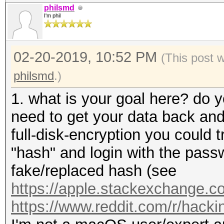
philsmd
I'm phil
02-20-2019, 10:52 PM
(This post 
philsmd
.)
1. what is your goal here? do y
need to get your data back and 
full-disk-encryption you could t
"hash" and login with the pass
fake/replaced hash (see
https://apple.stackexchange.co
https://www.reddit.com/r/hack