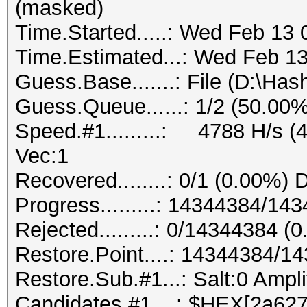
(masked)
Time.Started.....: Wed Feb 13 
Time.Estimated...: Wed Feb 13
Guess.Base.......: File (D:\Has
Guess.Queue......: 1/2 (50.00%
Speed.#1.........: 4788 H/s (
Vec:1
Recovered........: 0/1 (0.00%) 
Progress.........: 14344384/1
Rejected.........: 0/14344384 (
Restore.Point....: 14344384/1
Restore.Sub.#1...: Salt:0 Ampli
Candidates.#1....: $HEX[2a6