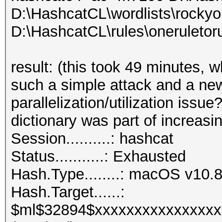
D:\HashcatCL\wordlists\rockyo
D:\HashcatCL\rules\oneruletoru
result: (this took 49 minutes, 
such a simple attack and a ne
parallelization/utilization issue
dictionary was part of increasin
Session..........: hashcat
Status...........: Exhausted
Hash.Type........: macOS v1
Hash.Target......:
$ml$32894$xxxxxxxxxxxxxxxx