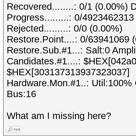
Recovered........: 0/1 (0.00%) 
Progress.........: 0/492346231
Rejected.........: 0/0 (0.00%)
Restore.Point....: 0/63941069 
Restore.Sub.#1...: Salt:0 Ampli
Candidates.#1....: $HEX[042
$HEX[303137313937323037]
Hardware.Mon.#1..: Util:10
Bus:16
What am I missing here?
Find