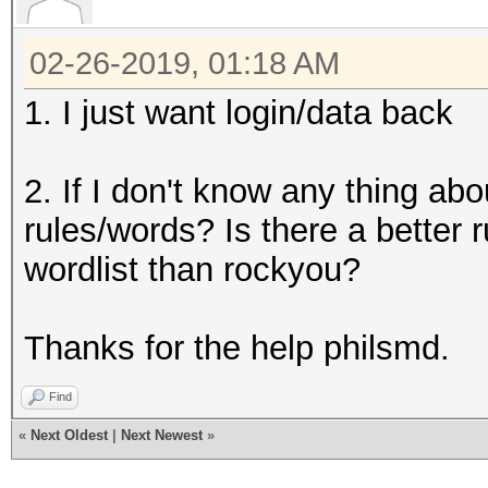
02-26-2019, 01:18 AM
1. I just want login/data back
2. If I don't know any thing a
rules/words? Is there a better r
wordlist than rockyou?
Thanks for the help philsmd.
Find
«
Next Oldest
|
Next Newest
»