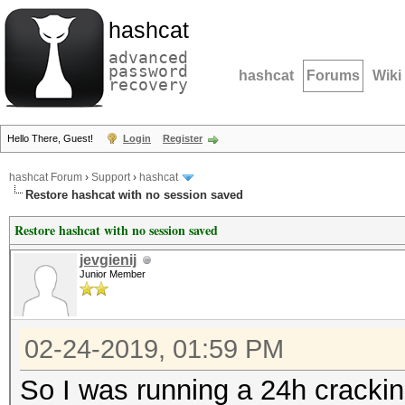
hashcat
advanced
password
hashcat
Forums
Wiki
recovery
Hello There, Guest!
Login
Register
hashcat Forum
›
Support
›
hashcat
Restore hashcat with no session saved
Restore hashcat with no session saved
jevgienij
Junior Member
02-24-2019, 01:59 PM
So I was running a 24h cracki