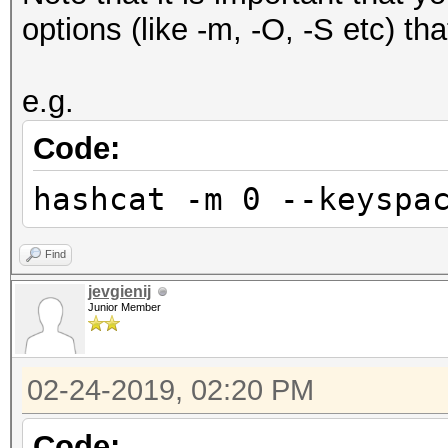
options (like -m, -O, -S etc) th
e.g.
Code:
hashcat -m 0 --keyspa
Find
jevgienij
Junior Member
02-24-2019, 02:20 PM
Code: