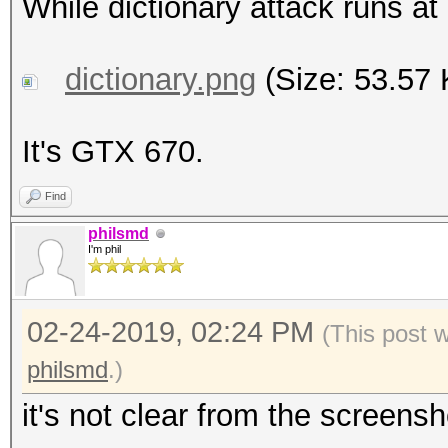
While dictionary attack runs a
dictionary.png
(Size: 53.57 
It's GTX 670.
Find
philsmd
I'm phil
02-24-2019, 02:24 PM
(This post 
philsmd
.)
it's not clear from the screensh