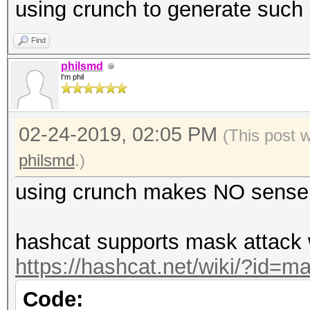
using crunch to generate such 
Find
philsmd
I'm phil
02-24-2019, 02:05 PM
(This post 
philsmd
.)
using crunch makes NO sense
hashcat supports mask attack w
https://hashcat.net/wiki/?id=m
Code: