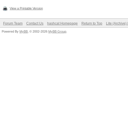
View a Printable Version
Forum Team
Contact Us
hashcat Homepage
Return to Top
Lite (Archive
Powered By
MyBB
, © 2002-2026
MyBB Group
.