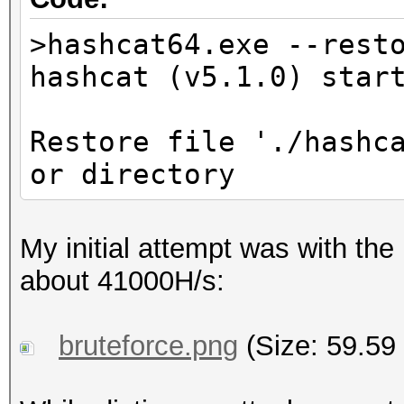
>hashcat64.exe --rest
hashcat (v5.1.0) star
Restore file './hashc
or directory
My initial attempt was with the 
about 41000H/s:
bruteforce.png
(Size: 59.59