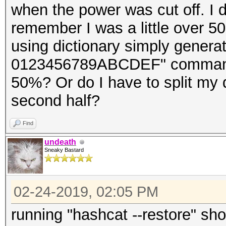
when the power was cut off. I d
remember I was a little over 5
using dictionary simply genera
0123456789ABCDEF" command. Ca
50%? Or do I have to split my d
second half?
Find
undeath
Sneaky Bastard
02-24-2019, 02:05 PM
running "hashcat --restore" sho