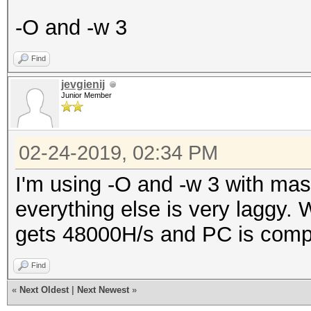
-O and -w 3
Find
jevgienij
Junior Member
02-24-2019, 02:34 PM
I'm using -O and -w 3 with ma
everything else is very laggy. W
gets 48000H/s and PC is comple
Find
«
Next Oldest
|
Next Newest
»