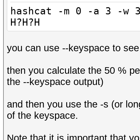
hashcat -m 0 -a 3 -w 
H?H?H
you can use --keyspace to see 
then you calculate the 50 % pe
the --keyspace output)
and then you use the -s (or long
of the keyspace.
Note that it is important that 