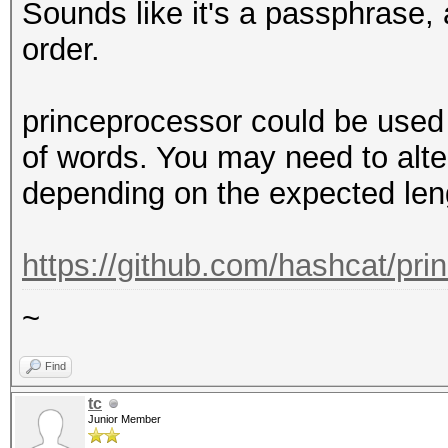
Sounds like it's a passphrase, 
order.
princeprocessor could be used 
of words. You may need to alte
depending on the expected len
https://github.com/hashcat/pri
~
Find
tc
Junior Member