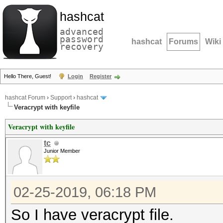
hashcat
advanced
password
hashcat
Forums
Wiki
recovery
Hello There, Guest!
Login
Register
hashcat Forum
›
Support
›
hashcat
Veracrypt with keyfile
Veracrypt with keyfile
tc
Junior Member
02-25-2019, 06:18 PM
So I have veracrypt file.