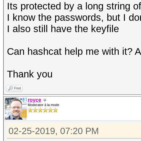
Its protected by a long string 
I know the passwords, but I do
I also still have the keyfile
Can hashcat help me with it?
Thank you
Find
royce
Moderator à la mode
02-25-2019, 07:20 PM