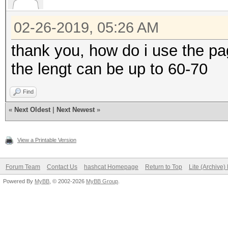
02-26-2019, 05:26 AM
thank you, how do i use the p
the lengt can be up to 60-70
Find
«
Next Oldest
|
Next Newest
»
View a Printable Version
Forum Team
Contact Us
hashcat Homepage
Return to Top
Lite (Archive
Powered By
MyBB
, © 2002-2026
MyBB Group
.