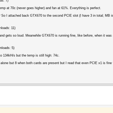
ds: 7)
mp at 70c (never goes higher) and fan at 61%. Everything is perfect.
s? So I attached back GTX670 to the second PCIE slot (I have 3 in total; M
loads: 11)
 and gets so loud. Meanwhile GTX670 is running fine, like before, when it was
nloads: 5)
 134kH/s but the temp is still high: 74c.
lone but 8 when both cards are present but I read that even PCIE x1 is fine 