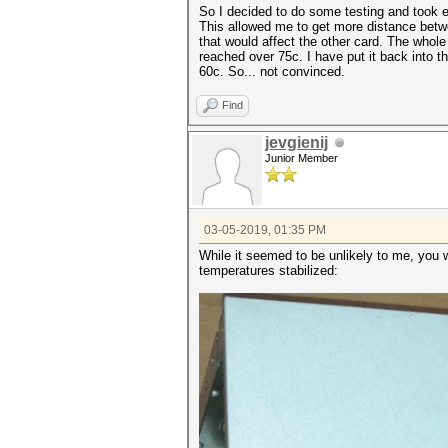
So I decided to do some testing and took e
This allowed me to get more distance betwe
that would affect the other card. The whol
reached over 75c. I have put it back into
60c. So... not convinced.
Find
jevgienij
Junior Member
03-05-2019, 01:35 PM
While it seemed to be unlikely to me, you 
temperatures stabilized: