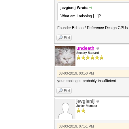
jevgienij Wrote:
What am I missing [...]?
Founder Edition / Reference Design GPUs
Find
undeath
Sneaky Bastard
03-03-2019, 03:50 PM
your cooling is probably insufficient
Find
jevgienij
Junior Member
03-03-2019, 07:51 PM