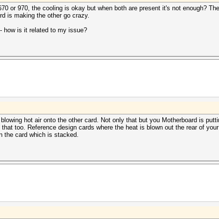
670 or 970, the cooling is okay but when both are present it's not enough? The
d is making the other go crazy.
 how is it related to my issue?
lowing hot air onto the other card. Not only that but you Motherboard is putt
that too. Reference design cards where the heat is blown out the rear of your 
 the card which is stacked.