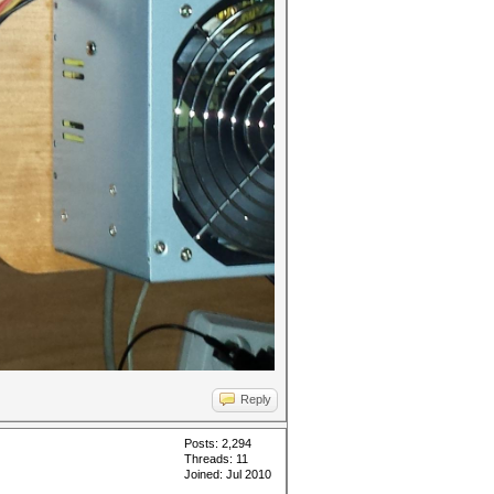
Reply
Posts: 2,294
Threads: 11
Joined: Jul 2010