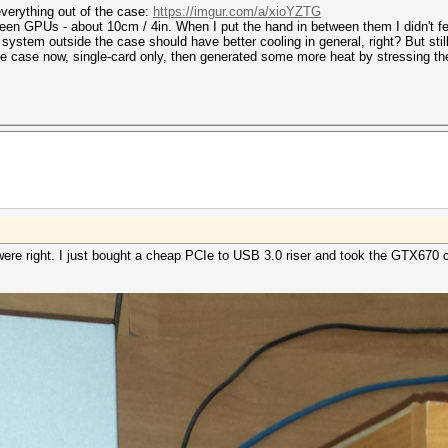
verything out of the case:
https://imgur.com/a/xioYZTG
en GPUs - about 10cm / 4in. When I put the hand in between them I didn't feel 
e system outside the case should have better cooling in general, right? But st
 the case now, single-card only, then generated some more heat by stressing 
were right. I just bought a cheap PCIe to USB 3.0 riser and took the GTX670 