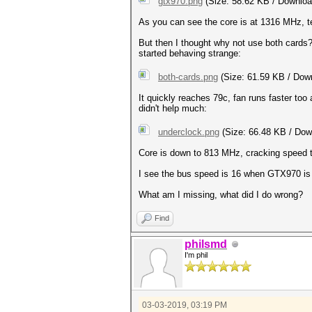
gtx970.png
(Size: 58.62 KB / Downloa
As you can see the core is at 1316 MHz, te
But then I thought why not use both card
started behaving strange:
both-cards.png
(Size: 61.59 KB / Down
It quickly reaches 79c, fan runs faster too
didn't help much:
underclock.png
(Size: 66.48 KB / Dow
Core is down to 813 MHz, cracking speed to
I see the bus speed is 16 when GTX970 is a
What am I missing, what did I do wrong?
Find
philsmd
I'm phil
03-03-2019, 03:19 PM