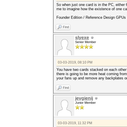
So when just one card is in the PC, either 
me to imagine how the existence of one car
Founder Edition / Reference Design GPUs -
Find
slyexe
Senior Member
03-03-2019, 08:10 PM
You have two cards stacked on each other b
there is going to be more heat coming from 
your fans up and remove any backplates on
Find
jevgienij
Junior Member
03-03-2019, 11:32 PM