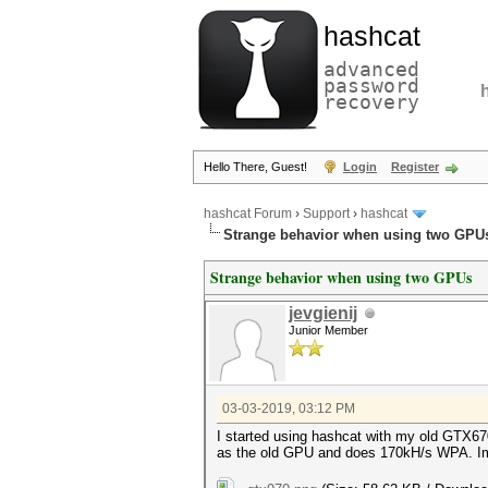
hashcat
advanced
password
recovery
Hello There, Guest!
Login
Register
hashcat Forum
›
Support
›
hashcat
Strange behavior when using two GPU
Strange behavior when using two GPUs
jevgienij
Junior Member
03-03-2019, 03:12 PM
I started using hashcat with my old GTX670
as the old GPU and does 170kH/s WPA. Im