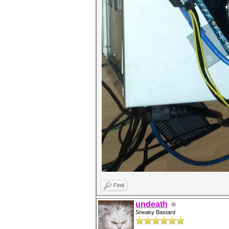
Find
undeath
Sneaky Bastard