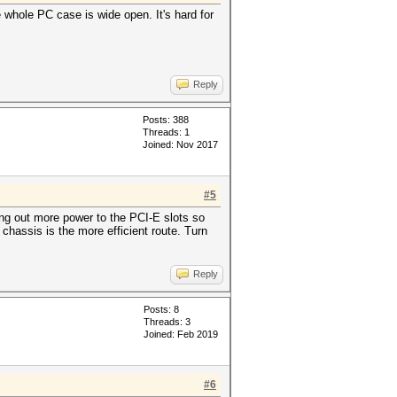
 whole PC case is wide open. It's hard for
Reply
Posts: 388
Threads: 1
Joined: Nov 2017
#5
ing out more power to the PCI-E slots so
chassis is the more efficient route. Turn
Reply
Posts: 8
Threads: 3
Joined: Feb 2019
#6