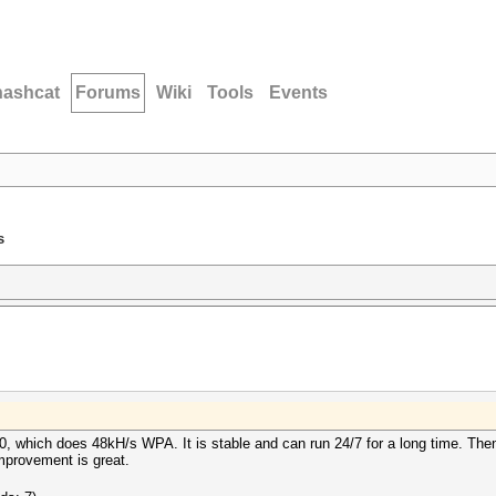
hashcat
Forums
Wiki
Tools
Events
s
, which does 48kH/s WPA. It is stable and can run 24/7 for a long time. Then 
provement is great.