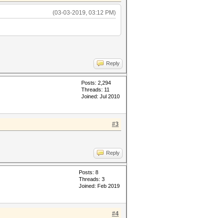
(03-03-2019, 03:12 PM)
Reply
Posts: 2,294
Threads: 11
Joined: Jul 2010
#3
Reply
Posts: 8
Threads: 3
Joined: Feb 2019
#4