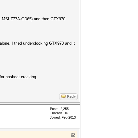
B is MSI Z77A-GD65) and then GTX970
 alone. I tried underclocking GTX970 and it
for hashcat cracking.
Reply
Posts: 2,255
Threads: 16
Joined: Feb 2013
#2