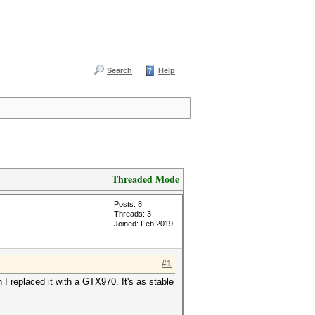
Search
Help
Threaded Mode
Posts: 8
Threads: 3
Joined: Feb 2019
#1
I replaced it with a GTX970. It's as stable