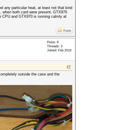
any particular heat, at least not that kind
ill, when both card were present, GTX970
the CPU and GTX970 is running calmly at
Reply
Posts: 8
Threads: 3
Joined: Feb 2019
#7
completely outside the case and the