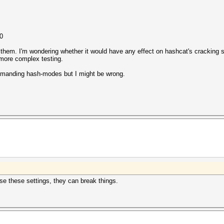
0
them. I'm wondering whether it would have any effect on hashcat's cracking s
 more complex testing.
-demanding hash-modes but I might be wrong.
se these settings, they can break things.