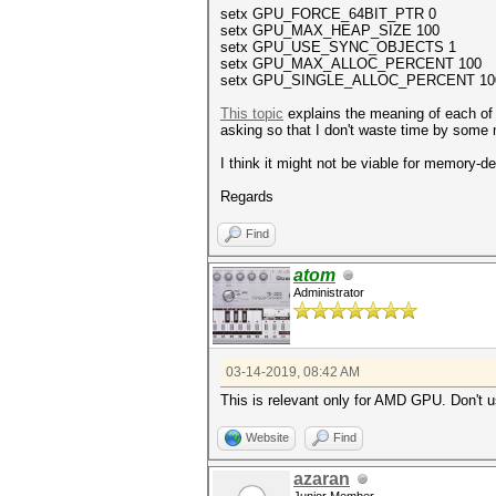
setx GPU_FORCE_64BIT_PTR 0
setx GPU_MAX_HEAP_SIZE 100
setx GPU_USE_SYNC_OBJECTS 1
setx GPU_MAX_ALLOC_PERCENT 100
setx GPU_SINGLE_ALLOC_PERCENT 10
This topic
explains the meaning of each of 
asking so that I don't waste time by some
I think it might not be viable for memory
Regards
Find
atom
Administrator
03-14-2019, 08:42 AM
This is relevant only for AMD GPU. Don't u
Website
Find
azaran