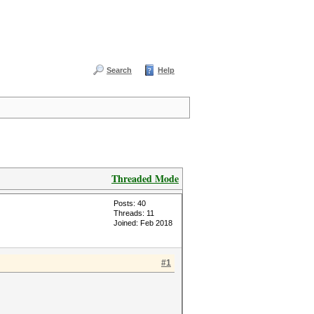
Search
Help
Threaded Mode
Posts: 40
Threads: 11
Joined: Feb 2018
#1