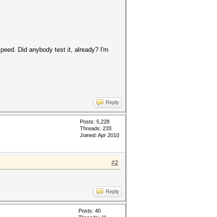
peed. Did anybody test it, already? I'm
Reply
Posts: 5,228
Threads: 233
Joined: Apr 2010
#2
Reply
Posts: 40