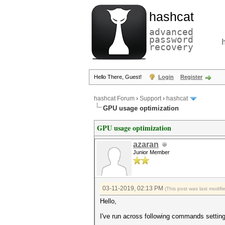
hashcat
advanced
password
recovery
Hello There, Guest!
Login
Register
hashcat Forum
›
Support
›
hashcat
GPU usage optimization
GPU usage optimization
azaran
Junior Member
03-11-2019, 02:13 PM
(This post was last modif
Hello,
I've run across following commands setti