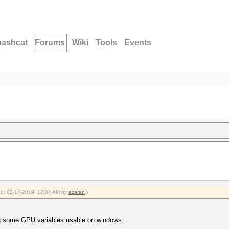
hashcat
Forums
Wiki
Tools
Events
ied: 03-14-2019, 12:04 AM by
azaran
.)
ng some GPU variables usable on windows: