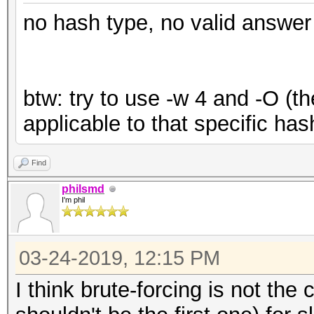
no hash type, no valid answer
btw: try to use -w 4 and -O (th
applicable to that specific has
Find
philsmd
I'm phil
03-24-2019, 12:15 PM
I think brute-forcing is not the 