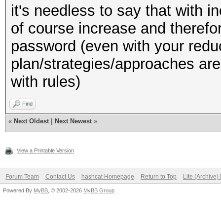
it's needless to say that with i
of course increase and therefor
password (even with your reduc
plan/strategies/approaches are 
with rules)
Find
«
Next Oldest
|
Next Newest
»
View a Printable Version
Forum Team
Contact Us
hashcat Homepage
Return to Top
Lite (Archive
Powered By
MyBB
, © 2002-2026
MyBB Group
.