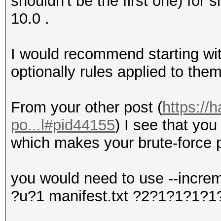
shouldn't be the first one) for
10.0 .
I would recommend starting with
optionally rules applied to them
From your other post (
https://
po...l#pid44155
) I see that you
which makes your brute-force p
you would need to use --incre
?u?1 manifest.txt ?2?1?1?1?