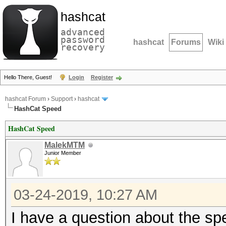
hashcat
advanced
password
hashcat
Forums
Wiki
recovery
Hello There, Guest!
Login
Register
hashcat Forum
›
Support
›
hashcat
HashCat Speed
HashCat Speed
MalekMTM
Junior Member
03-24-2019, 10:27 AM
I have a question about the spee