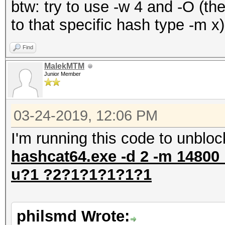
btw: try to use -w 4 and -O (th
to that specific hash type -m x)
Find
MalekMTM
Junior Member
03-24-2019, 12:06 PM
I'm running this code to unbloc
hashcat64.exe -d 2 -m 14800 
u?1 ?2?1?1?1?1?1
philsmd Wrote: