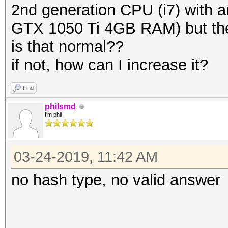
2nd generation CPU (i7) with 
GTX 1050 Ti 4GB RAM) but the 
is that normal??
if not, how can I increase it?
Find
philsmd
I'm phil
03-24-2019, 11:42 AM
no hash type, no valid answer