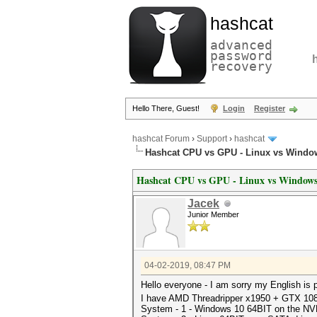
hashcat
advanced
password
recovery
Hello There, Guest!
Login
Register
hashcat Forum
›
Support
›
hashcat
Hashcat CPU vs GPU - Linux vs Windo
Hashcat CPU vs GPU - Linux vs Window
Jacek
Junior Member
04-02-2019, 08:47 PM
Hello everyone - I am sorry my English is
I have AMD Threadripper x1950 + GTX 1
System - 1 - Windows 10 64BIT on the