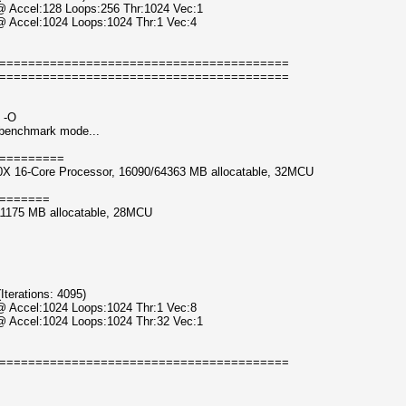
 @ Accel:128 Loops:256 Thr:1024 Vec:1
@ Accel:1024 Loops:1024 Thr:1 Vec:4
========================================
========================================
 -O
n benchmark mode...
=========
0X 16-Core Processor, 16090/64363 MB allocatable, 32MCU
=======
11175 MB allocatable, 28MCU
erations: 4095)
@ Accel:1024 Loops:1024 Thr:1 Vec:8
 @ Accel:1024 Loops:1024 Thr:32 Vec:1
========================================