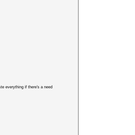
 everything if there's a need