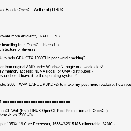
-Not-Handle-OpenCL-Well (Kali) LINUX
========================================
dware more efficiently (RAM, CPU)
installing Intel OpenCL drivers !!!)
chitecture or drivers?
U to help GPU GTX 1080TI in password cracking?
er than original AMD under Windows? magic or a weak joke?
 memory access: NUMA (local) or UMA (distributed)?
 or does it leave it to the operating system?
ode: 2500 - WPA-EAPOL-PBKDF2) to make my post more readable, I can paste
T =============================
penCL-Well (Kali) LINUX OpenCL Pocl Project (default OpenCL)
hcat -b -m 2500 -O)
=====
pper 1950X 16-Core Processor, 16384/62315 MB allocatable, 32MCU