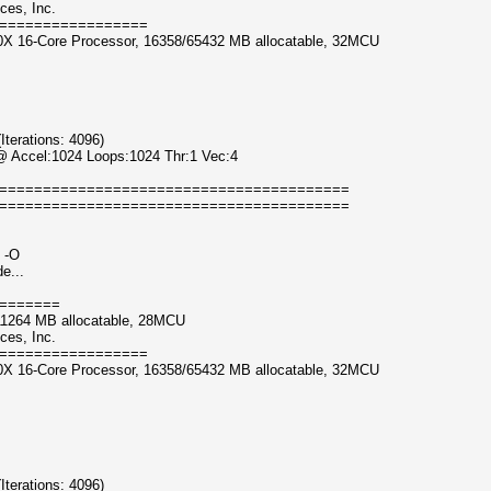
ces, Inc.
=================
0X 16-Core Processor, 16358/65432 MB allocatable, 32MCU
erations: 4096)
@ Accel:1024 Loops:1024 Thr:1 Vec:4
========================================
========================================
 -O
e...
=======
11264 MB allocatable, 28MCU
ces, Inc.
=================
0X 16-Core Processor, 16358/65432 MB allocatable, 32MCU
erations: 4096)