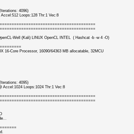
erations: 4096)
 Accel:512 Loops:128 Thr:1 Vec:8
========================================
========================================
OpenCL-Well (Kali) LINUX OpenCL INTEL ( Hashcat -b -w 4 -O)
=========
0X 16-Core Processor, 16090/64363 MB allocatable, 32MCU
erations: 4095)
@ Accel:1024 Loops:1024 Thr:1 Vec:8
========================================
========================================
-O
e...
=======
d.