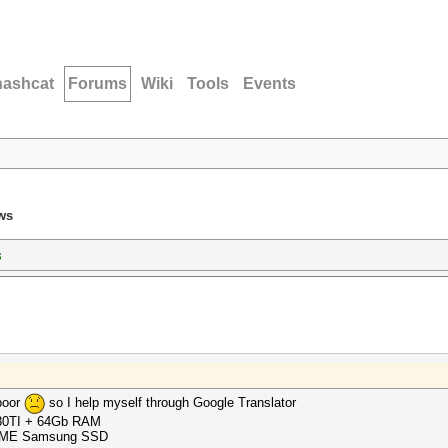
hashcat
Forums
Wiki
Tools
Events
ws
s
 poor
so I help myself through Google Translator
080TI + 64Gb RAM
 NVME Samsung SSD