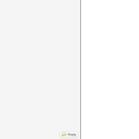
Reply