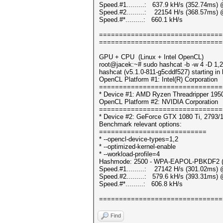
Speed.#1.........: 637.9 kH/s (352.74ms)
Speed.#2.........: 22154 H/s (368.57ms) 
Speed.#*.........: 660.1 kH/s
===============================
===============================
GPU + CPU (Linux + Intel OpenCL)
root@jacek:~# sudo hashcat -b -w 4 -D 1,2
hashcat (v5.1.0-811-g5cddf527) starting i
OpenCL Platform #1: Intel(R) Corporation
===============================
* Device #1: AMD Ryzen Threadripper 195
OpenCL Platform #2: NVIDIA Corporation
===============================
* Device #2: GeForce GTX 1080 Ti, 2793/
Benchmark relevant options:
===========================
* --opencl-device-types=1,2
* --optimized-kernel-enable
* --workload-profile=4
Hashmode: 2500 - WPA-EAPOL-PBKDF2 (It
Speed.#1.........: 27142 H/s (301.02ms) 
Speed.#2.........: 579.6 kH/s (393.31ms)
Speed.#*.........: 606.8 kH/s
===============================
Find