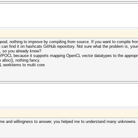
d, nothing to improve by compiling from source. If you want to compile fr
 find it on hashcats GitHub repository. Not sure what the problem is, your
t, so you already know?
D/POCL because it supports mapping OpenCL vector datatypes to the appropr
alloc(), nothing fancy.
 workitems to multi core
ime and willingness to answer, you helped me to understand many unknowns.