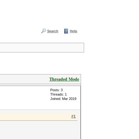
Search
Help
Threaded Mode
Posts: 3
Threads: 1
Joined: Mar 2019
#1