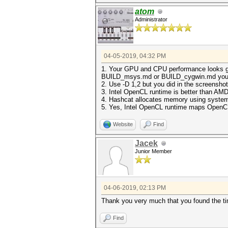
atom
Administrator
04-05-2019, 04:32 PM
1. Your GPU and CPU performance looks goo
BUILD_msys.md or BUILD_cygwin.md you can
2. Use -D 1,2 but you did in the screensho
3. Intel OpenCL runtime is better than AM
4. Hashcat allocates memory using system 
5. Yes, Intel OpenCL runtime maps OpenCL
Website
Find
Jacek
Junior Member
04-06-2019, 02:13 PM
Thank you very much that you found the t
Find