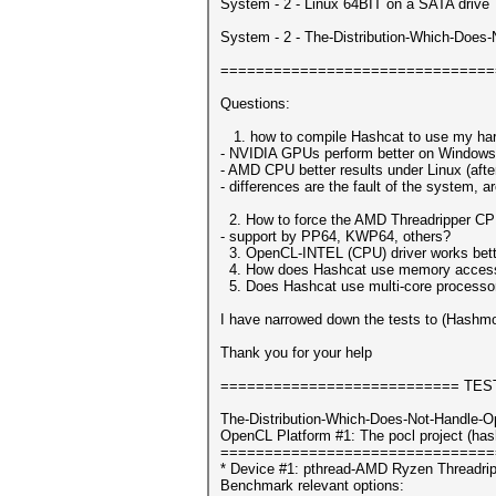
System - 2 - Linux 64BIT on a SATA drive
System - 2 - The-Distribution-Which-Does
===============================
Questions:
1. how to compile Hashcat to use my har
- NVIDIA GPUs perform better on Windows
- AMD CPU better results under Linux (after 
- differences are the fault of the system, ar
2. How to force the AMD Threadripper CP
- support by PP64, KWP64, others?
3. OpenCL-INTEL (CPU) driver works bett
4. How does Hashcat use memory access?
5. Does Hashcat use multi-core processors
I have narrowed down the tests to (Hashm
Thank you for your help
=========================== TES
The-Distribution-Which-Does-Not-Handle-O
OpenCL Platform #1: The pocl project (has
===============================
* Device #1: pthread-AMD Ryzen Threadri
Benchmark relevant options: