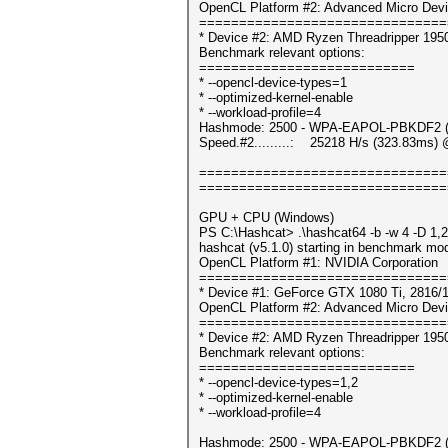
OpenCL Platform #2: Advanced Micro Devi
===============================
* Device #2: AMD Ryzen Threadripper 195
Benchmark relevant options:
===========================
* --opencl-device-types=1
* --optimized-kernel-enable
* --workload-profile=4
Hashmode: 2500 - WPA-EAPOL-PBKDF2 (It
Speed.#2.........: 25218 H/s (323.83ms) 
===============================
===============================
GPU + CPU (Windows)
PS C:\Hashcat> .\hashcat64 -b -w 4 -D 1,2
hashcat (v5.1.0) starting in benchmark mod
OpenCL Platform #1: NVIDIA Corporation
===============================
* Device #1: GeForce GTX 1080 Ti, 2816/
OpenCL Platform #2: Advanced Micro Devi
===============================
* Device #2: AMD Ryzen Threadripper 195
Benchmark relevant options:
===========================
* --opencl-device-types=1,2
* --optimized-kernel-enable
* --workload-profile=4
Hashmode: 2500 - WPA-EAPOL-PBKDF2 (It