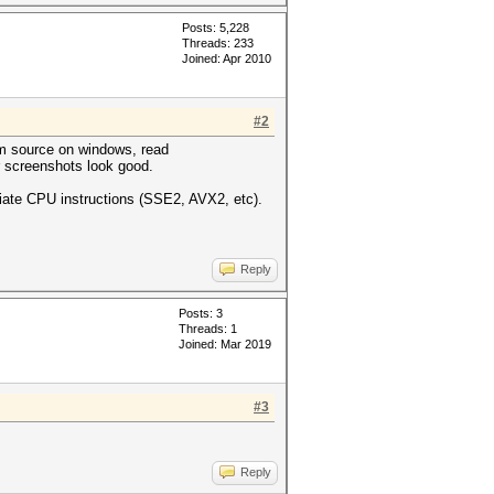
Posts: 5,228
Threads: 233
Joined: Apr 2010
#2
om source on windows, read
 screenshots look good.
iate CPU instructions (SSE2, AVX2, etc).
Reply
Posts: 3
Threads: 1
Joined: Mar 2019
#3
Reply