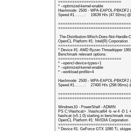
===========================
* --optimized-kernel-enable
Hashmode: 2500 - WPA-EAPOL-PBKDF2 (It
Speed.#1.........: 10639 H/s (47.92ms) @
===============================
===============================
The-Distribution-Which-Does-Not-Handle-
OpenCL Platform #1: Intel(R) Corporation
===============================
* Device #1: AMD Ryzen Threadripper 195
Benchmark relevant options:
===========================
* --opencl-device-types=1
* --optimized-kernel-enable
* --workload-profile=4
Hashmode: 2500 - WPA-EAPOL-PBKDF2 (It
Speed.#1.........: 27400 H/s (298.06ms) 
===============================
===============================
Windows10 - PowerShell - ADMIN
PS C:\Hashcat> .\hashcat64 -b -w 4 -D 1 
hashcat (v5.1.0) starting in benchmark mod
OpenCL Platform #1: NVIDIA Corporation
===============================
* Device #1: GeForce GTX 1080 Ti, skippe