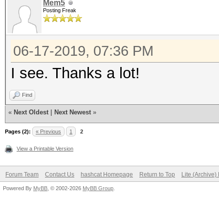
Mem5
Posting Freak
06-17-2019, 07:36 PM
I see. Thanks a lot!
Find
«
Next Oldest
|
Next Newest
»
Pages (2):
« Previous
1
2
View a Printable Version
Forum Team
Contact Us
hashcat Homepage
Return to Top
Lite (Archive
Powered By
MyBB
, © 2002-2026
MyBB Group
.