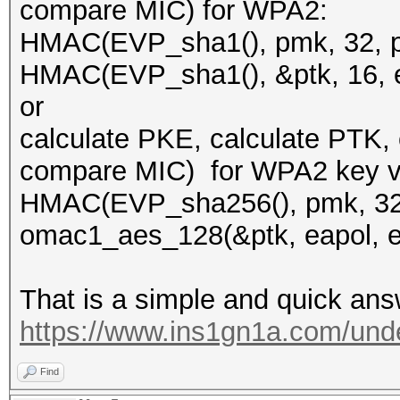
compare MIC) for WPA2:
HMAC(EVP_sha1(), pmk, 32, pk
HMAC(EVP_sha1(), &ptk, 16, e
or
calculate PKE, calculate PTK,
compare MIC) for WPA2 key ve
HMAC(EVP_sha256(), pmk, 32, 
omac1_aes_128(&ptk, eapol, ea
That is a simple and quick ans
https://www.ins1gn1a.com/unde
Find