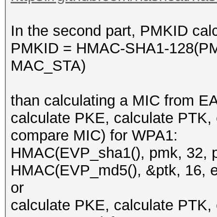
In the second part, PMKID calc
PMKID = HMAC-SHA1-128(PM
MAC_STA)
than calculating a MIC from E
calculate PKE, calculate PTK,
compare MIC) for WPA1:
HMAC(EVP_sha1(), pmk, 32, pk
HMAC(EVP_md5(), &ptk, 16, ea
or
calculate PKE, calculate PTK,