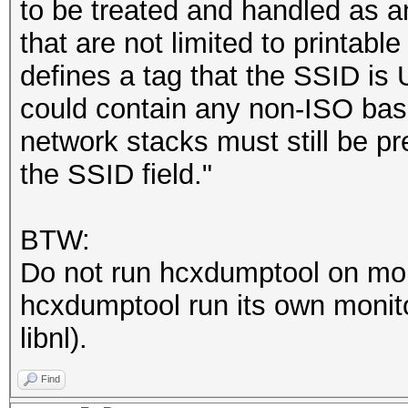
to be treated and handled as a
that are not limited to printab
defines a tag that the SSID is
could contain any non-ISO basic
network stacks must still be pr
the SSID field."
BTW:
Do not run hcxdumptool on mon
hcxdumptool run its own monito
libnl).
Find