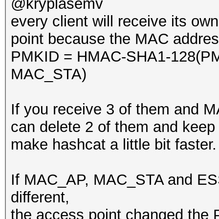
@kryplasemv
every client will receive its o
point because the MAC addresse
PMKID = HMAC-SHA1-128(PM
MAC_STA)
If you receive 3 of them and
can delete 2 of them and keep o
make hashcat a little bit faster.
If MAC_AP, MAC_STA and ESSI
different,
the access point changed the