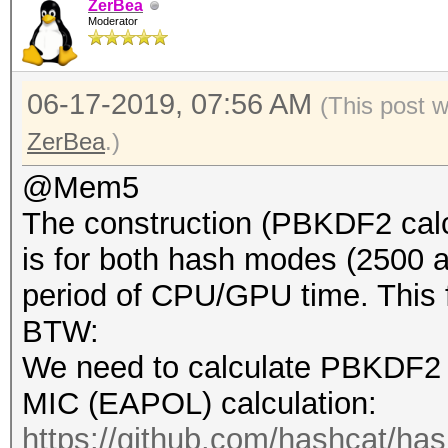
ZerBea
Moderator
06-17-2019, 07:56 AM
(This post 
ZerBea
.)
@Mem5
The construction (PBKDF2 calc
is for both hash modes (2500 
period of CPU/GPU time. This fir
BTW:
We need to calculate PBKDF2 
MIC (EAPOL) calculation:
https://github.com/hashcat/ha