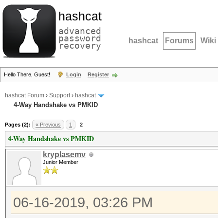
hashcat
advanced
password
hashcat
Forums
Wiki
recovery
Hello There, Guest!
Login
Register
hashcat Forum
›
Support
›
hashcat
4-Way Handshake vs PMKID
Pages (2):
« Previous
1
2
4-Way Handshake vs PMKID
kryplasemv
Junior Member
06-16-2019, 03:26 PM