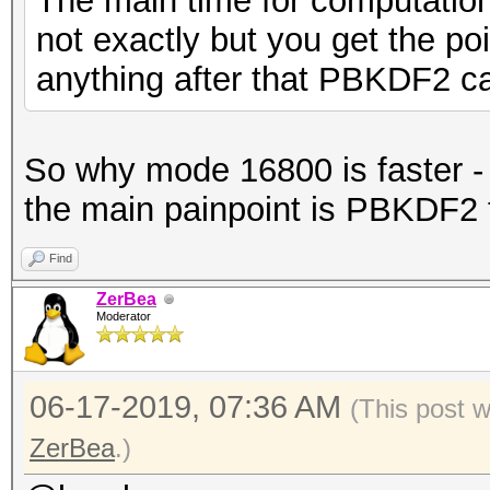
The main time for computatio
not exactly but you get the poi
anything after that PBKDF2 ca
So why mode 16800 is faster - 
the main painpoint is PBKDF2 
Find
ZerBea
Moderator
06-17-2019, 07:36 AM
(This post 
ZerBea
.)