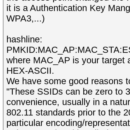
it is a Authentication Key M
WPA3,...)
hashline:
PMKID:MAC_AP:MAC_STA:E
where MAC_AP is your target a
HEX-ASCII.
We have some good reasons t
"These SSIDs can be zero to 32
convenience, usually in a natu
802.11 standards prior to the 2
particular encoding/representa