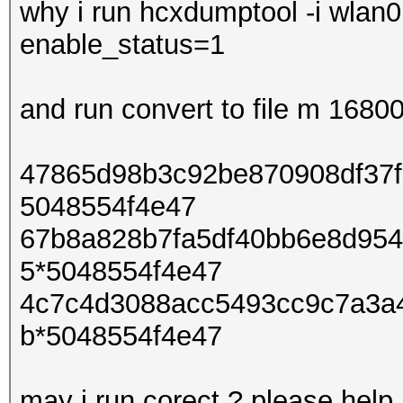
why i run hcxdumptool -i wlan0
enable_status=1
and run convert to file m 168
47865d98b3c92be870908df37f
5048554f4e47
67b8a828b7fa5df40bb6e8d954
5*5048554f4e47
4c7c4d3088acc5493cc9c7a3a
b*5048554f4e47
may i run corect ? please help