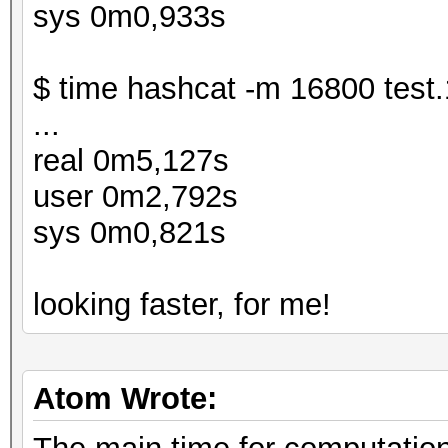
sys 0m0,933s
$ time hashcat -m 16800 test.
...
real 0m5,127s
user 0m2,792s
sys 0m0,821s
looking faster, for me!
Atom Wrote: