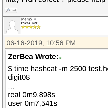
Find
Mem5
Posting Freak
06-16-2019, 10:56 PM
ZerBea Wrote:
$ time hashcat -m 2500 test.h
digit08
...
real 0m9,898s
user 0m7,541s