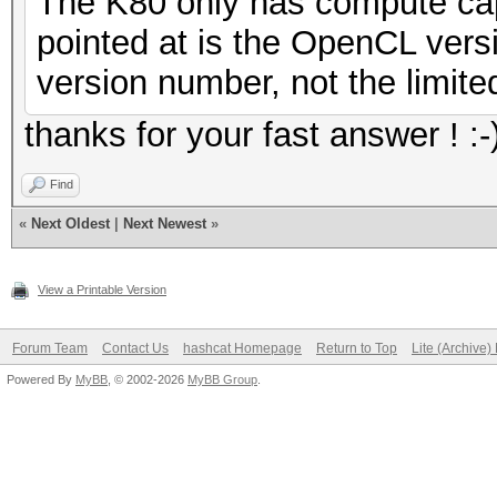
The K80 only has compute cap
pointed at is the OpenCL ver
version number, not the limited
thanks for your fast answer ! :-
Find
«
Next Oldest
|
Next Newest
»
View a Printable Version
Forum Team
Contact Us
hashcat Homepage
Return to Top
Lite (Archive
Powered By
MyBB
, © 2002-2026
MyBB Group
.