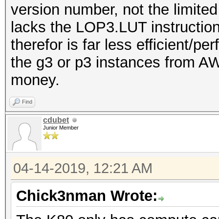
version number, not the limited
lacks the LOP3.LUT instruction
therefor is far less efficient/p
the g3 or p3 instances from AW
money.
Find
cdubet
Junior Member
04-14-2019, 12:21 AM
Chick3nman Wrote: