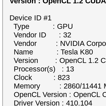
Version : OpenCL 1.2 CUDA 10.0
Device ID #1
Type : GPU
Vendor ID : 32
Vendor : NVIDIA Corpor
Name : Tesla K80
Version : OpenCL 1.2 
Processor(s) : 13
Clock : 823
Memory : 2860/11441 MB 
OpenCL Version : OpenCL C
Driver Version : 410.104