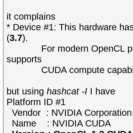
it complains
* Device #1: This hardware ha
(
3.7
).
For modern OpenCL perfor
supports
CUDA compute capability ve
but using
hashcat -I
I have
Platform ID #1
Vendor : NVIDIA Corporation
Name : NVIDIA CUDA