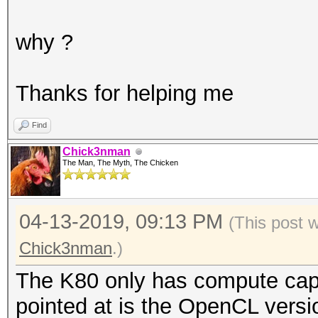
why ?
Thanks for helping me
Find
Chick3nman
The Man, The Myth, The Chicken
04-13-2019, 09:13 PM
(This post 
Chick3nman
.)
The K80 only has compute capa
pointed at is the OpenCL ver