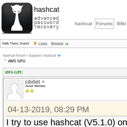
hashcat
advanced
password
hashcat
Forums
Wiki
recovery
Hello There, Guest!
Login
Register
hashcat Forum
›
Support
›
hashcat
AWS GPU
AWS GPU
cdubet
Junior Member
04-13-2019, 08:29 PM
I try to use hashcat (V5.1.0) 