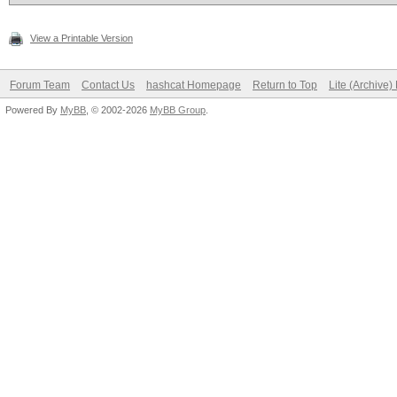
View a Printable Version
Forum Team
Contact Us
hashcat Homepage
Return to Top
Lite (Archive
Powered By
MyBB
, © 2002-2026
MyBB Group
.