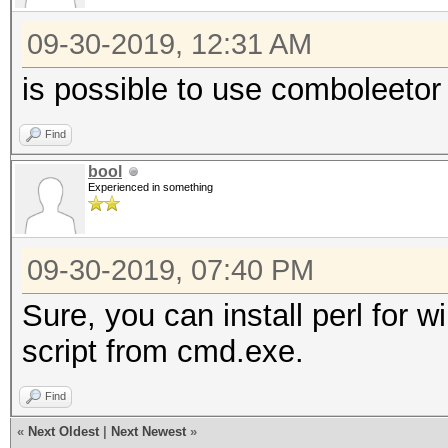
09-30-2019, 12:31 AM
is possible to use comboleeto
Find
bool
Experienced in something
09-30-2019, 07:40 PM
Sure, you can install perl for
script from cmd.exe.
Find
«
Next Oldest
|
Next Newest
»