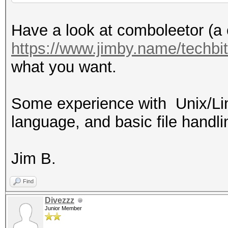
Have a look at comboleetor (a c
https://www.jimby.name/techbi
what you want.
Some experience with Unix/Lin
language, and basic file handl
Jim B.
Find
Divezzz
Junior Member