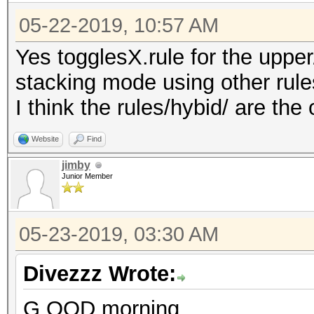
05-22-2019, 10:57 AM
Yes togglesX.rule for the uppe
stacking mode using other rule
I think the rules/hybid/ are the
Website
Find
jimby
Junior Member
05-23-2019, 03:30 AM
Divezzz Wrote:
G OOD morning,