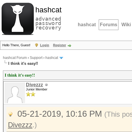
hashcat
advanced
password
hashcat
Forums
Wiki
recovery
Hello There, Guest!
Login
Register
hashcat Forum
›
Support
›
hashcat
I think it's easy!!
I think it's easy!!
Divezzz
Junior Member
05-21-2019, 10:16 PM
(This po
Divezzz
.)