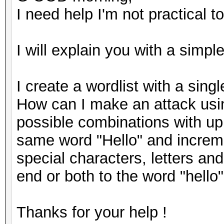
I need help I'm not practical to
I will explain you with a simp
I create a wordlist with a sing
How can I make an attack using
possible combinations with upp
same word "Hello" and increme
special characters, letters an
end or both to the word "hello
Thanks for your help !