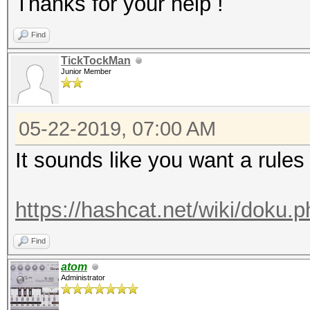
Thanks for your help !
Find
TickTockMan
Junior Member
05-22-2019, 07:00 AM
It sounds like you want a rules
https://hashcat.net/wiki/doku.
Find
atom
Administrator