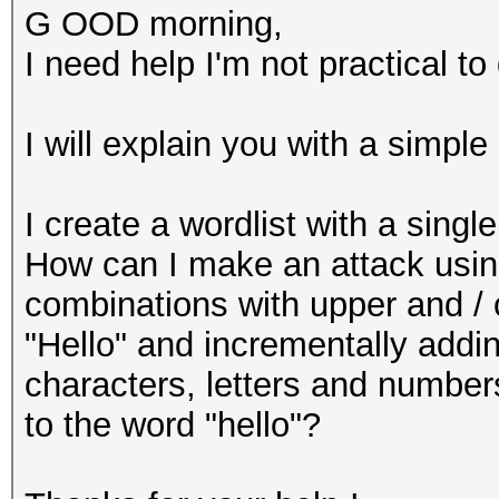
G OOD morning,
I need help I'm not practical to 
I will explain you with a simpl
I create a wordlist with a singl
How can I make an attack using 
combinations with upper and / 
"Hello" and incrementally addi
characters, letters and numbers
to the word "hello"?