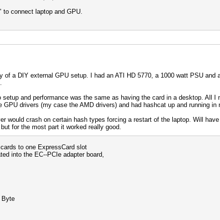
" to connect laptop and GPU.
ty of a DIY external GPU setup. I had an ATI HD 5770, a 1000 watt PSU and a 7
.
to setup and performance was the same as having the card in a desktop. All 
he GPU drivers (my case the AMD drivers) and had hashcat up and running in 
ver would crash on certain hash types forcing a restart of the laptop. Will have to
ut for the most part it worked really good.
 cards to one ExpressCard slot
rated into the EC--PCIe adapter board,
 Byte