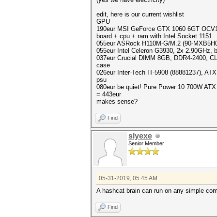
edit, here is our current wishlist
GPU
190eur MSI GeForce GTX 1060 6GT OCV1,
board + cpu + ram with Intel Socket 1151
055eur ASRock H110M-G/M.2 (90-MXB5H0
055eur Intel Celeron G3930, 2x 2.90GHz,
037eur Crucial DIMM 8GB, DDR4-2400, 
case
026eur Inter-Tech IT-5908 (88881237), ATX,
psu
080eur be quiet! Pure Power 10 700W ATX
= 443eur
makes sense?
Find
slyexe
Senior Member
05-31-2019, 05:45 AM
A hashcat brain can run on any simple co
Find