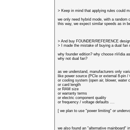
> Keep in mind that applying rules could ma
we only need hybrid mode, with a random di
this way, we expect similar speeds as in 
> And buy FOUNDER/REFERENCE design
> I made the mistake of buying a dual fan m
why founder edition? why choose nVidia a
why not dual fan?
as we understand, manufacturers only varia
like power source (PCIe or external 8-pin / 
or cooling system (open air, blower, water c
or card length
or RAM size
or warranty terms
or electric component quality
or frequency / voltage defaults ....
[ we plan to use "power limiting" or undervo
we also found an "alternative mainboard" in