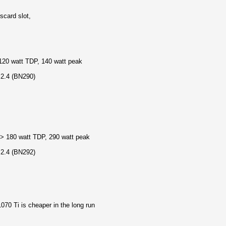
scard slot,
20 watt TDP, 140 watt peak
 2.4 (BN290)
> 180 watt TDP, 290 watt peak
 2.4 (BN292)
1070 Ti is cheaper in the long run