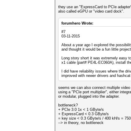
they use an "ExpressCard to PCIe adapter
also called eGPU or "video card dock".
forumhero Wrote:
#7
03-11-2015
About a year ago I explored the possibili
and thought it would be a fun little project
Long story short it was extremely easy 
x1 cable (part# PE4L-EC060A), install t
I did have reliability issues where the dri
improved with newer drivers and hashcat b
seems we can also connect multiple video
using a "PCIe port multiplier", either integ
or modular, plugged into the adapter.
bottleneck?
+ PCIe 3.0 1x < 1 GByte/s
+ ExpressCard < 0.3 GByte/s
= key size < 0.3 GByte/s / 400 kH/s = 750
--> in theory, no bottleneck