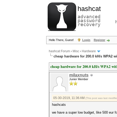
hashcat
advanced
password
recovery
Hello There, Guest!
Login
Register
hashcat Forum
›
Misc
›
Hardware
cheap hardware for 200.0 kH/s WPA2 w
cheap hardware for 200.0 kH/s WPA2 wit
milaxnuts
Junior Member
05-30-2019, 11:36 AM
(This post was last modif
hashcats
we have a super low budget, like 500 eur f