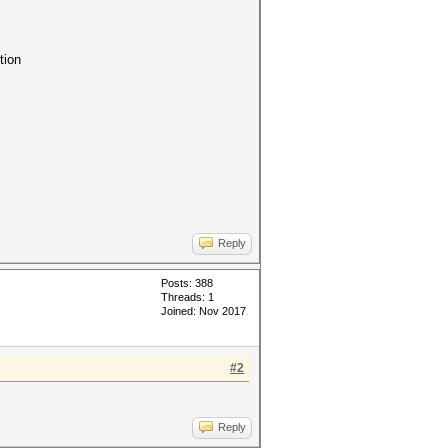
tion
Reply
Posts: 388
Threads: 1
Joined: Nov 2017
#2
Reply