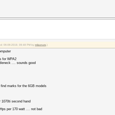
fied: 06-06-2019, 09:48 PM by
milaxnuts
.)
omputer
/s for WPA2
tleneck .... sounds good
 find marks for the 6GB models
r 1070ti second hand
Hps per 170 watt .... not bad