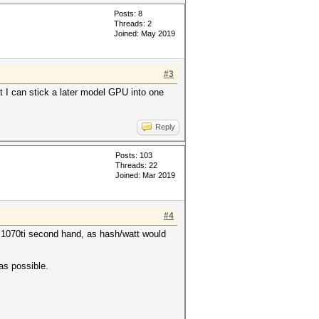
Posts: 8
Threads: 2
Joined: May 2019
#3
t I can stick a later model GPU into one
Reply
Posts: 103
Threads: 22
Joined: Mar 2019
#4
r 1070ti second hand, as hash/watt would
as possible.