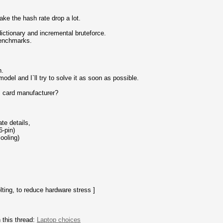
ke the hash rate drop a lot.
ctionary and incremental bruteforce.
benchmarks.
.
odel and I`ll try to solve it as soon as possible.
s card manufacturer?
te details,
6-pin)
ooling)
lting, to reduce hardware stress ]
 this thread:
Laptop choices