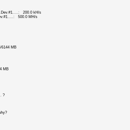
Dev.#1.....: 200.0 kH/s
v.#1.....: 500.0 MH/s
6/6144 MB
44 MB
. ?
 why?