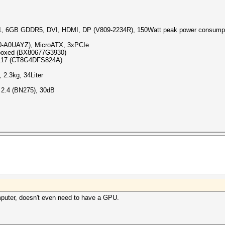
 6GB GDDR5, DVI, HDMI, DP (V809-2234R), 150Watt peak power consump
-A0UAYZ), MicroATX, 3xPCIe
 boxed (BX80677G3930)
CL17 (CT8G4DFS824A)
 2.3kg, 34Liter
 2.4 (BN275), 30dB
mputer, doesn't even need to have a GPU.