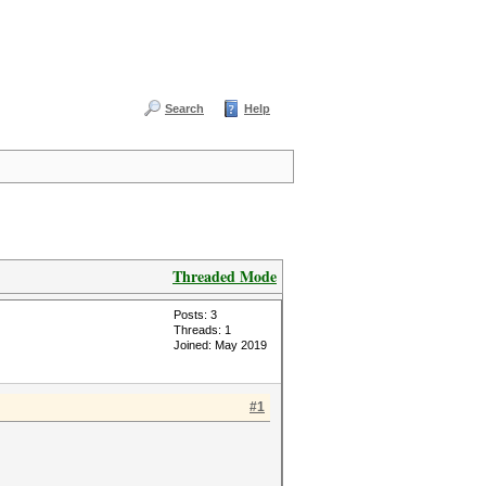
Search
Help
Threaded Mode
Posts: 3
Threads: 1
Joined: May 2019
#1