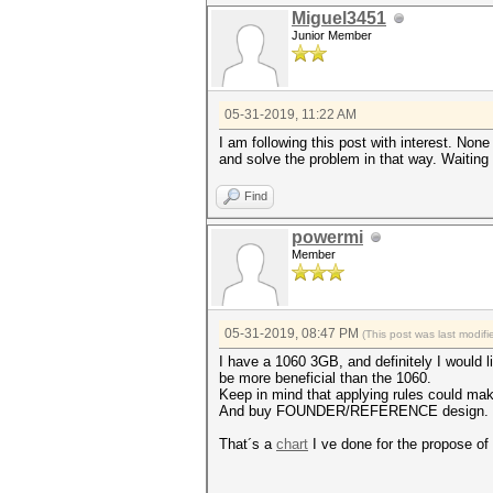
Miguel3451
Junior Member
05-31-2019, 11:22 AM
I am following this post with interest. Non
and solve the problem in that way. Waiting 
Find
powermi
Member
05-31-2019, 08:47 PM
(This post was last modi
I have a 1060 3GB, and definitely I would 
be more beneficial than the 1060.
Keep in mind that applying rules could make
And buy FOUNDER/REFERENCE design. I made
That´s a
chart
I ve done for the propose of