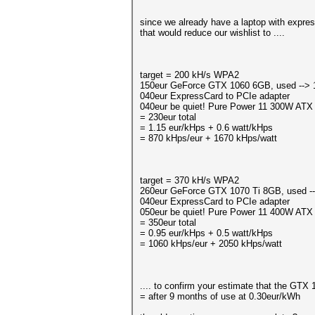
since we already have a laptop with expres
that would reduce our wishlist to ....
target = 200 kH/s WPA2
150eur GeForce GTX 1060 6GB, used --> 1
040eur ExpressCard to PCIe adapter
040eur be quiet! Pure Power 11 300W ATX
= 230eur total
= 1.15 eur/kHps + 0.6 watt/kHps
= 870 kHps/eur + 1670 kHps/watt
target = 370 kH/s WPA2
260eur GeForce GTX 1070 Ti 8GB, used --
040eur ExpressCard to PCIe adapter
050eur be quiet! Pure Power 11 400W ATX
= 350eur total
= 0.95 eur/kHps + 0.5 watt/kHps
= 1060 kHps/eur + 2050 kHps/watt
.... to confirm your estimate that the GTX 
= after 9 months of use at 0.30eur/kWh