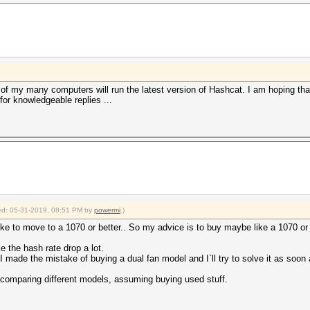
e of my many computers will run the latest version of Hashcat. I am hoping tha
for knowledgeable replies ...
fied: 05-31-2019, 08:51 PM by
powermi
.)
like to move to a 1070 or better.. So my advice is to buy maybe like a 1070 o
 the hash rate drop a lot.
 the mistake of buying a dual fan model and I`ll try to solve it as soon 
 comparing different models, assuming buying used stuff.