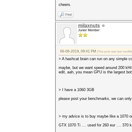
cheers.
Find
milaxnuts
Junior Member
06-06-2019, 09:41 PM
(This post was last modi
> A hashcat brain can run on any simple c
maybe, but we want speed around 200 kH
edit, aah, you mean GPU is the largest bot
> I have a 1060 3GB
please post your benchmarks, we can only
> my advice is to buy maybe like a 1070 o
GTX 1070 Ti .... used for 260 eur .... 370 k