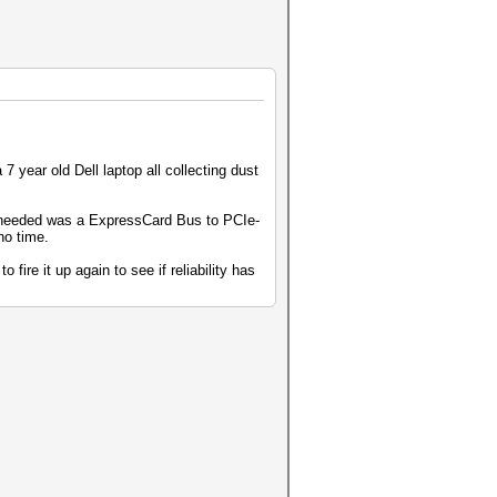
 year old Dell laptop all collecting dust
I needed was a ExpressCard Bus to PCIe-
no time.
 fire it up again to see if reliability has