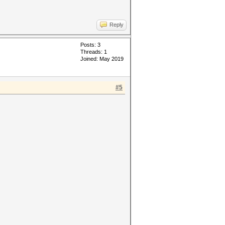
Reply
Posts: 3
Threads: 1
Joined: May 2019
#5