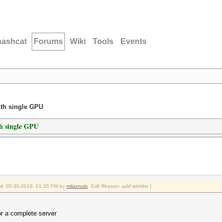
hashcat
Forums
Wiki
Tools
Events
ith single GPU
h single GPU
ied: 05-30-2019, 01:35 PM by
milaxnuts
.
Edit Reason: add wishlist
)
or a complete server