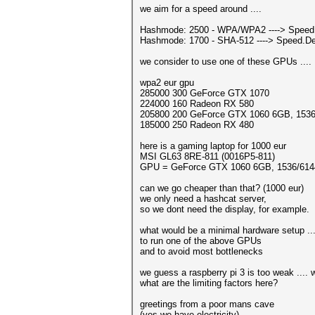
we aim for a speed around ....
Hashmode: 2500 - WPA/WPA2 ----> Speed.
Hashmode: 1700 - SHA-512 ----> Speed.De
we consider to use one of these GPUs ....
wpa2 eur gpu
285000 300 GeForce GTX 1070
224000 160 Radeon RX 580
205800 200 GeForce GTX 1060 6GB, 153
185000 250 Radeon RX 480
here is a gaming laptop for 1000 eur
MSI GL63 8RE-811 (0016P5-811)
GPU = GeForce GTX 1060 6GB, 1536/61
can we go cheaper than that? (1000 eur)
we only need a hashcat server,
so we dont need the display, for example.
what would be a minimal hardware setup ...
to run one of the above GPUs
and to avoid most bottlenecks
we guess a raspberry pi 3 is too weak ....
what are the limiting factors here?
greetings from a poor mans cave
(yes we have electricity)