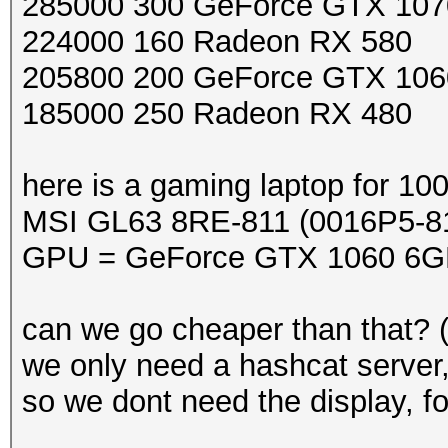
285000 300 GeForce GTX 107
224000 160 Radeon RX 580
205800 200 GeForce GTX 106
185000 250 Radeon RX 480
here is a gaming laptop for 10
MSI GL63 8RE-811 (0016P5-8
GPU = GeForce GTX 1060 6G
can we go cheaper than that? 
we only need a hashcat server
so we dont need the display, f