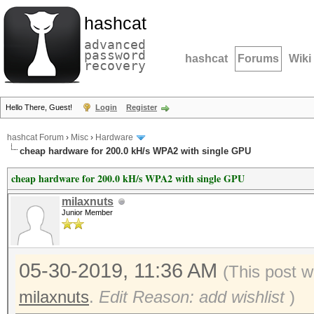
hashcat
advanced
password
hashcat
Forums
Wiki
recovery
Hello There, Guest!
Login
Register
hashcat Forum
›
Misc
›
Hardware
cheap hardware for 200.0 kH/s WPA2 with single GPU
cheap hardware for 200.0 kH/s WPA2 with single GPU
milaxnuts
Junior Member
05-30-2019, 11:36 AM
(This post 
milaxnuts
.
Edit Reason: add wishlist
)