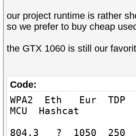
our project runtime is rather sh
so we prefer to buy cheap use
the GTX 1060 is still our favor
Code:
WPA2 Eth Eur TD
MCU Hashcat
804.3 ? 1050 250 