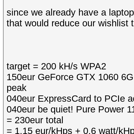
since we already have a laptop
that would reduce our wishlist to
target = 200 kH/s WPA2
150eur GeForce GTX 1060 6GB,
peak
040eur ExpressCard to PCIe a
040eur be quiet! Pure Power 
= 230eur total
= 1.15 eur/kHps + 0.6 watt/kH