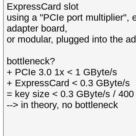
ExpressCard slot
using a "PCIe port multiplier", 
adapter board,
or modular, plugged into the ad
bottleneck?
+ PCIe 3.0 1x < 1 GByte/s
+ ExpressCard < 0.3 GByte/s
= key size < 0.3 GByte/s / 400
--> in theory, no bottleneck