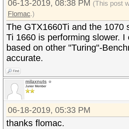
06-13-2019, 08:38 PM
(This post 
Flomac
.)
The GTX1660Ti and the 1070 s
Ti 1660 is performing slower. 
based on other "Turing"-Benchma
accurate.
Find
milaxnuts
Junior Member
06-18-2019, 05:33 PM
thanks flomac.