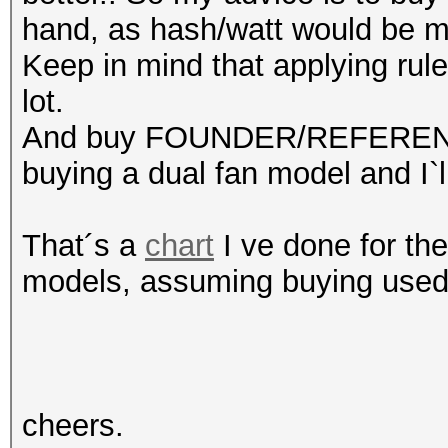
hand, as hash/watt would be mo
Keep in mind that applying rul
lot.
And buy FOUNDER/REFERENCE 
buying a dual fan model and I`ll
That´s a
chart
I ve done for th
models, assuming buying used 
cheers.