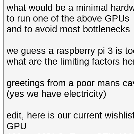
what would be a minimal hardwa
to run one of the above GPUs
and to avoid most bottlenecks
we guess a raspberry pi 3 is t
what are the limiting factors h
greetings from a poor mans ca
(yes we have electricity)
edit, here is our current wishlis
GPU