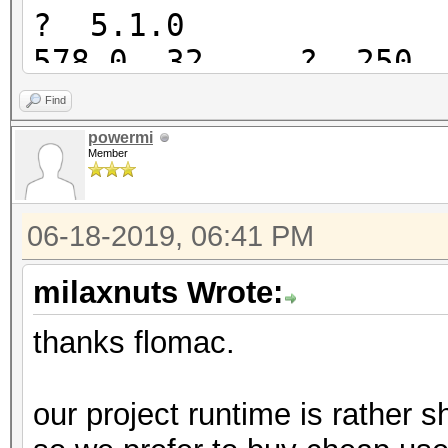
? 5.1.0
578.0 32 ? 250 4
28 5.0.0
Find
571.4 ? 650 215
powermi
Member
46 4.2.1
422.0 ? 460 175
06-18-2019, 06:41 PM
36 5.0.0
417.4 21 540 180
milaxnuts Wrote:
20 3.00
thanks flomac.
390? 30 330 16
? ?
our project runtime is rather sh
383.1 ? 380 180 