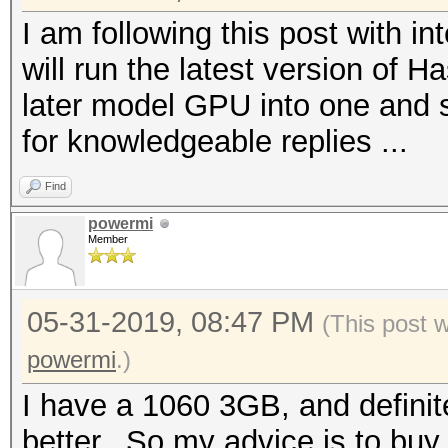
I am following this post with 
will run the latest version of H
later model GPU into one and s
for knowledgeable replies ...
Find
powermi
Member
05-31-2019, 08:47 PM
(This post 
powermi
.)
I have a 1060 3GB, and definite
better.. So my advice is to bu