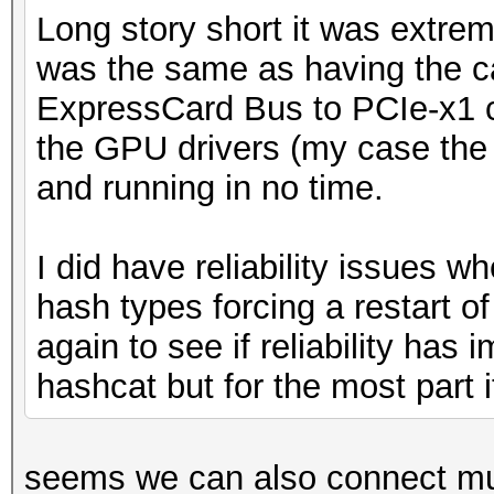
Long story short it was extre
was the same as having the ca
ExpressCard Bus to PCIe-x1 c
the GPU drivers (my case the
and running in no time.
I did have reliability issues w
hash types forcing a restart of 
again to see if reliability has
hashcat but for the most part 
seems we can also connect mul