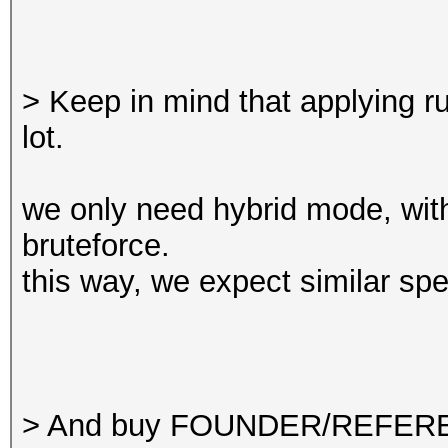
> Keep in mind that applying r
lot.
we only need hybrid mode, wit
bruteforce.
this way, we expect similar s
> And buy FOUNDER/REFERE