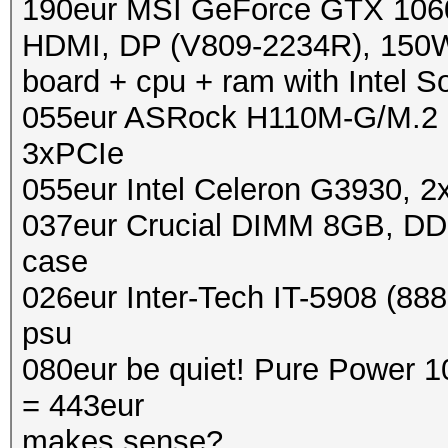
190eur MSI GeForce GTX 10
HDMI, DP (V809-2234R), 150W
board + cpu + ram with Intel S
055eur ASRock H110M-G/M.2
3xPCIe
055eur Intel Celeron G3930, 
037eur Crucial DIMM 8GB, D
case
026eur Inter-Tech IT-5908 (888
psu
080eur be quiet! Pure Power 
= 443eur
makes sense?