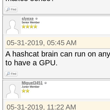
Find
slyexe
Senior Member
05-31-2019, 05:45 AM
A hashcat brain can run on an
to have a GPU.
Find
Miguel3451
Junior Member
05-31-2019, 11:22 AM