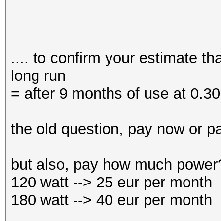
.... to confirm your estimate t
long run
= after 9 months of use at 0.3
the old question, pay now or pa
but also, pay how much power
120 watt --> 25 eur per month
180 watt --> 40 eur per month