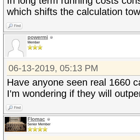
In long term running costs cons
which shifts the calculation to
Find
powermi
Member
06-13-2019, 05:13 PM
Have anyone seen real 1660 
I'm wondering if they will outp
Find
Flomac
Senior Member