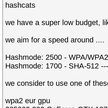
hashcats
we have a super low budget, li
we aim for a speed around ....
Hashmode: 2500 - WPA/WPA2 --
Hashmode: 1700 - SHA-512 ---
we consider to use one of thes
wpa2 eur gpu