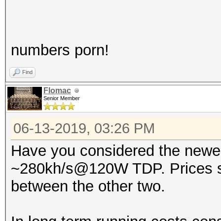
numbers porn!
Find
Flomac
Senior Member
06-13-2019, 03:26 PM
Have you considered the newer
~280kh/s@120W TDP. Prices sta
between the other two.