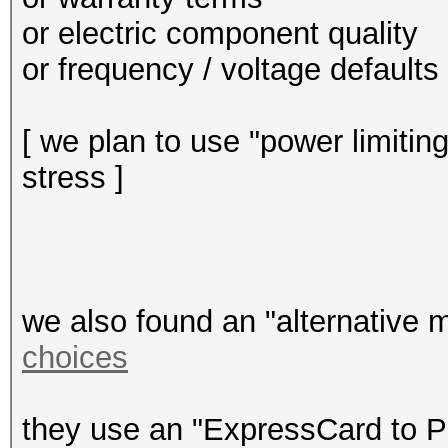
or electric component quality
or frequency / voltage defaults .
[ we plan to use "power limitin
stress ]
we also found an "alternative m
choices
they use an "ExpressCard to P