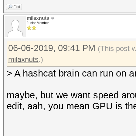
Find
milaxnuts
Junior Member
06-06-2019, 09:41 PM
(This post 
milaxnuts
.)
> A hashcat brain can run on 
maybe, but we want speed aro
edit, aah, you mean GPU is the