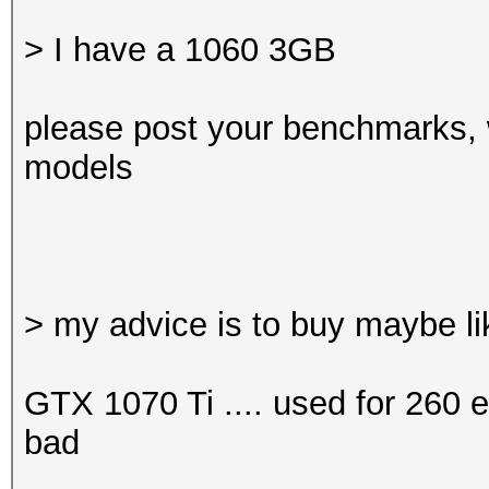
> I have a 1060 3GB
please post your benchmarks, 
models
> my advice is to buy maybe l
GTX 1070 Ti .... used for 260 eu
bad