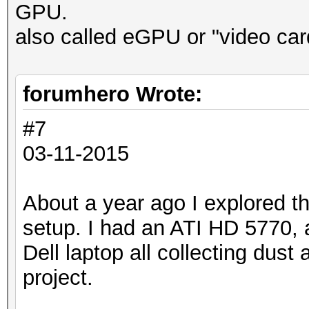
GPU.
also called eGPU or "video car
forumhero Wrote:
#7
03-11-2015
About a year ago I explored th
setup. I had an ATI HD 5770, 
Dell laptop all collecting dust 
project.