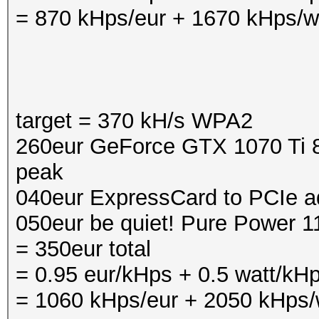
= 870 kHps/eur + 1670 kHps/w
target = 370 kH/s WPA2
260eur GeForce GTX 1070 Ti 8
peak
040eur ExpressCard to PCIe a
050eur be quiet! Pure Power 
= 350eur total
= 0.95 eur/kHps + 0.5 watt/kH
= 1060 kHps/eur + 2050 kHps/