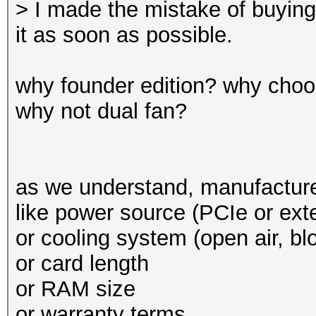
> I made the mistake of buying 
it as soon as possible.
why founder edition? why choo
why not dual fan?
as we understand, manufacturer
like power source (PCIe or exte
or cooling system (open air, bl
or card length
or RAM size
or warranty terms