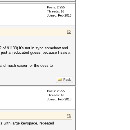
Posts: 2,255
Threads: 16
Joined: Feb 2013
#2
2 of 91133) it's not in sync somehow and
s just an educated guess, because I saw a
 and much easier for the devs to
Reply
Posts: 2,255
Threads: 16
Joined: Feb 2013
#3
ks with large keyspace, repeated