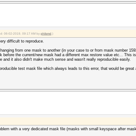
ied: 06-02-2019, 09:17 AM by
philsmd
.)
ery difficult to reproduce.
le changing from one mask to another (in your case to or from mask number 159
 before the current/new mask had a different max restore value etc... This i
e and it also didn't make much sense and wasn't really reproducible easily.
ducible test mask file which always leads to this error, that would be great
roblem with a very dedicated mask file (masks with small keyspace after mas