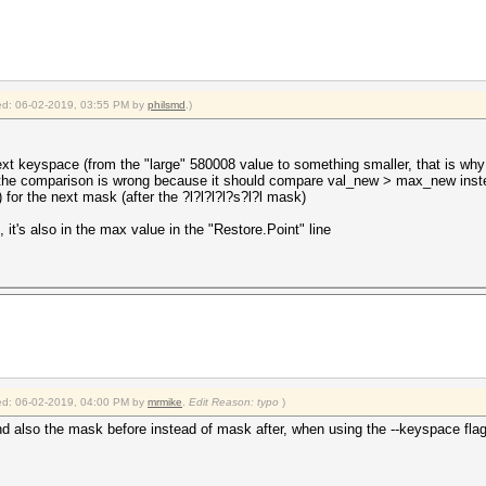
fied: 06-02-2019, 03:55 PM by
philsmd
.)
xt keyspace (from the "large" 580008 value to something smaller, that is why 
 but the comparison is wrong because it should compare val_new > max_new ins
) for the next mask (after the ?l?l?l?l?s?l?l mask)
it's also in the max value in the "Restore.Point" line
fied: 06-02-2019, 04:00 PM by
mrmike
.
Edit Reason: typo
)
and also the mask before instead of mask after, when using the --keyspace flag