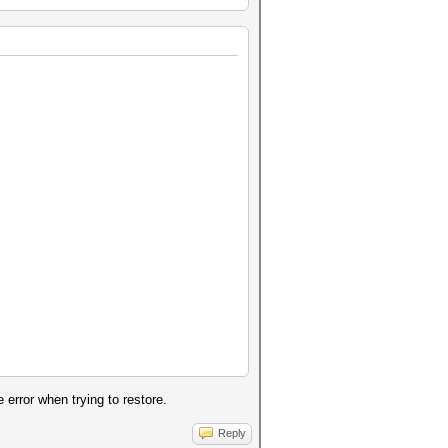
error when trying to restore.
Reply