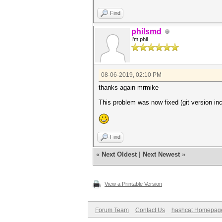
Find
philsmd
I'm phil
08-06-2019, 02:10 PM
thanks again mrmike
This problem was now fixed (git version inc
Find
«
Next Oldest
|
Next Newest
»
View a Printable Version
Forum Team
Contact Us
hashcat Homepag