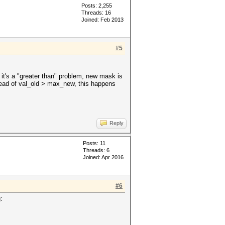
Posts: 2,255
Threads: 16
Joined: Feb 2013
#5
it's a "greater than" problem, new mask is
tead of val_old > max_new, this happens
Reply
Posts: 11
Threads: 6
Joined: Apr 2016
#6
: