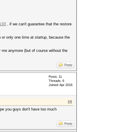
#L93
, if we can't guarantee that the restore
 or only one time at startup, because the
for me anymore (but of course without the
Reply
Posts: 11
Threads: 6
Joined: Apr 2016
#4
ope you guys don't have too much
Reply