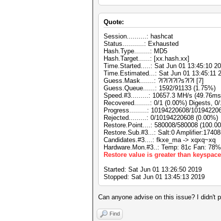
Quote:
Session..........: hashcat
Status...........: Exhausted
Hash.Type........: MD5
Hash.Target......: [xx.hash.xx]
Time.Started.....: Sat Jun 01 13:45:10 20
Time.Estimated...: Sat Jun 01 13:45:11 
Guess.Mask.......: ?l?l?l?l?s?l?l [7]
Guess.Queue......: 1592/91133 (1.75%)
Speed.#3.........: 10657.3 MH/s (49.76m
Recovered........: 0/1 (0.00%) Digests, 0
Progress.........: 10194220608/10194220
Rejected.........: 0/10194220608 (0.00%)
Restore.Point....: 580008/580008 (100.0
Restore.Sub.#3...: Salt:0 Amplifier:17408
Candidates.#3....: fkxe_ma -> xqxq~xq
Hardware.Mon.#3..: Temp: 81c Fan: 78
Restore value is greater than keyspace
Started: Sat Jun 01 13:26:50 2019
Stopped: Sat Jun 01 13:45:13 2019
Can anyone advise on this issue? I didn't 
Find