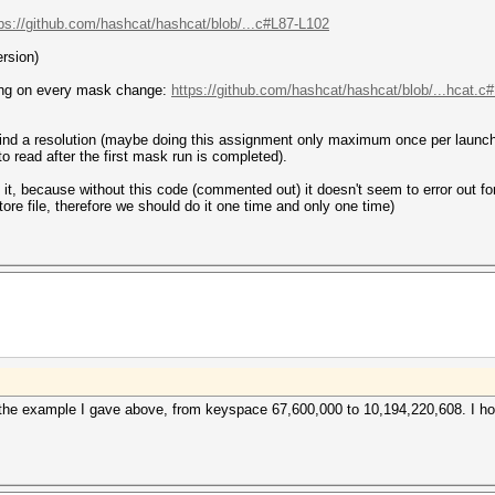
ps://github.com/hashcat/hashcat/blob/...c#L87-L102
ersion)
ing on every mask change:
https://github.com/hashcat/hashcat/blob/...hcat.c
o find a resolution (maybe doing this assignment only maximum once per launch
to read after the first mask run is completed).
led it, because without this code (commented out) it doesn't seem to error out 
tore file, therefore we should do it one time and only one time)
 the example I gave above, from keyspace 67,600,000 to 10,194,220,608. I h