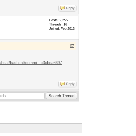
Reply
Posts: 2,255
Threads: 16
Joined: Feb 2013
#7
ashcat/hashcat/commi...c3cbca6697
Reply