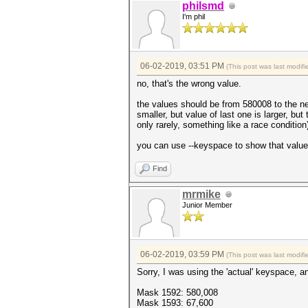
philsmd
I'm phil
06-02-2019, 03:51 PM
(This post was last modi
no, that's the wrong value.
the values should be from 580008 to the ne
smaller, but value of last one is larger,
only rarely, something like a race condition
you can use --keyspace to show that value, 
Find
mrmike
Junior Member
06-02-2019, 03:59 PM
(This post was last modi
Sorry, I was using the 'actual' keyspace, 
Mask 1592: 580,008
Mask 1593: 67,600