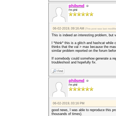
philsmd
I'm phil
06-02-2019, 09:16 AM
(This post was last modif
This is indeed an interesting problem, but v
I *think* this is a glitch and hashcat whi
thinks that the val > max because the mask
similar problem reported on the forum befor
If somebody could somehow generate a repro
troubleshoot and hopefully fix.
Find
philsmd
I'm phil
06-02-2019, 03:16 PM
good news, I was able to reproduce this p
thousands of times).