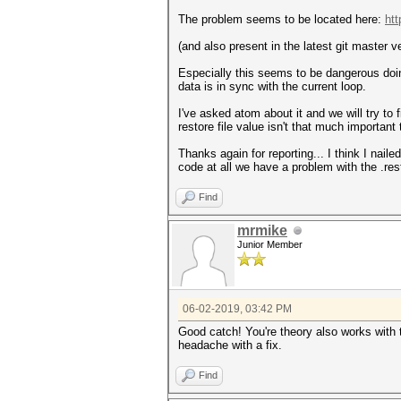
The problem seems to be located here:
htt
(and also present in the latest git master v
Especially this seems to be dangerous do
data is in sync with the current loop.
I've asked atom about it and we will try t
restore file value isn't that much important 
Thanks again for reporting... I think I nai
code at all we have a problem with the .res
Find
mrmike
Junior Member
06-02-2019, 03:42 PM
Good catch! You're theory also works with
headache with a fix.
Find