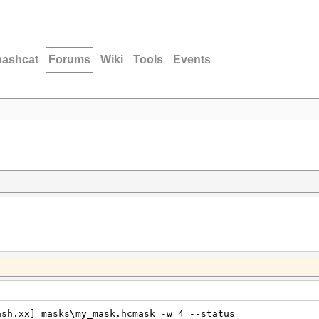
hashcat
Forums
Wiki
Tools
Events
ash.xx] masks\my_mask.hcmask -w 4 --status