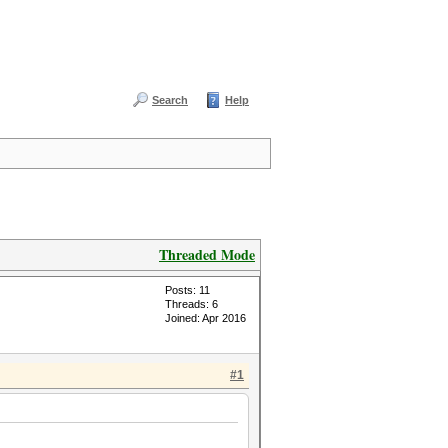
Search
Help
Threaded Mode
Posts: 11
Threads: 6
Joined: Apr 2016
#1