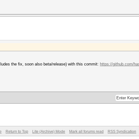
ludes the fix, soon also beta/release) with this commit:
https://github.com/h
e
Return to Top
Lite (Archive) Mode
Mark all forums read
RSS Syndication