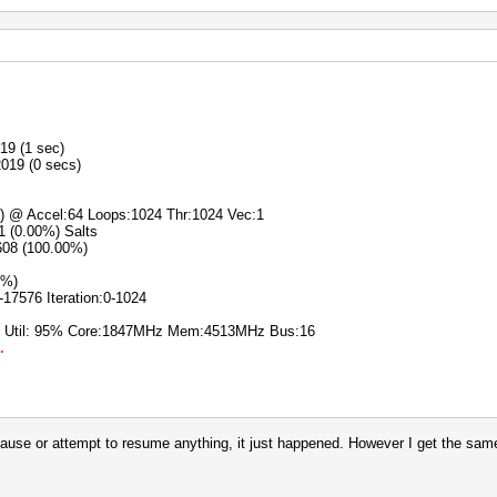
19 (1 sec)
2019 (0 secs)
s) @ Accel:64 Loops:1024 Thr:1024 Vec:1
/1 (0.00%) Salts
608 (100.00%)
0%)
-17576 Iteration:0-1024
% Util: 95% Core:1847MHz Mem:4513MHz Bus:16
.
pause or attempt to resume anything, it just happened. However I get the same 