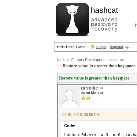
hashcat
advanced
password
recovery
Hello There, Guest!
Login
Register
hashcat Forum
›
Developer
›
hashcat
Restore value is greater than keyspace
Restore value is greater than keyspace
mrmike
Junior Member
06-01-2019, 03:06 PM
Code:
hashcat64.exe -a 3 -m 0 [xx.h