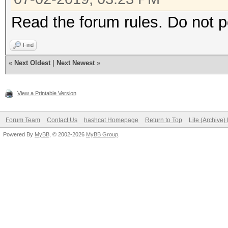
Read the forum rules. Do not 
Find
«
Next Oldest
|
Next Newest
»
View a Printable Version
Forum Team
Contact Us
hashcat Homepage
Return to Top
Lite (Archive
Powered By
MyBB
, © 2002-2026
MyBB Group
.