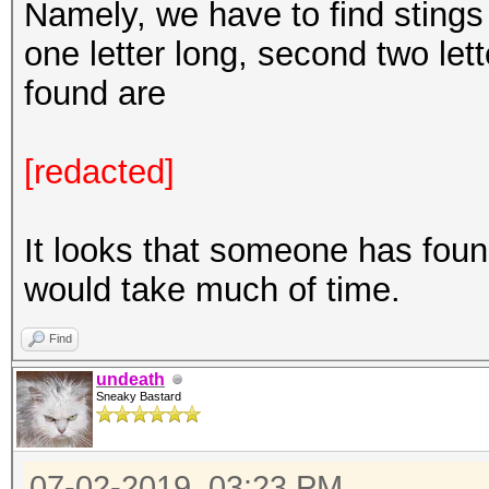
Namely, we have to find stings w
one letter long, second two lett
found are
[redacted]
It looks that someone has found
would take much of time.
Find
undeath
Sneaky Bastard
07-02-2019, 03:23 PM