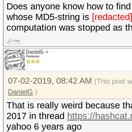
Does anyone know how to find a
whose MD5-string is
[redacted
computation was stopped as t
Find
DanielG
Pentester
07-02-2019, 08:42 AM
(This post 
DanielG
.)
That is really weird because t
2017 in thread
https://hashcat
yahoo 6 years ago