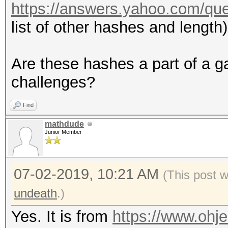
https://answers.yahoo.com/qu
list of other hashes and length)
Are these hashes a part of a g
challenges?
Find
mathdude
Junior Member
07-02-2019, 10:21 AM
(This post 
undeath
.)
Yes. It is from
https://www.ohje