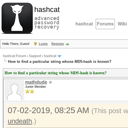
hashcat
advanced
password
hashcat
Forums
Wiki
recovery
Hello There, Guest!
Login
Register
hashcat Forum
›
Support
›
hashcat
How to find a particular string whose MD5-hash is known?
How to find a particular string whose MD5-hash is known?
mathdude
Junior Member
07-02-2019, 08:25 AM
(This post 
undeath
.)