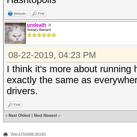
Website
Find
undeath
Sneaky Bastard
08-22-2019, 04:23 PM
I think it's more about running
exactly the same as everywhere 
drivers.
Find
«
Next Oldest
|
Next Newest
»
View a Printable Version