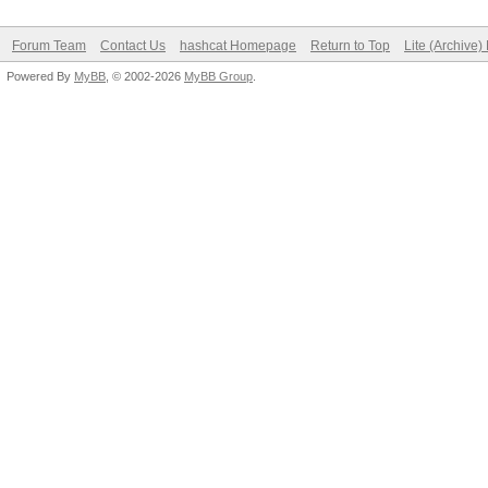
Forum Team
Contact Us
hashcat Homepage
Return to Top
Lite (Archive
Powered By
MyBB
, © 2002-2026
MyBB Group
.