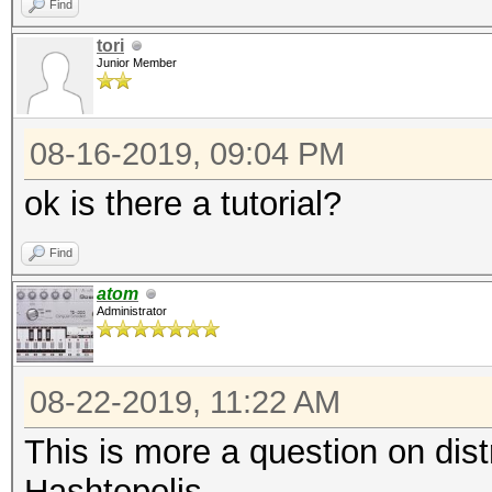
Find
tori
Junior Member
08-16-2019, 09:04 PM
ok is there a tutorial?
Find
atom
Administrator
08-22-2019, 11:22 AM
This is more a question on dis
Hashtopolis