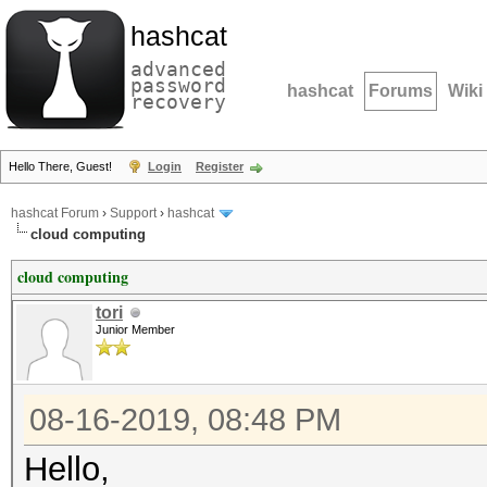
hashcat
advanced
password
hashcat
Forums
Wiki
recovery
Hello There, Guest!
Login
Register
hashcat Forum
›
Support
›
hashcat
cloud computing
cloud computing
tori
Junior Member
08-16-2019, 08:48 PM
Hello,