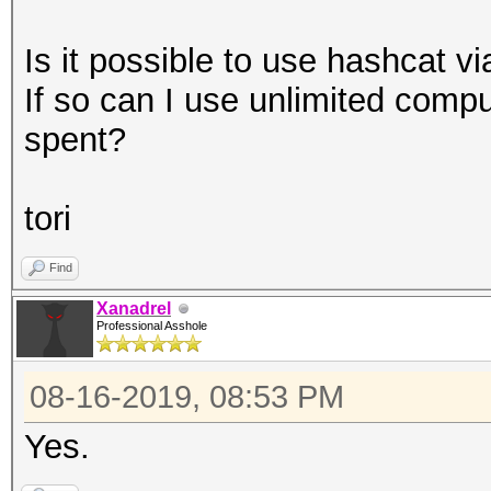
Is it possible to use hashcat v
If so can I use unlimited comp
spent?
tori
Find
Xanadrel
Professional Asshole
08-16-2019, 08:53 PM
Yes.