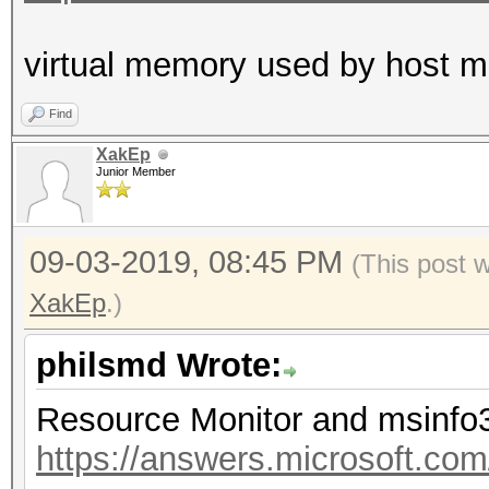
virtual memory used by host
Find
XakEp
Junior Member
09-03-2019, 08:45 PM
(This post 
XakEp
.)
philsmd Wrote:
Resource Monitor and msinfo
https://answers.microsoft.co