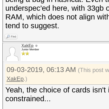
underspec'ed here, with 33gb 
RAM, which does not align wi
tend to suggest.
Find
XakEp
Junior Member
09-03-2019, 06:13 AM
(This post 
XakEp
.)
Yeah, the choice of cards isn't
constrained...