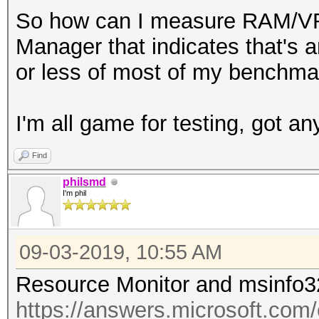
So how can I measure RAM/VRA
Manager that indicates that's a
or less of most of my benchmar
I'm all game for testing, got an
Find
philsmd
I'm phil
09-03-2019, 10:55 AM
Resource Monitor and msinfo3
https://answers.microsoft.com