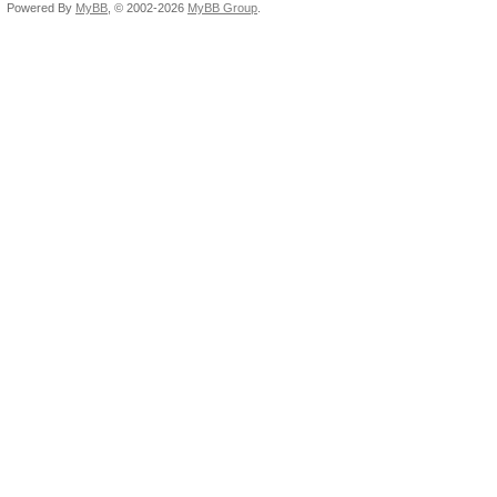
Powered By
MyBB
, © 2002-2026
MyBB Group
.