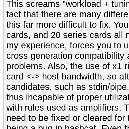
This screams "workload + tuni
fact that there are many differ
this far more difficult to fix. 
cards, and 20 series cards all
my experience, forces you to u
cross generation compatibility 
problems. Also, the use of x1 r
card <-> host bandwidth, so att
candidates, such as stdin/pipe, 
thus incapable of proper utiliz
with rules used as amplifiers. 
need to be fixed or cleared for 
being a bug in hashcat. Even t