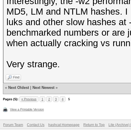
Interestingly, the -w2 perform
MD5, LM and NTLM hashes. I h
luks and other slow hashes at -
benchmarked numbers or are ju
when actually cracking vs run
Very strange.
Find
«
Next Oldest
|
Next Newest
»
Pages (5):
« Previous
1
2
3
4
5
View a Printable Version
Forum Team
Contact Us
hashcat Homepage
Return to Top
Lite (Archive