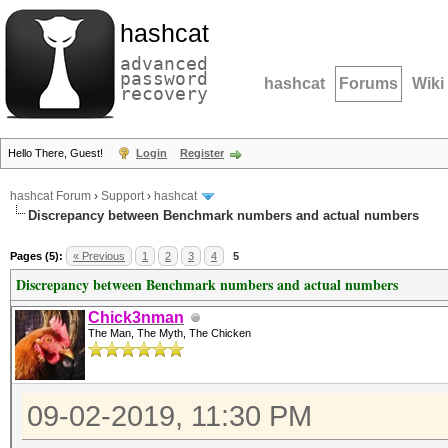
hashcat
advanced
password
hashcat
Forums
Wiki
recovery
Hello There, Guest!
Login
Register
hashcat Forum
›
Support
›
hashcat
Discrepancy between Benchmark numbers and actual numbers
Pages (5):
« Previous
1
2
3
4
5
Discrepancy between Benchmark numbers and actual numbers
Chick3nman
The Man, The Myth, The Chicken
09-02-2019, 11:30 PM