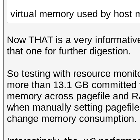
virtual memory used by host
Now THAT is a very informative
that one for further digestion.
So testing with resource monit
more than 13.1 GB committed w
memory across pagefile and R
when manually setting pagefile 
change memory consumption.