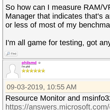
So how can I measure RAM/VRA
Manager that indicates that's a
or less of most of my benchmar
I'm all game for testing, got an
Find
philsmd
I'm phil
09-03-2019, 10:55 AM
Resource Monitor and msinfo3
https://answers.microsoft.com