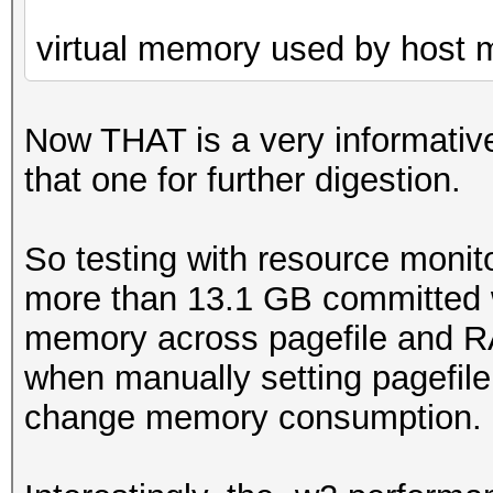
virtual memory used by host
Now THAT is a very informative
that one for further digestion.
So testing with resource monit
more than 13.1 GB committed w
memory across pagefile and R
when manually setting pagefile 
change memory consumption.