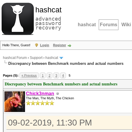
hashcat
advanced
password
hashcat
Forums
Wiki
recovery
Hello There, Guest!
Login
Register
hashcat Forum
›
Support
›
hashcat
Discrepancy between Benchmark numbers and actual numbers
Pages (5):
« Previous
1
2
3
4
5
Discrepancy between Benchmark numbers and actual numbers
Chick3nman
The Man, The Myth, The Chicken
09-02-2019, 11:30 PM