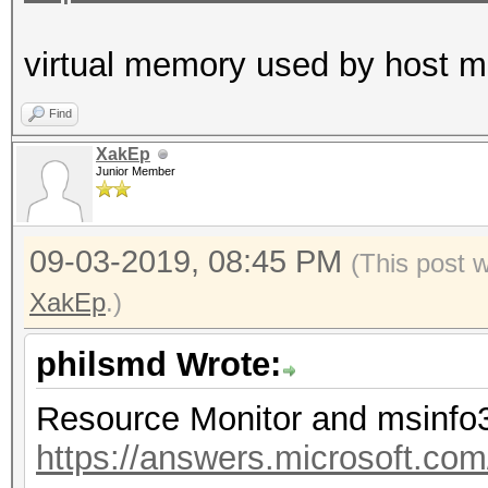
virtual memory used by host
Find
XakEp
Junior Member
09-03-2019, 08:45 PM
(This post 
XakEp
.)
philsmd Wrote:
Resource Monitor and msinfo
https://answers.microsoft.co