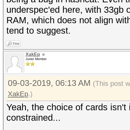
underspec'ed here, with 33gb 
RAM, which does not align wi
tend to suggest.
Find
XakEp
Junior Member
09-03-2019, 06:13 AM
(This post 
XakEp
.)
Yeah, the choice of cards isn't
constrained...