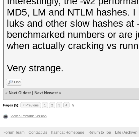
Interestingly, the -w2 perform
MD5, LM and NTLM hashes. I h
luks and other slow hashes at -
benchmarked numbers or are ju
when actually cracking vs run
Very strange.
Find
«
Next Oldest
|
Next Newest
»
Pages (5):
« Previous
1
2
3
4
5
View a Printable Version
Forum Team
Contact Us
hashcat Homepage
Return to Top
Lite (Archive