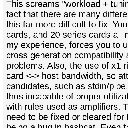
This screams "workload + tuni
fact that there are many differ
this far more difficult to fix. 
cards, and 20 series cards all
my experience, forces you to u
cross generation compatibility 
problems. Also, the use of x1 r
card <-> host bandwidth, so att
candidates, such as stdin/pipe, 
thus incapable of proper utiliz
with rules used as amplifiers. 
need to be fixed or cleared for 
being a bug in hashcat. Even t