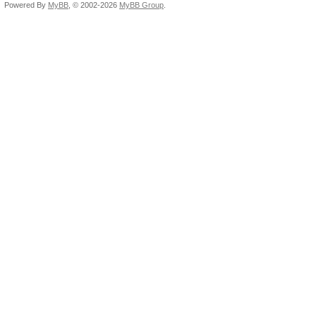
Powered By
MyBB
, © 2002-2026
MyBB Group
.