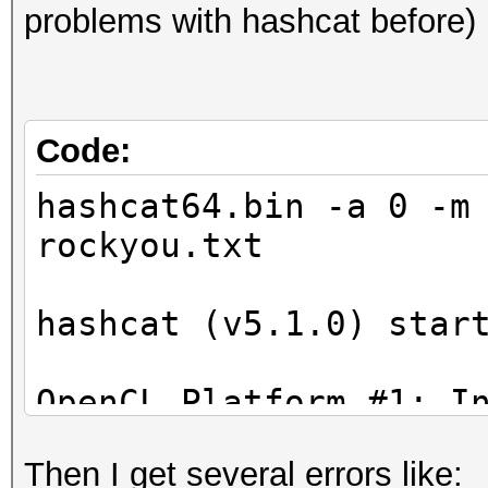
problems with hashcat before)
Code:
hashcat64.bin -a 0 -m
rockyou.txt
hashcat (v5.1.0) star
OpenCL Platform #1: I
=====================
Then I get several errors like:
* Device #1: Intel(R)