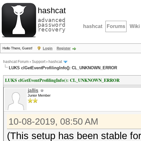
hashcat
advanced
password
hashcat
Forums
Wiki
recovery
Hello There, Guest!
Login
Register
hashcat Forum
›
Support
›
hashcat
LUKS clGetEventProfilingInfo(): CL_UNKNOWN_ERROR
LUKS clGetEventProfilingInfo(): CL_UNKNOWN_ERROR
jallis
Junior Member
10-08-2019, 08:50 AM
(This setup has been stable fo