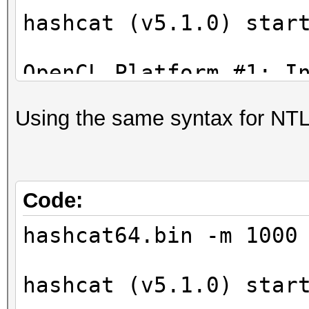
* Device #6: GeForce 
hashcat (v5.1.0) star
allocatable, 20MCU
* Device #7: GeForce 
OpenCL Platform #1: I
allocatable, 20MCU
=====================
* Device #8: GeForce 
Using the same syntax for NTL
* Device #1: Intel(R)
allocatable, 20MCU
2.40GHz, skipped.
* Device #9: GeForce 
allocatable, 20MCU
OpenCL Platform #2: N
Code:
=====================
hashcat64.bin -m 1000
* Device #2: GeForce 
allocatable, 20MCU
hashcat (v5.1.0) star
* Device #3: GeForce 