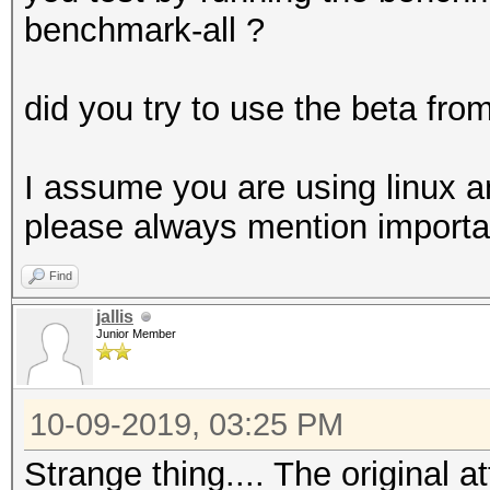
allocatable, 20MCU
allocatable, 20MCU
benchmark-all ?
* Device #5: GeForce 
allocatable, 20MCU
did you try to use the beta fro
* Device #6: GeForce 
allocatable, 20MCU
I assume you are using linux an
* Device #7: GeForce 
please always mention important
allocatable, 20MCU
Find
* Device #8: GeForce 
jallis
allocatable, 20MCU
Junior Member
* Device #9: GeForce 
allocatable, 20MCU
10-09-2019, 03:25 PM
Strange thing.... The original a