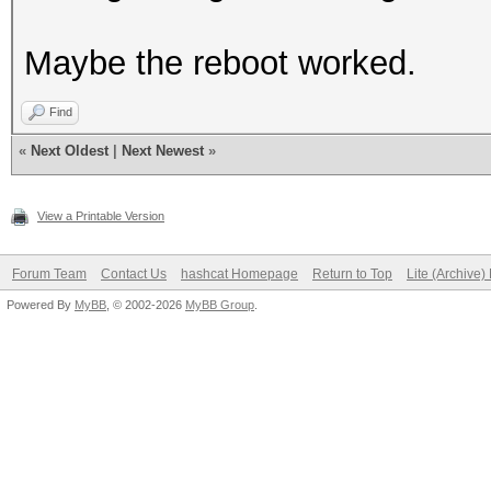
Maybe the reboot worked.
Find
«
Next Oldest
|
Next Newest
»
View a Printable Version
Forum Team
Contact Us
hashcat Homepage
Return to Top
Lite (Archive
Powered By
MyBB
, © 2002-2026
MyBB Group
.