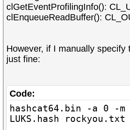
clGetEventProfilingInfo():
2.40GHz, skipped.
clEnqueueReadBuffer(): C
OpenCL Platform #2: N
=====================
However, if I manually specify
* Device #2: GeForce 
just fine:
allocatable, 20MCU
* Device #3: GeForce 
allocatable, 20MCU
* Device #4: GeForce 
Code:
allocatable, 20MCU
hashcat64.bin -a 0 -m
* Device #5: GeForce 
LUKS.hash rockyou.txt
allocatable, 20MCU