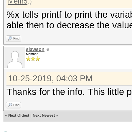
Mem5
.)
%x tells printf to print the var
able then to decrease the valu
Find
slawson
Member
10-25-2019, 04:03 PM
Thanks for the info. This little
Find
«
Next Oldest
|
Next Newest
»