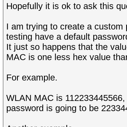
Hopefully it is ok to ask this qu
I am trying to create a custom
testing have a default passwo
It just so happens that the valu
MAC is one less hex value t
For example.
WLAN MAC is 112233445566, th
password is going to be 2233