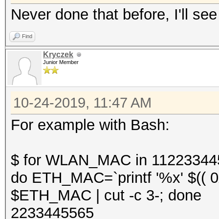
Never done that before, I'll see
Find
Kryczek
Junior Member
10-24-2019, 11:47 AM
For example with Bash:
$ for WLAN_MAC in 11223344
do ETH_MAC=`printf '%x' $(( 
$ETH_MAC | cut -c 3-; done
2233445565