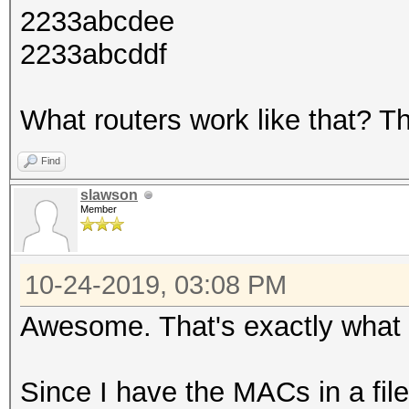
2233abcdee
2233abcddf
What routers work like that? Th
Find
slawson
Member
10-24-2019, 03:08 PM
Awesome. That's exactly what I
Since I have the MACs in a fi