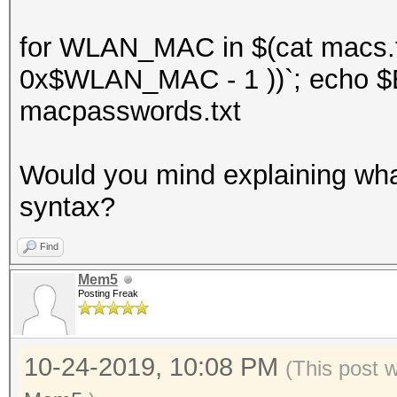
for WLAN_MAC in $(cat macs.t
0x$WLAN_MAC - 1 ))`; echo $E
macpasswords.txt
Would you mind explaining what 
syntax?
Find
Mem5
Posting Freak
10-24-2019, 10:08 PM
(This post 