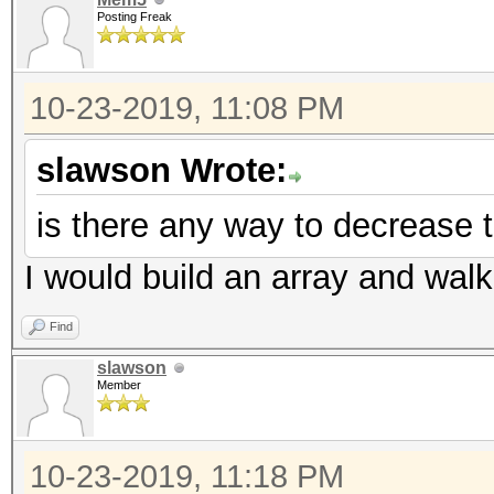
Posting Freak
10-23-2019, 11:08 PM
slawson Wrote:
is there any way to decrease t
I would build an array and walk 
Find
slawson
Member
10-23-2019, 11:18 PM