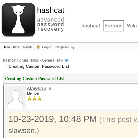
hashcat
advanced
password
hashcat
Forums
Wiki
recovery
Hello There, Guest!
Login
Register
hashcat Forum
›
Misc
›
General Talk
Creating Custom Password List
Creating Custom Password List
slawson
Member
10-23-2019, 10:48 PM
(This post 
slawson
.)