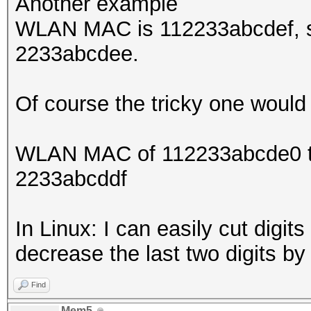
Another example
WLAN MAC is 112233abcdef, so
2233abcdee.
Of course the tricky one would
WLAN MAC of 112233abcde0 the
2233abcddf
In Linux: I can easily cut digit
decrease the last two digits b
Find
Mem5