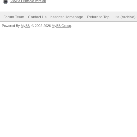
View a Printable Version
Forum Team
Contact Us
hashcat Homepage
Return to Top
Lite (Archive
Powered By
MyBB
, © 2002-2026
MyBB Group
.