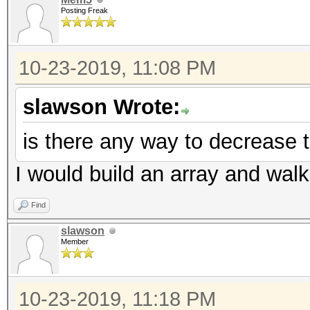
Posting Freak
10-23-2019, 11:08 PM
slawson Wrote:
is there any way to decrease t
I would build an array and walk 
Find
slawson
Member
10-23-2019, 11:18 PM