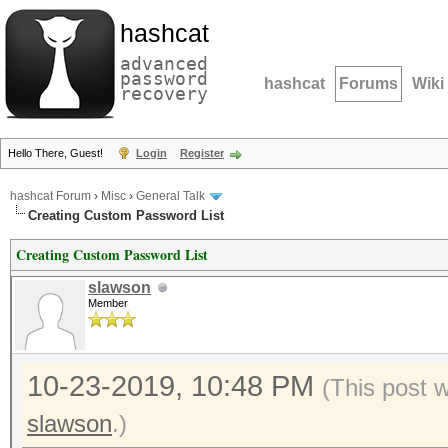
hashcat
advanced
password
hashcat
Forums
Wiki
recovery
Hello There, Guest!
Login
Register
hashcat Forum
›
Misc
›
General Talk
Creating Custom Password List
Creating Custom Password List
slawson
Member
10-23-2019, 10:48 PM
(This post 
slawson
.)