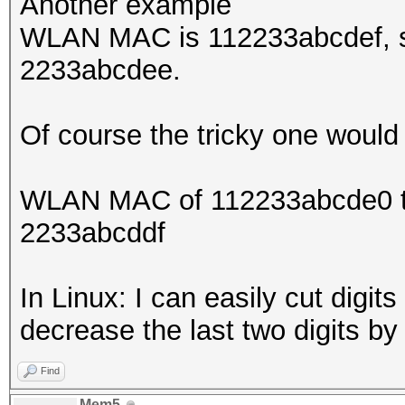
Another example
WLAN MAC is 112233abcdef, so
2233abcdee.
Of course the tricky one would
WLAN MAC of 112233abcde0 the
2233abcddf
In Linux: I can easily cut digit
decrease the last two digits b
Find
Mem5