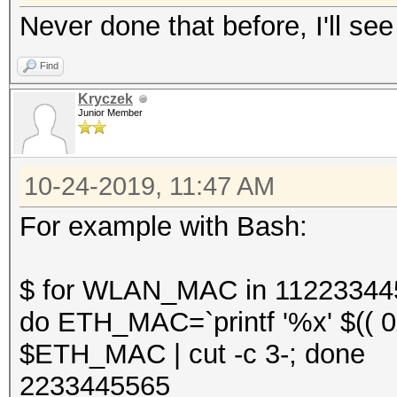
Never done that before, I'll see
Find
Kryczek
Junior Member
10-24-2019, 11:47 AM
For example with Bash:
$ for WLAN_MAC in 11223344
do ETH_MAC=`printf '%x' $(( 
$ETH_MAC | cut -c 3-; done
2233445565