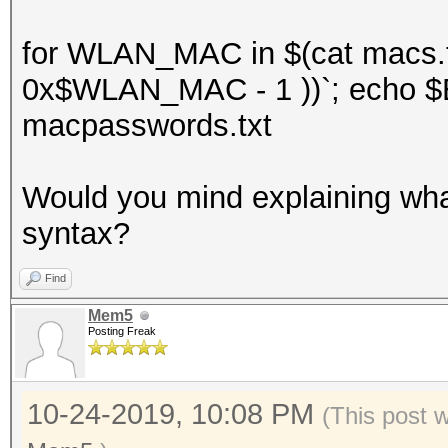
for WLAN_MAC in $(cat macs.t
0x$WLAN_MAC - 1 ))`; echo $E
macpasswords.txt
Would you mind explaining what 
syntax?
Find
Mem5
Posting Freak
10-24-2019, 10:08 PM
(This post 