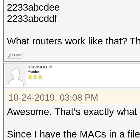
2233abcdee
2233abcddf
What routers work like that? Th
Find
slawson
Member
10-24-2019, 03:08 PM
Awesome. That's exactly what I
Since I have the MACs in a fi