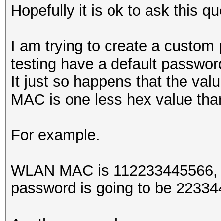
Hopefully it is ok to ask this qu
I am trying to create a custom
testing have a default passwo
It just so happens that the valu
MAC is one less hex value t
For example.
WLAN MAC is 112233445566, th
password is going to be 2233