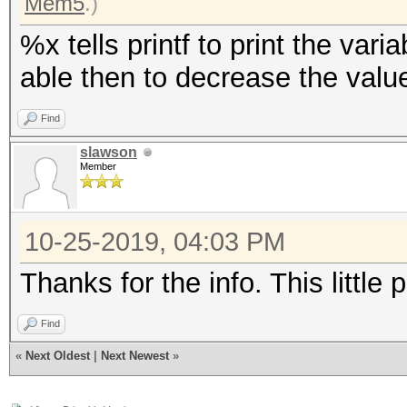
Mem5
.)
%x tells printf to print the var
able then to decrease the valu
Find
slawson
Member
10-25-2019, 04:03 PM
Thanks for the info. This little
Find
«
Next Oldest
|
Next Newest
»