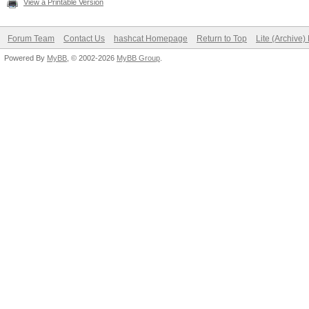
View a Printable Version
Forum Team
Contact Us
hashcat Homepage
Return to Top
Lite (Archive
Powered By
MyBB
, © 2002-2026
MyBB Group
.