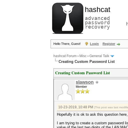
hashcat
advanced
password
recovery
Hello There, Guest!
Login
Register
hashcat Forum
›
Misc
›
General Talk
Creating Custom Password List
Creating Custom Password List
slawson
Member
10-23-2019, 10:48 PM
(This post was last modi
Hopefully it is ok to ask this question here, 
I am trying to create a custom password li
value of the last two digits of the LAN M