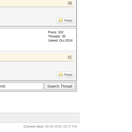
#6
Reply
Posts: 102
Threads: 35
Joined: Oct 2014
#7
Reply
Current time:
08-08-2026, 02:37 PM