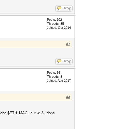
Reply
Posts: 102
Threads: 35
Joined: Oct 2014
#3
Reply
Posts: 36
Threads: 3
Joined: Aug 2017
#4
cho $ETH_MAC | cut -c 3-; done