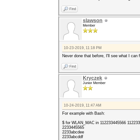
Find
slawson
Member
10-23-2019, 11:18 PM
Never done that before, I'll see what I can 
Find
Kryczek
Junior Member
10-24-2019, 11:47 AM
For example with Bash:
$ for WLAN_MAC in 112233445566 112233a
2233445565
2233abcdee
2233abcddf