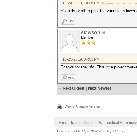
10-24-2019, 10:08 PM
(This post was last modi
%x tells printf to print the variable in low
Find
slawson
Member
10-25-2019, 04:03 PM
Thanks for the info. This little project work
Find
«
Next Oldest
|
Next Newest
»
View a Printable Version
Forum Team
Contact Us
hashcat Homepag
Powered By
MyBB
, © 2002-2026
MyBB Group
.