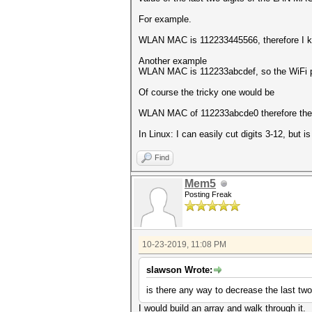
For example.
WLAN MAC is 112233445566, therefore I k
Another example
WLAN MAC is 112233abcdef, so the WiFi p
Of course the tricky one would be
WLAN MAC of 112233abcde0 therefore the 
In Linux: I can easily cut digits 3-12, but 
Find
Mem5
Posting Freak
10-23-2019, 11:08 PM
slawson Wrote:
is there any way to decrease the last two
I would build an array and walk through it.