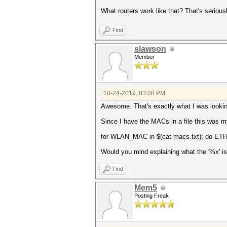
What routers work like that? That's seriousl
Find
slawson
Member
10-24-2019, 03:08 PM
Awesome. That's exactly what I was lookin
Since I have the MACs in a file this was
for WLAN_MAC in $(cat macs.txt); do ETH
Would you mind explaining what the '%x' is 
Find
Mem5
Posting Freak