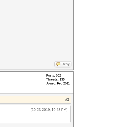
Reply
Posts: 802
Threads: 135
Joined: Feb 2011
#2
(10-23-2019, 10:48 PM)