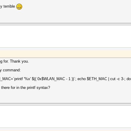
y terrible
g for. Thank you.
 my command:
_MAC=`printf '%x' $(( 0x$WLAN_MAC - 1 ))`; echo $ETH_MAC | cut -c 3-; d
there for in the printf syntax?