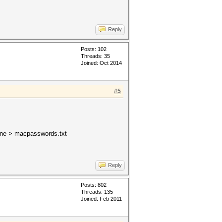
Reply
Posts: 102
Threads: 35
Joined: Oct 2014
#5
one > macpasswords.txt
Reply
Posts: 802
Threads: 135
Joined: Feb 2011