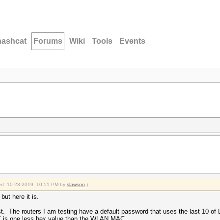
hashcat
Forums
Wiki
Tools
Events
fied: 10-23-2019, 10:51 PM by
slawson
.)
but here it is.
st. The routers I am testing have a default password that uses the last 10 o
AC is one less hex value than the WLAN MAC.