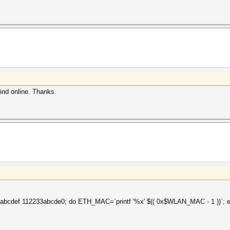
find online. Thanks.
bcdef 112233abcde0; do ETH_MAC=`printf '%x' $(( 0x$WLAN_MAC - 1 ))`; e