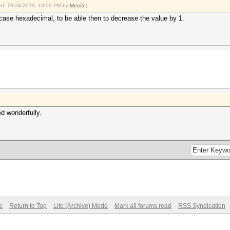
fied: 10-24-2019, 10:09 PM by
Mem5
.)
er-case hexadecimal, to be able then to decrease the value by 1.
ed wonderfully.
e
Return to Top
Lite (Archive) Mode
Mark all forums read
RSS Syndication