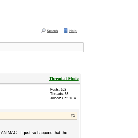
Search
Help
Threaded Mode
Posts: 102
Threads: 35
Joined: Oct 2014
#1
f LAN MAC. It just so happens that the