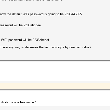
now the default WiFi password is going to be 2233445565.
assword will be 2233abcdee.
WiFi password will be 2233abcddf
is there any way to decrease the last two digits by one hex value?
 digits by one hex value?