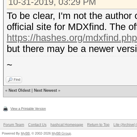
10-31-2019, 03:29 PM
To be clear, I'm not the author
official site for MDXfind. The off
https://hashes.org/mdxfind.php
but there may be a newer versi
~
Find
«
Next Oldest
|
Next Newest
»
View a Printable Version
Forum Team
Contact Us
hashcat Homepage
Return to Top
Lite (Archive
Powered By
MyBB
, © 2002-2026
MyBB Group
.