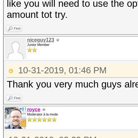
like you will need to use the op
amount tot try.
Find
niceguy123
Junior Member
10-31-2019, 01:46 PM
Thank you very much guys alrea
Find
royce
Moderator à la mode