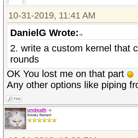
10-31-2019, 11:41 AM
DanielG Wrote:
2. write a custom kernel that
rounds
OK You lost me on that part
Any other options like piping 
Find
undeath
Sneaky Bastard