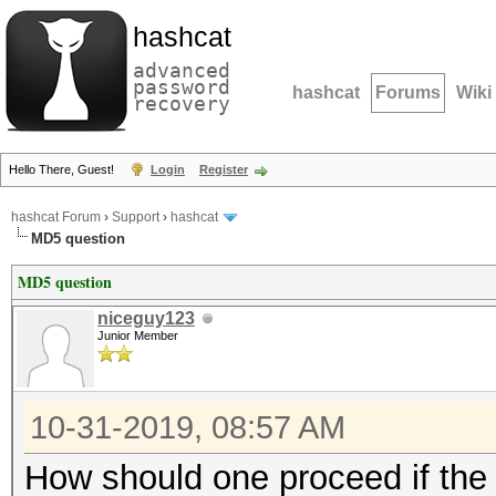
hashcat
advanced
password
hashcat
Forums
Wiki
recovery
Hello There, Guest!
Login
Register
hashcat Forum
›
Support
›
hashcat
MD5 question
MD5 question
niceguy123
Junior Member
10-31-2019, 08:57 AM
How should one proceed if the