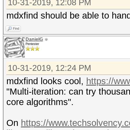
10-31-2019, 12:08 PM
mdxfind should be able to hand
Find
DanielG
Pentester
10-31-2019, 12:24 PM
mdxfind looks cool,
https://ww
"Multi-iteration: can try thousa
core algorithms".
On
https://www.techsolvency.c