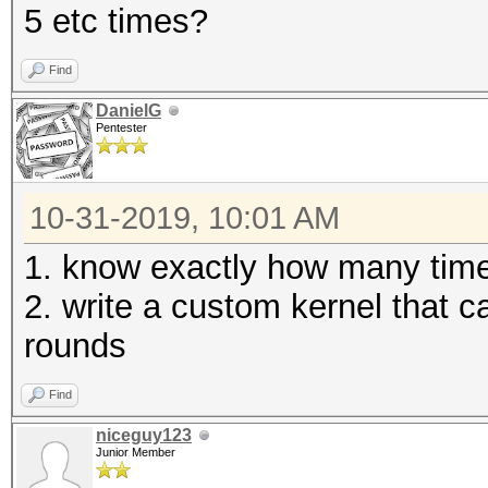
5 etc times?
Find
DanielG
Pentester
10-31-2019, 10:01 AM
1. know exactly how many times
2. write a custom kernel that 
rounds
Find
niceguy123
Junior Member