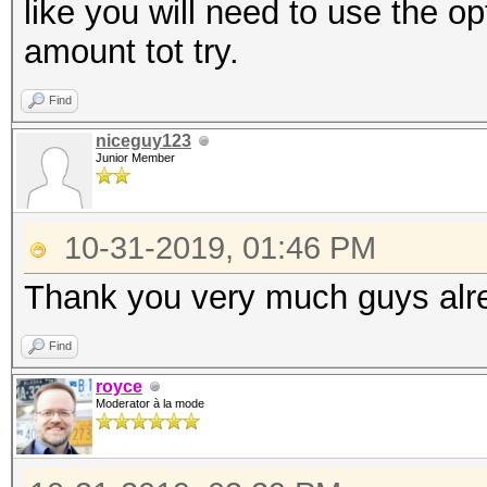
like you will need to use the op
amount tot try.
Find
niceguy123
Junior Member
10-31-2019, 01:46 PM
Thank you very much guys alrea
Find
royce
Moderator à la mode