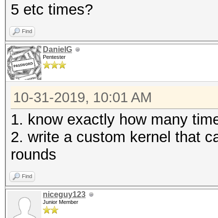
5 etc times?
Find
DanielG
Pentester
10-31-2019, 10:01 AM
1. know exactly how many times
2. write a custom kernel that 
rounds
Find
niceguy123
Junior Member