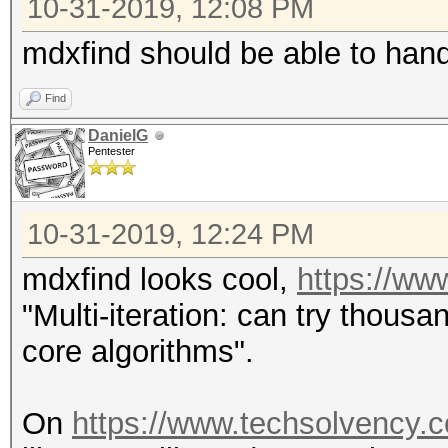
10-31-2019, 12:08 PM
mdxfind should be able to hand
Find
DanielG
Pentester
10-31-2019, 12:24 PM
mdxfind looks cool,
https://ww
"Multi-iteration: can try thousa
core algorithms".
On
https://www.techsolvency.c