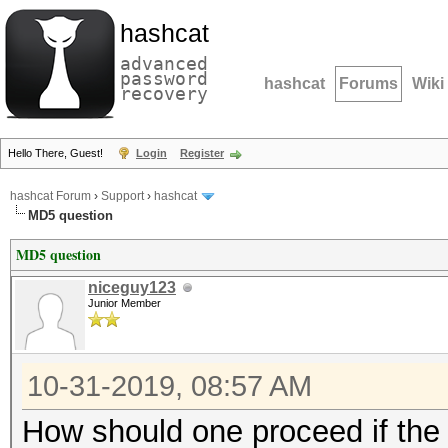
hashcat
advanced
password
hashcat
Forums
Wiki
recovery
Hello There, Guest!
Login
Register
hashcat Forum
›
Support
›
hashcat
MD5 question
MD5 question
niceguy123
Junior Member
10-31-2019, 08:57 AM
How should one proceed if the