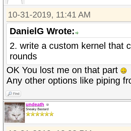
10-31-2019, 11:41 AM
DanielG Wrote:
2. write a custom kernel that
rounds
OK You lost me on that part
Any other options like piping 
Find
undeath
Sneaky Bastard