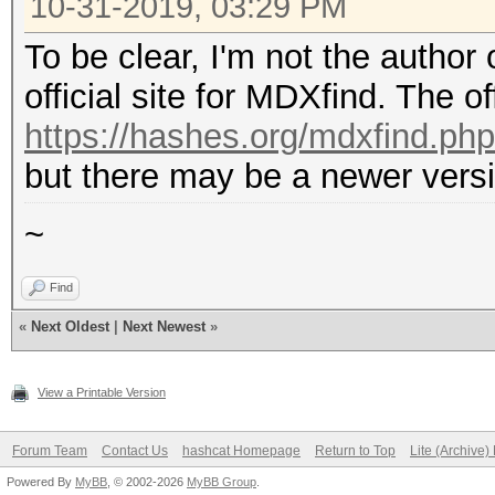
10-31-2019, 03:29 PM
To be clear, I'm not the author
official site for MDXfind. The off
https://hashes.org/mdxfind.php
but there may be a newer versi
~
Find
«
Next Oldest
|
Next Newest
»
View a Printable Version
Forum Team
Contact Us
hashcat Homepage
Return to Top
Lite (Archive
Powered By
MyBB
, © 2002-2026
MyBB Group
.