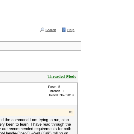
Search
Help
Threaded Mode
Posts: 5
Threads: 1
Joined: Nov 2019
#1
ded the command I am trying to run, also
ery keen to learn. I have read through the
ir are recommended requirements for both
-Handle-OpenCL-Well (Kali)) rolling on