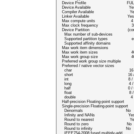
Device Profile FULL_P
Device Available Ye
Compiler Available Ye
Linker Available Yes
Max compute units 4
Max clock frequency 35
Device Partition (cor
Max number of sub-devices
Supported partition types equal
Supported affinity domains (
Max work item dimensions
Max work item sizes 4096x
Max work group size 40
Preferred work group size multipl
Preferred / native vector sizes
char 16 / 
short 16 / 
int 8 / 
long 4 /
half 0 / 0 (
float 8 /
double 4 / 4 (cl_
Half-precision Floating-point support
Single-precision Floating-point suppor
Denormals No
Infinity and NANs Ye
Round to nearest Ye
Round to zero No
Round to infinity No
IEEE754-2008 fused multiply-ad