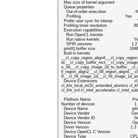
Max size of kernel argument 
Queue properties
Out-of-order execution N
Profiling Yes
Prefer user sync for interop 
Profiling timer resolution 80
Execution capabilities
Run OpenCL kernels Y
Run native kernels Ye
SPIR versions 1.2
printf() buffer size 1048576
Built-in kernels
__cl_copy_region_align4;__cl_copy_region
et;__cl_copy_buffer_rect;__cl_copy_ima
o_3d;__cl_copy_image_2d_to_buffer;__cl_c
ll_region_align2;__cl_fill_region_align4;__c
8;__cl_fill_image_1d;__cl_fill_image_1d_ar
Device Extensions cl_khr_global_in
cl_khr_local_int32_extended_atomics cl_k
cl_khr_icd cl_intel_accelerator cl_intel_s
Platform Name Portable Co
Number of devices 1
Device Name pthread-Intel(R
Device Vendor Genuine
Device Vendor ID 0x6c6
Device Version OpenCL 1.2 pocl
Driver Version 1.3
Device OpenCL C Version Ope
Device Type CP