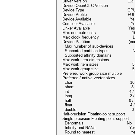
Driver Version 1.3
Device OpenCL C Version OpenC
Device Type GP
Device Profile FULL_P
Device Available Ye
Compiler Available Ye
Linker Available Yes
Max compute units 1
Max clock frequency 10
Device Partition (cor
Max number of sub-devices
Supported partition types None
Supported affinity domains (
Max work item dimensions
Max work item sizes 512x
Max work group size 5
Preferred work group size multipl
Preferred / native vector sizes
char 16 /
short 8 /
int 4 / 
long 2 /
half 0 / 8 (
float 4 /
double 0 / 2 
Half-precision Floating-point support
Single-precision Floating-point suppor
Denormals No
Infinity and NANs Ye
Round to nearest Ye