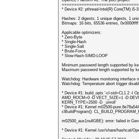
===============================
* Device #2: pthread-Intel(R) Core(TM) i
Hashes: 2 digests; 1 unique digests, 1 uni
Bitmaps: 16 bits, 65536 entries, 0x0000fff
Applicable optimizers:
* Zero-Byte
* Single-Hash
* Single-Salt
* Brute-Force
* Slow-Hash-SIMD-LOOP
Minimum password length supported by ker
Maximum password length supported by ke
Watchdog: Hardware monitoring interface n
Watchdog: Temperature abort trigger disab
* Device #1: build_opts '-cl-std=CL1.
AMD_ROCM=0 -D VECT_SIZE=1 -D DEVI
KERN_TYPE=2500 -D _unroll'
* Device #1: Kernel m02500-pure.8e78a544.k
clBuildProgram(): CL_BUILD_PROGRAM
m02500_aux1nullGBE): error: failed in Ge
* Device #1: Kernel /usr/share/hashcat/Ope