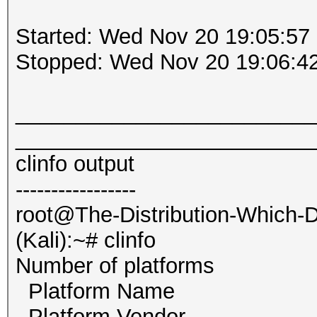
Started: Wed Nov 20 19:05:57
Stopped: Wed Nov 20 19:06:4
_________________________
_________________________
clinfo output
-----------------
root@The-Distribution-Which
(Kali):~# clinfo
Number of platf
Platform Name Int
Platform Vendor