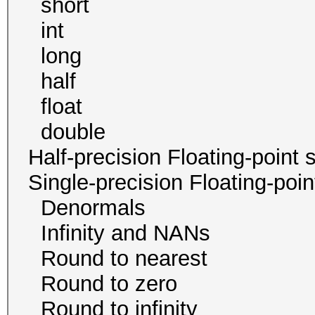
short 8
int 4 
long 2
half 0 / 
float 4
double 0 /
Half-precision Floating-poi
Single-precision Floating-po
Denormals
Infinity and NA
Round to neare
Round to zer
Round to infini