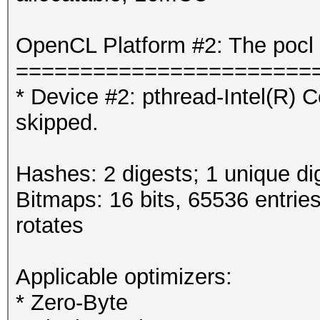
OpenCL Platform #2: The pocl 
=======================
* Device #2: pthread-Intel(R
skipped.
Hashes: 2 digests; 1 unique di
Bitmaps: 16 bits, 65536 entrie
rotates
Applicable optimizers:
* Zero-Byte