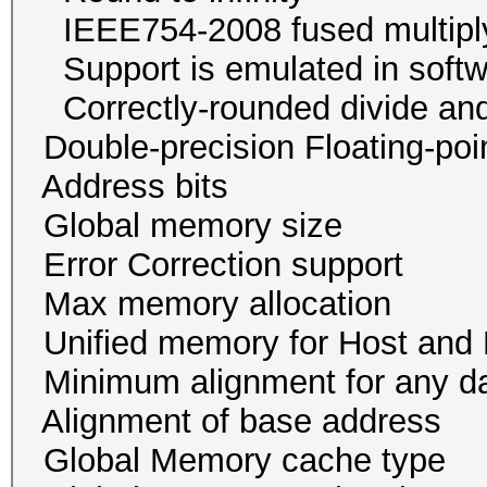
IEEE754-2008 fused mu
Support is emulated in
Correctly-rounded divide and
Double-precision Floating-p
Address bits 32, 
Global memory size 
Error Correction su
Max memory allocatio
Unified memory for Host
Minimum alignment for an
Alignment of base addr
Global Memory cache