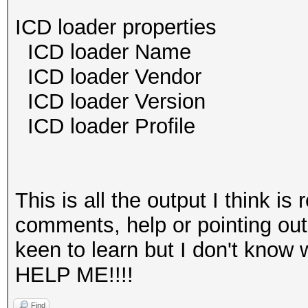
ICD loader properties
ICD loader Name O
ICD loader Vendor O
ICD loader Versi
ICD loader Profil
This is all the output I think is
comments, help or pointing out
keen to learn but I don't kno
HELP ME!!!!
Find