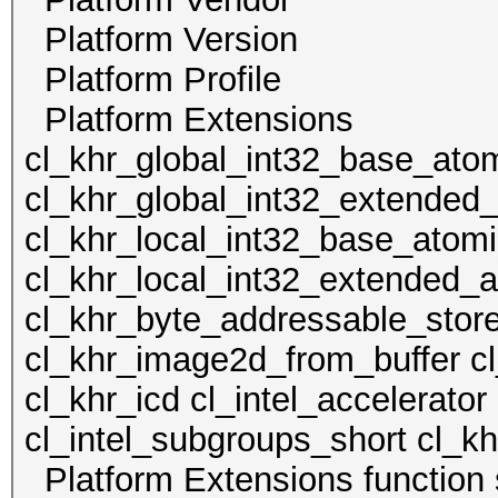
Platform Version Op
Platform Profile
Platform Extens
cl_khr_global_int32_base_ato
cl_khr_global_int32_extended
cl_khr_local_int32_base_atom
cl_khr_local_int32_extended_
cl_khr_byte_addressable_stor
cl_khr_image2d_from_buffer c
cl_khr_icd cl_intel_accelerator
cl_intel_subgroups_short cl_kh
Platform Extensions functi