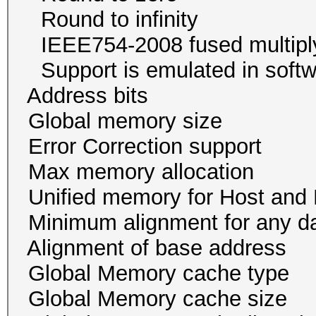
Round to infini
IEEE754-2008 fused mul
Support is emulated in
Address bits 32, 
Global memory size
Error Correction su
Max memory allocatio
Unified memory for Host
Minimum alignment for an
Alignment of base addr
Global Memory cache
Global Memory cache 