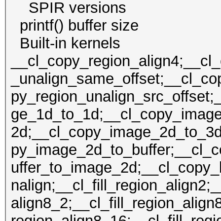
SPIR version
printf() buffer size
Built-in kern
__cl_copy_region_align4;__cl
_unalign_same_offset;__cl_cop
py_region_unalign_src_offset;
ge_1d_to_1d;__cl_copy_imag
2d;__cl_copy_image_2d_to_3d
py_image_2d_to_buffer;__cl_
uffer_to_image_2d;__cl_copy_b
nalign;__cl_fill_region_align2;_
align8_2;__cl_fill_region_align8
region_align8_16;__cl_fill_reg