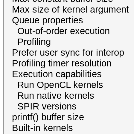
Max size of kernel a
Queue proper
Out-of-order exec
Profiling 
Prefer user sync for 
Profiling timer resol
Execution capabil
Run OpenCL ker
Run native kern
SPIR version
printf() buffer size
Built-in kernels