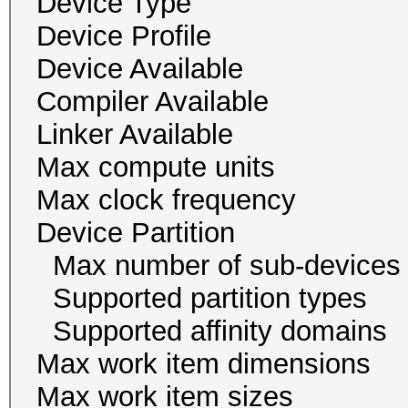
Device Type
Device Profile 
Device Availab
Compiler Availa
Linker Availab
Max compute un
Max clock freque
Device Partition
Max number of sub-
Supported partition typ
Supported affinity do
Max work item dim
Max work item size