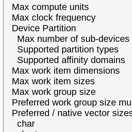
Max compute un
Max clock freque
Device Partition
Max number of sub-
Supported partition t
Supported affinity do
Max work item dim
Max work item siz
Max work group s
Preferred work group siz
Preferred / native vect
char 16