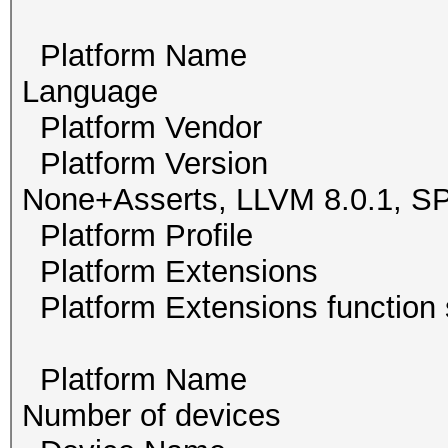
Platform Name Po
Language
Platform Vendor Th
Platform Version O
None+Asserts, LLVM 8.0.1,
Platform Profile
Platform Extension
Platform Extensions func
Platform Name Int
Number of devi