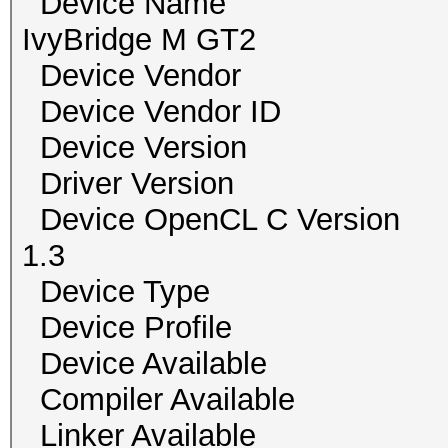
Device Name Inte
IvyBridge M GT2
Device Vendor
Device Vendor I
Device Version Ope
Driver Versio
Device OpenCL C Vers
1.3
Device Type
Device Profile 
Device Availab
Compiler Availa
Linker Availab