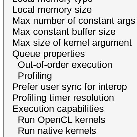
Local memory size
Max number of const
Max constant buffer s
Max size of kernel a
Queue proper
Out-of-order exec
Profiling 
Prefer user sync for 
Profiling timer resol
Execution capabil
Run OpenCL ker
Run native kern