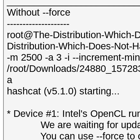
_________________________
Without --force
--------------------
root@The-Distribution-Which-
Distribution-Which-Does-Not-H
-m 2500 -a 3 -i --increment-mi
/root/Downloads/24880_1572
a
hashcat (v5.1.0) starting...
* Device #1: Intel's OpenCL ru
We are waiting for updated
You can use --force to overr