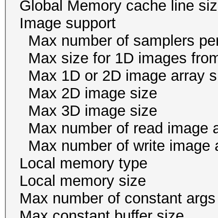
Global Memory cache li
Image suppor
Max number of samplers 
Max size for 1D images f
Max 1D or 2D image arr
Max 2D image size 
Max 3D image size 
Max number of read i
Max number of write i
Local memory ty
Local memory size
Max number of const
Max constant buffer s