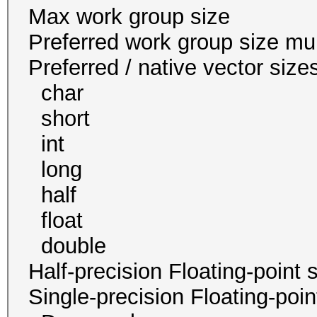
Max work group s
Preferred work group siz
Preferred / native vect
char 16
short 16
int 8 
long 4
half 0 / 
float 8
double 4 / 4
Half-precision Floating-poi
Single-precision Floating-po