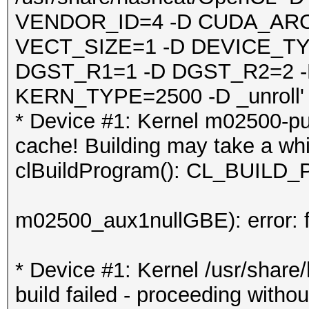
VENDOR_ID=4 -D CUDA_ARC
VECT_SIZE=1 -D DEVICE_TY
DGST_R1=1 -D DGST_R2=2 
KERN_TYPE=2500 -D _unroll'
* Device #1: Kernel m02500-pu
cache! Building may take a whil
clBuildProgram(): CL_BUI
m02500_aux1nullGBE): error: f
* Device #1: Kernel /usr/shar
build failed - proceeding withou