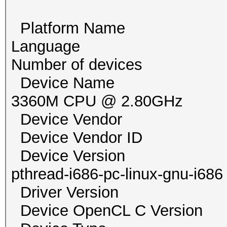
Platform Name Po
Language
Number of devi
Device Name pthrea
3360M CPU @ 2.80GHz
Device Vendor G
Device Vendor ID
Device Version Op
pthread-i686-pc-linux-gnu-i686
Driver Versio
Device OpenCL C Vers