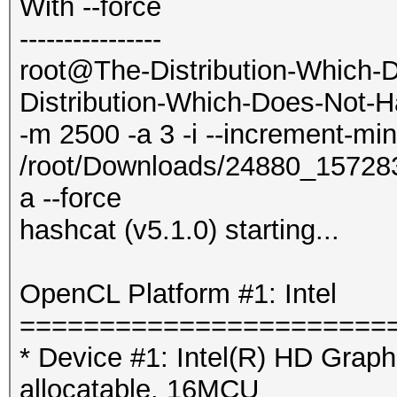
With --force
----------------
root@The-Distribution-Which-
Distribution-Which-Does-Not-H
-m 2500 -a 3 -i --increment-mi
/root/Downloads/24880_1572
a --force
hashcat (v5.1.0) starting...
OpenCL Platform #1: Intel
=======================
* Device #1: Intel(R) HD Gra
allocatable, 16MCU