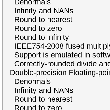
Denormals
Infinity and NA
Round to neare
Round to zer
Round to infini
IEEE754-2008 fused mu
Support is emulated in
Correctly-rounded divide and
Double-precision Floating-p
Denormals
Infinity and NA
Round to neare
Round to zer