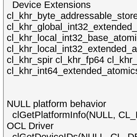
Device Extens
cl_khr_byte_addressable_stor
cl_khr_global_int32_extended
cl_khr_local_int32_base_atom
cl_khr_local_int32_extended_
cl_khr_spir cl_khr_fp64 cl_kh
cl_khr_int64_extended_atomic
NULL platform behavior
clGetPlatformInfo(NULL, CL
OCL Driver
clGetDeviceIDs(NULL, CL_D