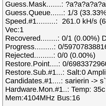
Guess.Mask.......: ?a?a?a?a?a
Guess.Queue......: 1/3 (33.33%
Speed.#1.........: 261.0 kH/s 
Vec:1
Recovered........: 0/1 (0.00%) 
Progress.........: 0/59707838
Rejected.........: 0/0 (0.00%)
Restore.Point....: 0/69833729
Restore.Sub.#1...: Salt:0 Ampli
Candidates.#1....: sarierin -> s`
Hardware.Mon.#1..: Temp: 35
Mem:4104MHz Bus:16