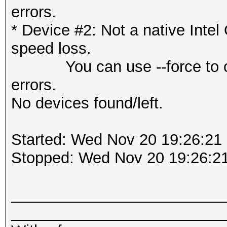
errors.
* Device #2: Not a native Int
speed loss.
You can use --force to overr
errors.
No devices found/left.
Started: Wed Nov 20 19:26:21
Stopped: Wed Nov 20 19:26:2
_________________________
_________________________