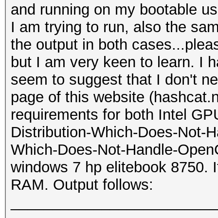
and running on my bootable us
I am trying to run, also the s
the output in both cases...pleas
but I am very keen to learn. I 
seem to suggest that I don't 
page of this website (hashcat.
requirements for both Intel G
Distribution-Which-Does-Not-H
Which-Does-Not-Handle-OpenCL-
windows 7 hp elitebook 8750. I
RAM. Output follows:
_________________________