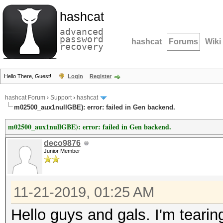
hashcat
advanced
password
hashcat
Forums
Wiki
recovery
Hello There, Guest!
Login
Register
hashcat Forum
›
Support
›
hashcat
m02500_aux1nullGBE): error: failed in Gen backend.
m02500_aux1nullGBE): error: failed in Gen backend.
deco9876
Junior Member
11-21-2019, 01:25 AM
Hello guys and gals. I'm tearin