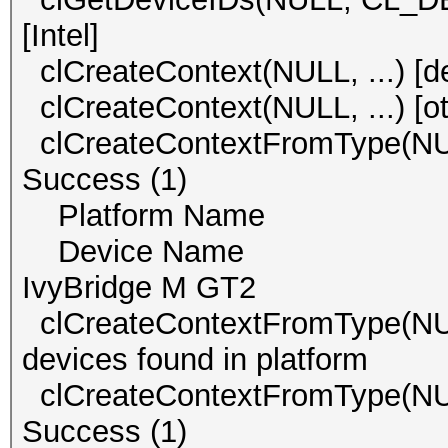
[Intel]
clCreateContext(NULL, ...) 
clCreateContext(NULL, ..
clCreateContextFromType(
Success (1)
Platform Name Int
Device Name Inte
IvyBridge M GT2
clCreateContextFromType(
devices found in platform
clCreateContextFromType(
Success (1)