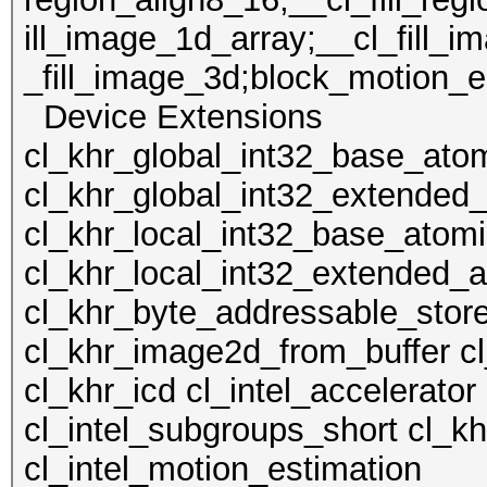
ill_image_1d_array;__cl_fill_i
_fill_image_3d;block_motion_es
Device Extens
cl_khr_global_int32_base_ato
cl_khr_global_int32_extended
cl_khr_local_int32_base_atom
cl_khr_local_int32_extended_
cl_khr_byte_addressable_stor
cl_khr_image2d_from_buffer c
cl_khr_icd cl_intel_accelerator
cl_intel_subgroups_short cl_kh
cl_intel_motion_estimation