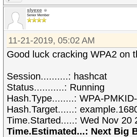
slyexe
Senior Member
11-21-2019, 05:02 AM
Good luck cracking WPA2 on tha
Session..........: hashcat
Status...........: Running
Hash.Type........: WPA-PMKI
Hash.Target......: example.168
Time.Started.....: Wed Nov 20 
Time.Estimated...: Next Big 