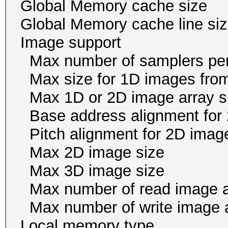
Global Memory cache 
Global Memory cache li
Image suppor
Max number of samplers 
Max size for 1D images f
Max 1D or 2D image arr
Base address alignment for 
Pitch alignment for 2D ima
Max 2D image size 
Max 3D image size 
Max number of read i
Max number of write i
Local memory ty