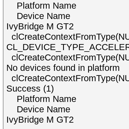
Platform Name Int
Device Name Inte
IvyBridge M GT2
clCreateContextFromType(N
CL_DEVICE_TYPE_ACCELERATO
clCreateContextFromType
No devices found in platform
clCreateContextFromType(
Success (1)
Platform Name Int
Device Name Inte
IvyBridge M GT2