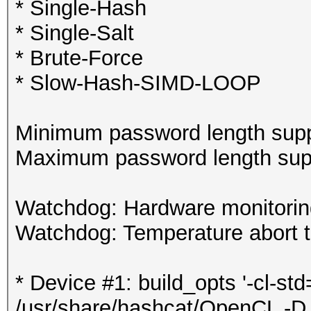
* Single-Hash
* Single-Salt
* Brute-Force
* Slow-Hash-SIMD-LOOP
Minimum password length supp
Maximum password length supp
Watchdog: Hardware monitoring
Watchdog: Temperature abort tr
* Device #1: build_opts '-cl-st
/usr/share/hashcat/OpenCL