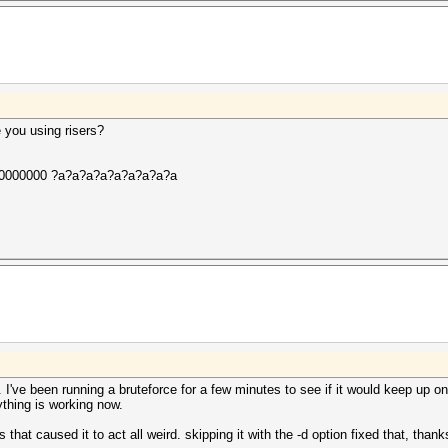
 you using risers?
00000000 ?a?a?a?a?a?a?a?a?a
. I've been running a bruteforce for a few minutes to see if it would keep up o
ything is working now.
cs that caused it to act all weird. skipping it with the -d option fixed that, thank