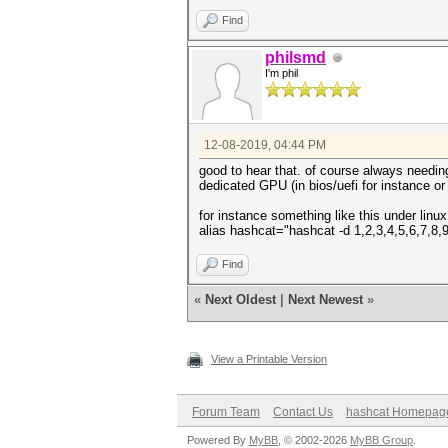
Find
philsmd
I'm phil
12-08-2019, 04:44 PM
good to hear that. of course always needin
dedicated GPU (in bios/uefi for instance or
for instance something like this under linux
alias hashcat="hashcat -d 1,2,3,4,5,6,7,8,
Find
«
Next Oldest
|
Next Newest
»
View a Printable Version
Forum Team
Contact Us
hashcat Homepag
Powered By
MyBB
, © 2002-2026
MyBB Group
.