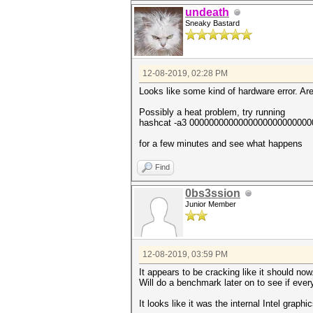
undeath
Sneaky Bastard
12-08-2019, 02:28 PM
Looks like some kind of hardware error. Are
Possibly a heat problem, try running
hashcat -a3 000000000000000000000000
for a few minutes and see what happens
Find
0bs3ssion
Junior Member
12-08-2019, 03:59 PM
It appears to be cracking like it should now
Will do a benchmark later on to see if ever
It looks like it was the internal Intel graphi