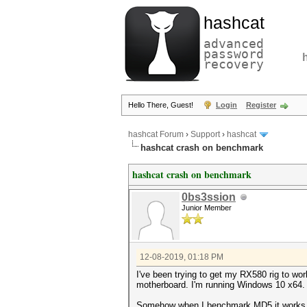
hashcat
advanced
password
recovery
Hello There, Guest!
Login
Register
hashcat Forum
›
Support
›
hashcat
hashcat crash on benchmark
hashcat crash on benchmark
0bs3ssion
Junior Member
12-08-2019, 01:18 PM
I've been trying to get my RX580 rig to wo
motherboard. I'm running Windows 10 x64.
Somehow when I benchmark MD5 it works but