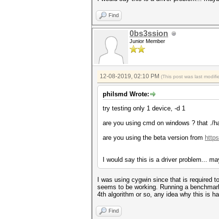
Speed.#4.........: 0 H/s (
Speed.#5.........: 0 H/s (
Find
Speed.#6.........: 0 H/s (
Speed.#7.........: 0 H/s (
Speed.#*.........: 0 H/
0bs3ssion
Junior Member
Started: Sun Dec 8 12:16:16 
Stopped: Sun Dec 8 12:16:38 
12-08-2019, 02:10 PM
(This post was last modi
philsmd Wrote:
try testing only 1 device, -d 1
are you using cmd on windows ? that ./h
are you using the beta version from
https
I would say this is a driver problem... ma
I was using cygwin since that is required t
seems to be working. Running a benchmark 
4th algorithm or so, any idea why this is h
Find