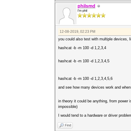
philsmd
I'm phil
12-08-2019, 02:23 PM
you could also test with multiple devices, li
hashcat -b -m 100 -d 1,2,3,4
hashcat -b -m 100 -d 1,2,3,4,5
hashcat -b -m 100 -d 1,2,3,4,5,6
and see how many devices work and when exa
in theory it could be anything, from power i
impossible)
I would tend to a hardware or driver problem
Find