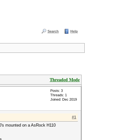
Search
Help
Threaded Mode
Posts: 3
Threads: 1
Joined: Dec 2019
#1
X580's mounted on a AsRock H110
s