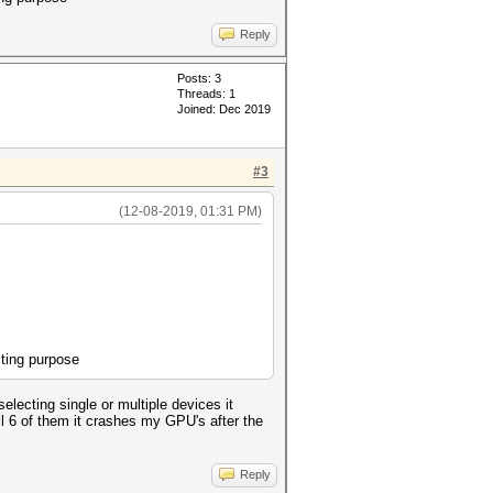
Reply
Posts: 3
Threads: 1
Joined: Dec 2019
#3
(12-08-2019, 01:31 PM)
sting purpose
electing single or multiple devices it
l 6 of them it crashes my GPU's after the
Reply