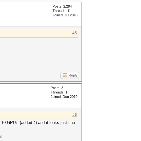
Posts: 2,294
Threads: 11
Joined: Jul 2010
#5
Reply
Posts: 3
Threads: 1
Joined: Dec 2019
#6
n 10 GPU's (added 4) and it looks just fine.
s!