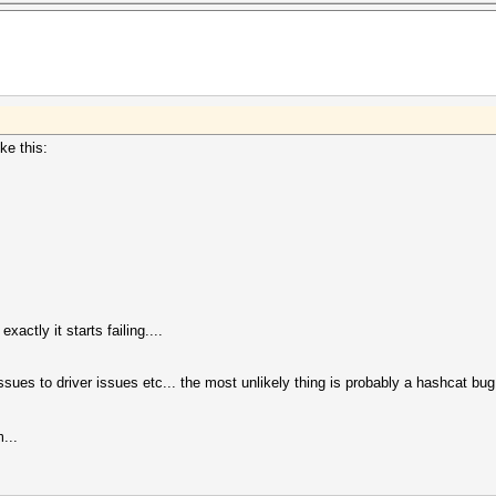
ke this:
ctly it starts failing....
ssues to driver issues etc... the most unlikely thing is probably a hashcat bug 
...