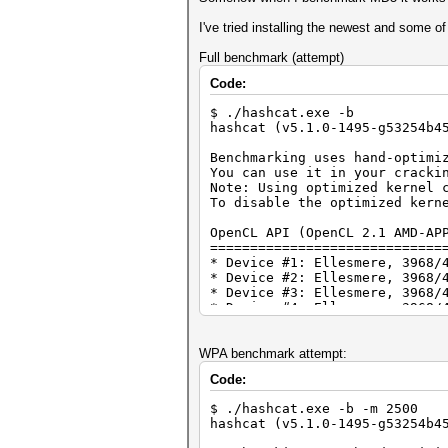
I've tried installing the newest and some of
Full benchmark (attempt)
Code:
$ ./hashcat.exe -b
hashcat (v5.1.0-1495-g53254b4
Benchmarking uses hand-optimi
You can use it in your cracki
Note: Using optimized kernel 
To disable the optimized kern
OpenCL API (OpenCL 2.1 AMD-AP
=============================
* Device #1: Ellesmere, 3968/
* Device #2: Ellesmere, 3968/
* Device #3: Ellesmere, 3968/
* Device #4: Ellesmere, 3968/
* Device #5: Ellesmere, 3968/
* Device #6: Ellesmere, 3968/
WPA benchmark attempt:
OpenCL API (OpenCL 2.1 ) - Pl
Code:
=============================
* Device #7: Intel(R) HD Grap
$ ./hashcat.exe -b -m 2500
* Device #8: Intel(R) Core(TM
hashcat (v5.1.0-1495-g53254b4
Benchmark relevant options: