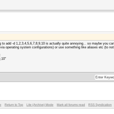
g to add -d 1,2,3,4,5,6,7,8,9,10 is actually quite annoying... so maybe you 
 via operating system configurations) or use something like aliases etc (to not
:
9,10"
e
Return to Top
Lite (Archive) Mode
Mark all forums read
RSS Syndication