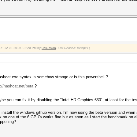
0.00ms) @ Accel:0 Loops:0 Thr:256 Vec:1
0.00ms) @ Accel:0 Loops:0 Thr:256 Vec:1
0.00ms) @ Accel:0 Loops:0 Thr:256 Vec:1
0.00ms) @ Accel:0 Loops:0 Thr:256 Vec:1
s
2019
2019
fied: 12-08-2019, 02:20 PM by
0bs3ssion
.
Edit Reason: misspell
)
ashcat.exe syntax is somehow strange or is this powershell ?
://hashcat.net/beta
?
ybe you can fix it by disabling the "Intel HD Graphics 630", at least for the te
o install the windows github version. I'm now using the beta version and when s
on one of the 6 GPU's works fine but as soon as i start the benchmark on al
appening?