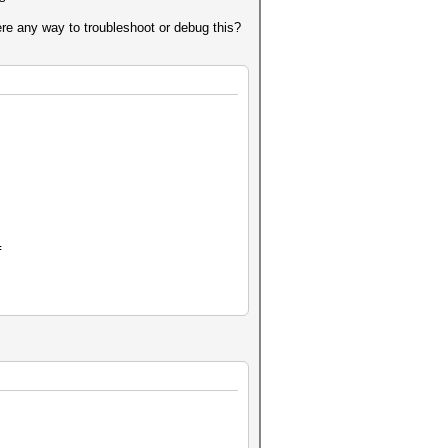
here any way to troubleshoot or debug this?
]
=