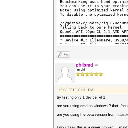
Benchmarking uses hand-optimi
===========================
You can use it in your cracki
* --optimized-kernel-enable
Note: Using optimized kernel 
To disable the optimized kern
Hashmode: 0 - MD5
/cygdrive/c/Users/rig_0/Docum
Speed.#1.........: 13054.5 MH
falling back to pure kernel
Speed.#2.........: 13019.8 MH
OpenCL API (OpenCL 2.1 AMD-AP
Speed.#3.........: 13085.6 MH
=============================
Speed.#4.........: 12753.3 MH
* Device #1: Ellesmere, 3968/
Speed.#5.........: 13022.1 MH
* Device #2: Ellesmere, 3968/
Speed.#6.........: 12984.0 MH
* Device #3: Ellesmere, 3968/
Speed.#7.........: 555.9 MH/s
* Device #4: Ellesmere, 3968/
Speed.#*.........: 78475.2 MH
Find
* Device #5: Ellesmere, 3968/
* Device #6: Ellesmere, 3968/
Hashmode: 100 - SHA1
philsmd
I'm phil
OpenCL API (OpenCL 2.1 ) - Pl
Started: Sun Dec 8 12:13:15 
=============================
Stopped: Sun Dec 8 12:13:44 
* Device #7: Intel(R) HD Grap
* Device #8: Intel(R) Core(TM
12-08-2019, 01:31 PM
Benchmark relevant options:
===========================
try testing only 1 device, -d 1
* --optimized-kernel-enable
are you using cmd on windows ? that ./has
Hashmode: 2500 - WPA-EAPOL-PB
are you using the beta version from
https:
Speed.#1.........: 0 H/s (
Speed.#2.........: 0 H/s (
Speed.#3.........: 0 H/s (
I would say this is a driver problem... mayb