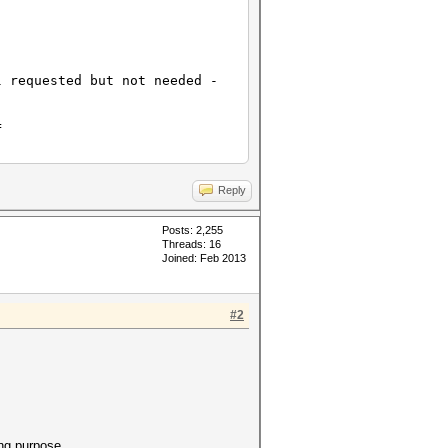
l requested but not needed -
]
=
Reply
Posts: 2,255
Threads: 16
Joined: Feb 2013
#2
ing purpose