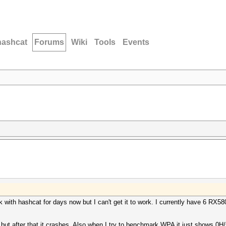
hashcat
Forums
Wiki
Tools
Events
rk with hashcat for days now but I can't get it to work. I currently have 6 R
 after that it crashes. Also when I try to benchmark WPA it just shows 0H/