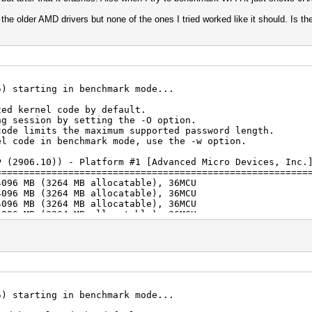
 the older AMD drivers but none of the ones I tried worked like it should. Is t
5) starting in benchmark mode...
zed kernel code by default.
ng session by setting the -O option.
code limits the maximum supported password length.
el code in benchmark mode, use the -w option.
P (2906.10)) - Platform #1 [Advanced Micro Devices, Inc.
========================================================
4096 MB (3264 MB allocatable), 36MCU
4096 MB (3264 MB allocatable), 36MCU
4096 MB (3264 MB allocatable), 36MCU
4096 MB (3264 MB allocatable), 36MCU
4096 MB (3264 MB allocatable), 36MCU
4096 MB (3264 MB allocatable), 36MCU
atform #2 [Intel(R) Corporation]
================================
hics 630, 6359/6423 MB (3211 MB allocatable), 24MCU
) i7-7700 CPU @ 3.60GHz, skipped
5) starting in benchmark mode...