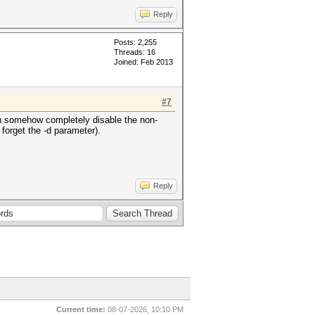
Reply
Posts: 2,255
Threads: 16
Joined: Feb 2013
#7
can somehow completely disable the non-
 forget the -d parameter).
Reply
Current time:
08-07-2026, 10:10 PM