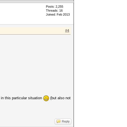
Posts: 2,255
Threads: 16
Joined: Feb 2013
#4
in this particular situation
(but also not
Reply