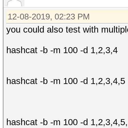
Speed.#2.........:
Accel:0 Loops:0 Thr:2
Started: Sun Dec 8 12
12-08-2019, 02:23 PM
Speed.#3.........:
Stopped: Sun Dec 8 12
you could also test with multipl
Accel:0 Loops:0 Thr:2
Speed.#4.........:
hashcat -b -m 100 -d 1,2,3,4
Accel:0 Loops:0 Thr:2
Speed.#5.........:
Accel:0 Loops:0 Thr:2
hashcat -b -m 100 -d 1,2,3,4,5
Speed.#6.........:
Accel:0 Loops:0 Thr:2
Speed.#7.........:
Accel:0 Loops:0 Thr:2
hashcat -b -m 100 -d 1,2,3,4,5
Speed.#*........