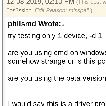
* Device #4: Ellesmer
12-08-2019, 02:10 PM
(This post 
3.60GHz, skipped
allocatable), 36MCU
0bs3ssion
.
Edit Reason: misspell
)
* Device #5: Ellesmer
Benchmark relevant op
philsmd Wrote:
allocatable), 36MCU
=====================
* Device #6: Ellesmer
try testing only 1 device, -d 1
* --optimized-kernel-
allocatable), 36MCU
are you using cmd on windows 
Hashmode: 0 - MD5
OpenCL API (OpenCL 2.
somehow strange or is this po
Corporation]
Speed.#1.........: 13
=====================
are you using the beta versio
Accel:256 Loops:512 T
=============
Speed.#2.........: 13
* Device #7: Intel(R)
Accel:256 Loops:512 T
MB (3211 MB allocatab
I would say this is a driver pr