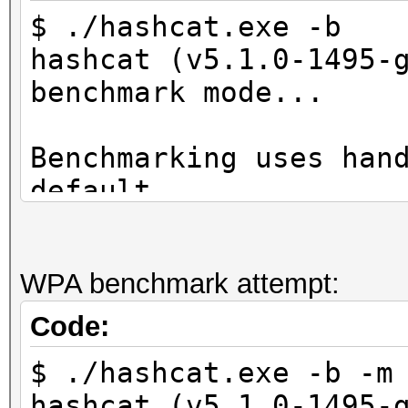
$ ./hashcat.exe -b
hashcat (v5.1.0-1495-
benchmark mode...
Benchmarking uses han
default.
You can use it in you
setting the -O option
WPA benchmark attempt:
Note: Using optimized
maximum supported pas
Code:
To disable the optimi
$ ./hashcat.exe -b -m
benchmark mode, use t
hashcat (v5.1.0-1495-