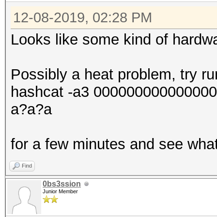
12-08-2019, 02:28 PM
Looks like some kind of hardwa
Possibly a heat problem, try r
hashcat -a3 00000000000000
a?a?a
for a few minutes and see wha
Find
0bs3ssion
Junior Member