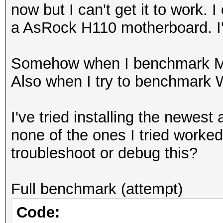
now but I can't get it to work.
a AsRock H110 motherboard. I
Somehow when I benchmark MD5 
Also when I try to benchmark 
I've tried installing the newes
none of the ones I tried worked 
troubleshoot or debug this?
Full benchmark (attempt)
Code: