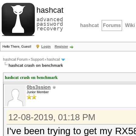
hashcat
advanced
password
hashcat
Forums
Wiki
recovery
Hello There, Guest!
Login
Register
hashcat Forum
›
Support
›
hashcat
hashcat crash on benchmark
hashcat crash on benchmark
0bs3ssion
Junior Member
12-08-2019, 01:18 PM
I've been trying to get my RX58