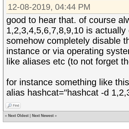
12-08-2019, 04:44 PM
good to hear that. of course a
1,2,3,4,5,6,7,8,9,10 is actuall
somehow completely disable th
instance or via operating syst
like aliases etc (to not forget t
for instance something like this
alias hashcat="hashcat -d 1,2,3
Find
«
Next Oldest
|
Next Newest
»