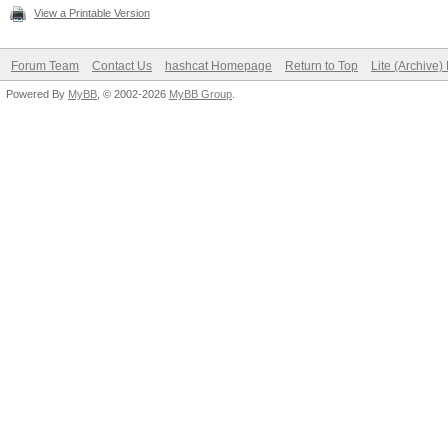
View a Printable Version
Forum Team
Contact Us
hashcat Homepage
Return to Top
Lite (Archive
Powered By
MyBB
, © 2002-2026
MyBB Group
.