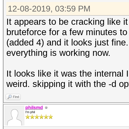
12-08-2019, 03:59 PM
It appears to be cracking like i
bruteforce for a few minutes t
(added 4) and it looks just fine
everything is working now.
It looks like it was the internal 
weird. skipping it with the -d op
Find
philsmd
I'm phil