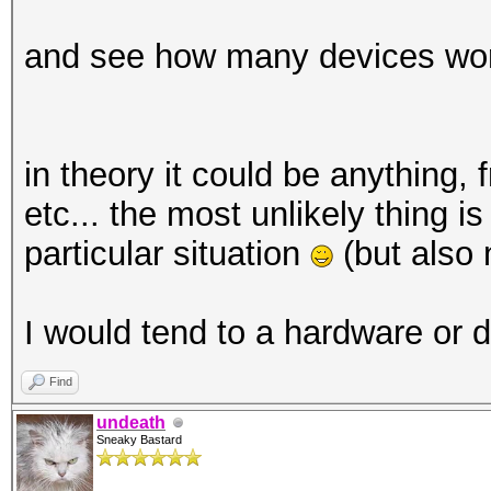
and see how many devices work 
Started: Sun Dec 8 12
Stopped: Sun Dec 8 12
in theory it could be anything,
etc... the most unlikely thing i
particular situation
(but also 
I would tend to a hardware or d
Find
undeath
Sneaky Bastard