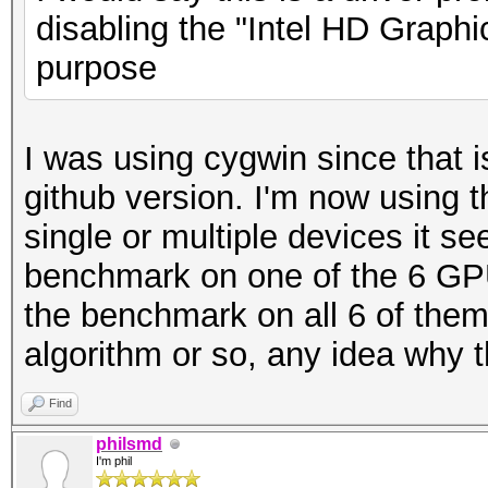
Speed.#3.........: 13
* Device #8: Intel(R)
disabling the "Intel HD Graphic
Accel:256 Loops:512 T
3.60GHz, skipped
purpose
Speed.#4.........: 12
Accel:256 Loops:512 T
Benchmark relevant op
Speed.#5.........: 13
I was using cygwin since that i
=====================
Accel:256 Loops:512 T
github version. I'm now using 
* --optimized-kernel-
Speed.#6.........: 12
single or multiple devices it 
Accel:256 Loops:512 T
benchmark on one of the 6 GPU'
Hashmode: 2500 - WPA-
Speed.#7.........: 55
the benchmark on all 6 of them
4095)
Accel:64 Loops:128 Th
algorithm or so, any idea why 
Speed.#*.........: 78
Speed.#1.........:
Find
Accel:0 Loops:0 Thr:2
philsmd
Hashmode: 100 - SHA1
I'm phil