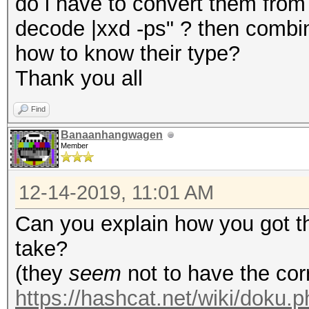
do i have to convert them from
decode |xxd -ps" ? then combi
how to know their type?
Thank you all
Find
Banaanhangwagen
Member
12-14-2019, 11:01 AM
Can you explain how you got t
take?
(they
seem
not to have the co
https://hashcat.net/wiki/doku