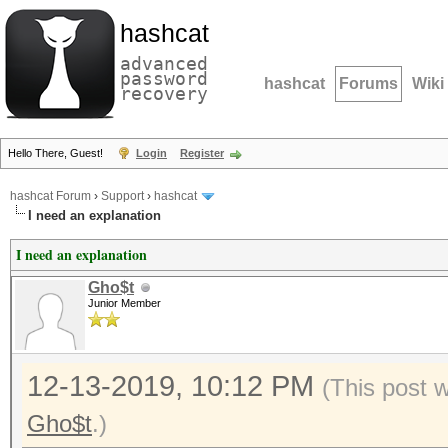
hashcat
advanced
password
hashcat
Forums
Wiki
recovery
Hello There, Guest!
Login
Register
hashcat Forum
›
Support
›
hashcat
I need an explanation
I need an explanation
Gho$t
Junior Member
12-13-2019, 10:12 PM
(This post 
Gho$t
.)