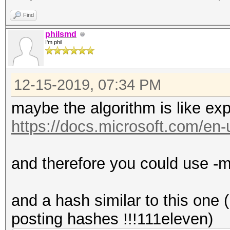
Find
philsmd
I'm phil
12-15-2019, 07:34 PM
maybe the algorithm is like exp
https://docs.microsoft.com/en-u
and therefore you could us
and a hash similar to this one
posting hashes !!!111eleven)