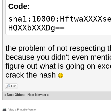
Code:
sha1:10000:HftwaXXXXs
HQXXbXXXDg==
the problem of not respecting 
because you didn't even menti
figure out what is going on exc
crack the hash
Find
«
Next Oldest
|
Next Newest
»
View a Printable Version