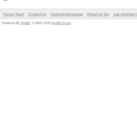
Forum Team
Contact Us
hashcat Homepage
Return to Top
Lite (Archive
Powered By
MyBB
, © 2002-2026
MyBB Group
.