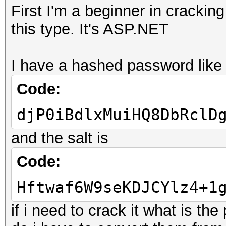
First I'm a beginner in crackin
this type. It's ASP.NET
I have a hashed password like 
Code:
djP0iBdlxMuiHQ8DbRclD
and the salt is
Code:
Hftwaf6W9seKDJCYlz4+1
if i need to crack it what is the