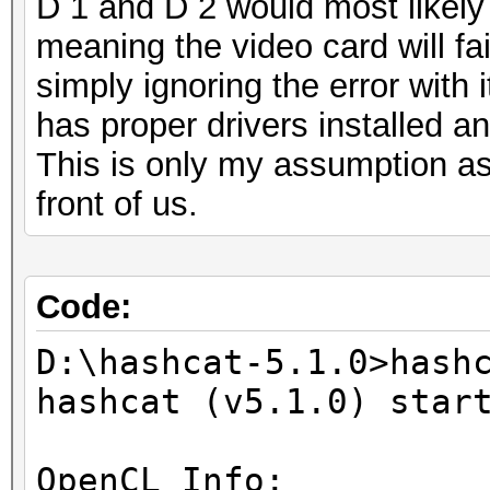
D 1 and D 2 would most likel
meaning the video card will fai
simply ignoring the error with
has proper drivers installed an
This is only my assumption as
front of us.
Code:
D:\hashcat-5.1.0>hash
hashcat (v5.1.0) star
OpenCL Info: