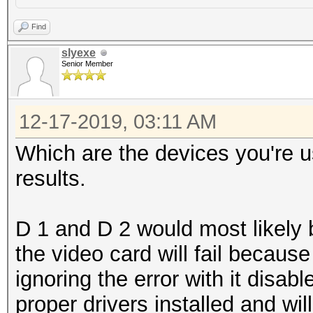
Find
slyexe
Senior Member
12-17-2019, 03:11 AM
Which are the devices you're u
results.
D 1 and D 2 would most likely
the video card will fail because
ignoring the error with it disa
proper drivers installed and wil