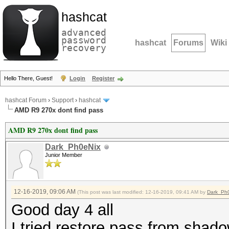
hashcat
advanced
password
hashcat
Forums
Wiki
recovery
Hello There, Guest!
Login
Register
hashcat Forum
›
Support
›
hashcat
AMD R9 270x dont find pass
AMD R9 270x dont find pass
Dark_Ph0eNix
Junior Member
12-16-2019, 09:06 AM
(This post was last modified: 12-16-2019, 09:41 AM by
Dark_Ph
Good day 4 all
I tried restore pass from shadow