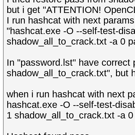
but i get "ATTENTION! OpenCL k
I run hashcat with next params
"hashcat.exe -O --self-test-dis
shadow_all_to_crack.txt -a 0 pa
In "password.lst" have correct
shadow_all_to_crack.txt", but h
when i run hashcat with next 
hashcat.exe -O --self-test-dis
1 shadow_all_to_crack.txt -a 0 