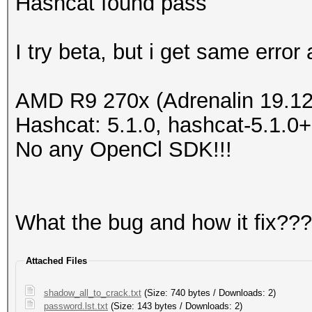
Hashcat found pass
I try beta, but i get same error
AMD R9 270x (Adrenalin 19.12
Hashcat: 5.1.0, hashcat-5.1.
No any OpenCl SDK!!!
What the bug and how it fix???
Attached Files
shadow_all_to_crack.txt
(Size: 740 bytes / Downloads: 2)
password.lst.txt
(Size: 143 bytes / Downloads: 2)