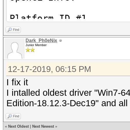
Platform ID #1
Vendor : Intel(R) C
Find
Name : Intel(R) O
Dark_Ph0eNix
Junior Member
Version : OpenCL 1.
12-17-2019, 06:15 PM
Device ID #1
Type : CP
I fix it
Vendor ID : 
I intalled oldest driver "Win7
Vendor : Intel(
Edition-18.12.3-Dec19" and all
Name : Intel(R)
Find
CPU @ 3.40GHz
«
Next Oldest
|
Next Newest
»