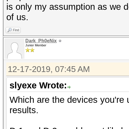
is only my assumption as we do
of us.
Find
Dark_Ph0eNix
Junior Member
12-17-2019, 07:45 AM
slyexe Wrote:
Which are the devices you're 
results.