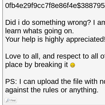
0fb4e29f9cc7f8e86f4e$38879
Did i do something wrong? I am 
learn whats going on.
Your help is highly appreciated
Love to all, and respect to all
place by breaking it
PS: I can upload the file with n
against the rules or anything.
Find