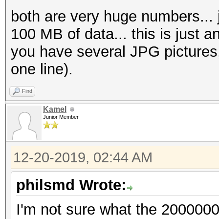
both are very huge numbers... ju
100 MB of data... this is just an
you have several JPG pictures,
one line).
Find
Kamel
Junior Member
12-20-2019, 02:44 AM
philsmd Wrote:
I'm not sure what the 200000