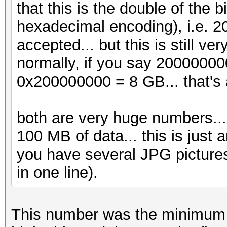
that this is the double of the
hexadecimal encoding), i.e. 
accepted... but this is still v
normally, if you say 20000000
0x200000000 = 8 GB... that's 
both are very huge numbers... j
100 MB of data... this is just a
you have several JPG pictures
in one line).
This number was the minimum t