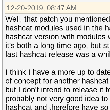
12-20-2019, 08:47 AM
Well, that patch you mentioned 
hashcat modules used in the h
hashcat version with modules 
it's both a long time ago, but st
last hashcat release was a whi
I think I have a more up to da
of concept for another hashca
but I don't intend to release it 
probably not very good idea to u
hashcat and therefore have s