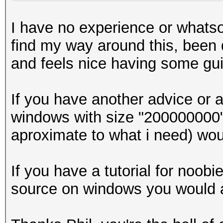
I have no experience or whatso
find my way around this, been d
and feels nice having some gu
If you have another advice or 
windows with size "200000000" 
aproximate to what i need) wou
If you have a tutorial for noo
source on windows you would a