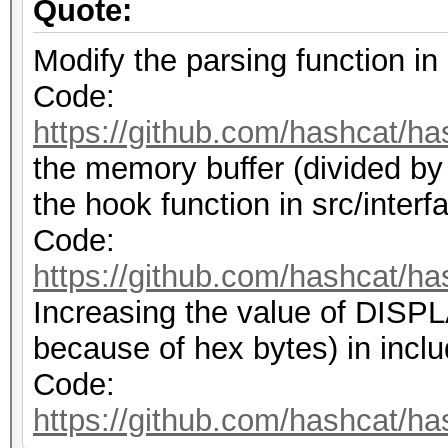
Quote:
Modify the parsing function in 
Code:
https://github.com/hashcat/ha
the memory buffer (divided by
the hook function in src/interf
Code:
https://github.com/hashcat/ha
Increasing the value of DI
because of hex bytes) in inclu
Code:
https://github.com/hashcat/ha