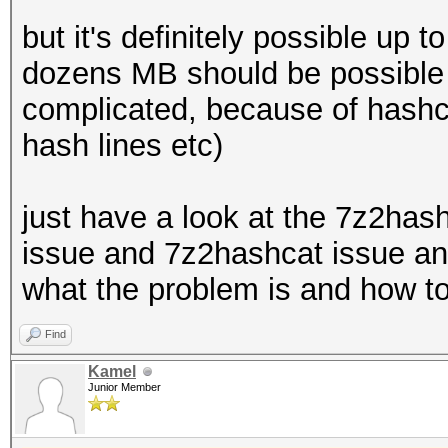
but it's definitely possible up
dozens MB should be possible f
complicated, because of hashca
hash lines etc)
just have a look at the 7z2has
issue and 7z2hashcat issue and
what the problem is and how to
Find
Kamel
Junior Member