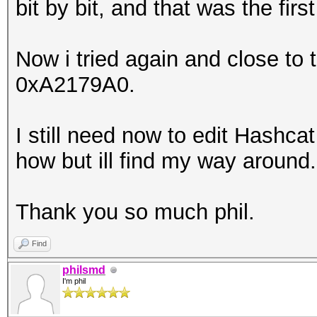
bit by bit, and that was the fir
Now i tried again and close to
0xA2179A0.
I still need now to edit Hashcat
how but ill find my way around.
Thank you so much phil.
Find
philsmd
I'm phil