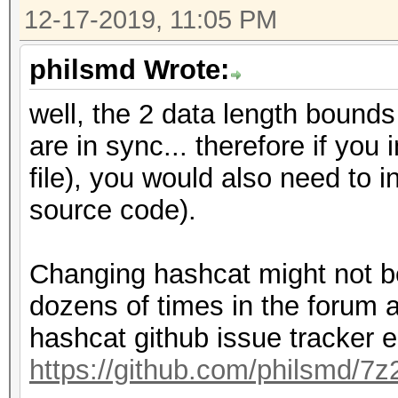
12-17-2019, 11:05 PM
philsmd Wrote:
well, the 2 data length boun
are in sync... therefore if you
file), you would also need to 
source code).
Changing hashcat might not be
dozens of times in the forum 
hashcat github issue tracker e
https://github.com/philsmd/7z