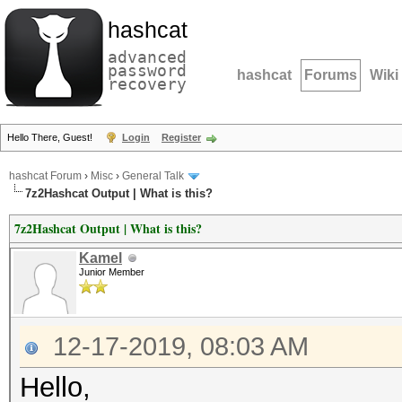
hashcat
advanced
password
hashcat
Forums
Wiki
recovery
Hello There, Guest!
Login
Register
hashcat Forum
›
Misc
›
General Talk
7z2Hashcat Output | What is this?
7z2Hashcat Output | What is this?
Kamel
Junior Member
12-17-2019, 08:03 AM
Hello,