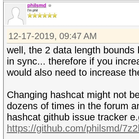
philsmd
I'm phil
12-17-2019, 09:47 AM
well, the 2 data length bound
in sync... therefore if you incr
would also need to increase th
Changing hashcat might not be 
dozens of times in the forum a
hashcat github issue tracker e.
https://github.com/philsmd/7z2