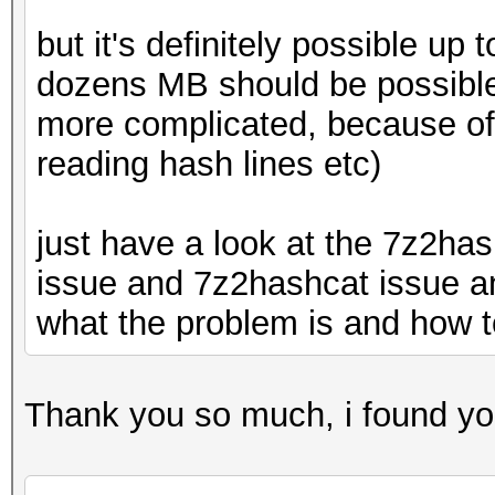
but it's definitely possible u
dozens MB should be possible 
more complicated, because of 
reading hash lines etc)
just have a look at the 7z2ha
issue and 7z2hashcat issue an
what the problem is and how to
Thank you so much, i found your