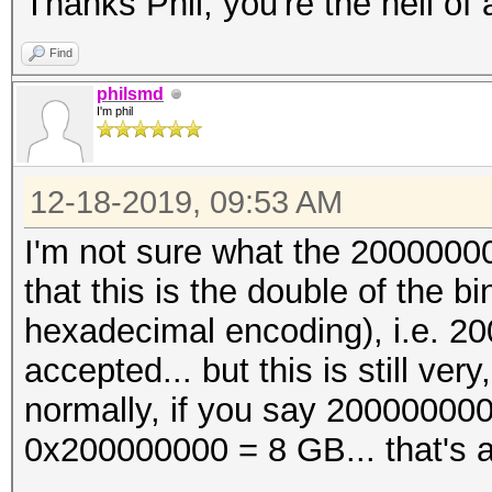
Thanks Phil, you're the hell of
Find
philsmd
I'm phil
12-18-2019, 09:53 AM
I'm not sure what the 2000000
that this is the double of the
hexadecimal encoding), i.e. 2
accepted... but this is still ve
normally, if you say 200000000
0x200000000 = 8 GB... that's a