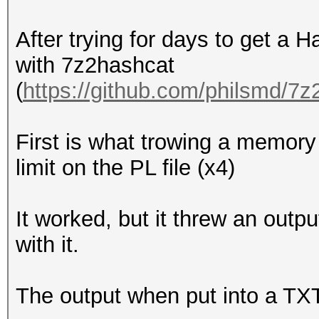
After trying for days to get a H
with 7z2hashcat
(
https://github.com/philsmd/7
First is what trowing a memory l
limit on the PL file (x4)
It worked, but it threw an outp
with it.
The output when put into a TXT