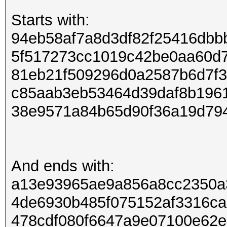
Starts with:
94eb58af7a8d3df82f25416dbb
5f517273cc1019c42be0aa60d
81eb21f509296d0a2587b6d7f
c85aab3eb53464d39daf8b196
38e9571a84b65d90f36a19d79
And ends with:
a13e93965ae9a856a8cc2350a
4de6930b485f075152af3316c
478cdf080f6647a9e07100e62