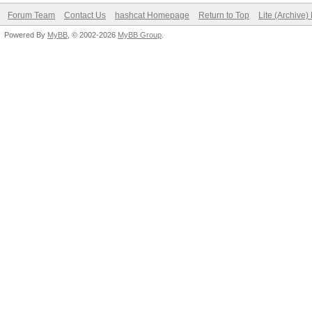
Forum Team
Contact Us
hashcat Homepage
Return to Top
Lite (Archive
Powered By
MyBB
, © 2002-2026
MyBB Group
.