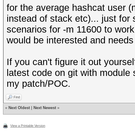
for the average hashcat user (
instead of stack etc)... just fo
scenarios for -m 11600 to work
would be interested and needs 
If you can't figure it out yourse
latest code on git with module su
my patch/POC.
Find
«
Next Oldest
|
Next Newest
»
View a Printable Version