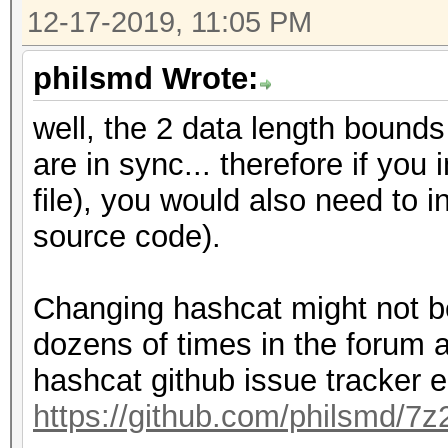
12-17-2019, 11:05 PM
philsmd Wrote:
well, the 2 data length boun
are in sync... therefore if you
file), you would also need to 
source code).
Changing hashcat might not be
dozens of times in the forum 
hashcat github issue tracker e
https://github.com/philsmd/7z