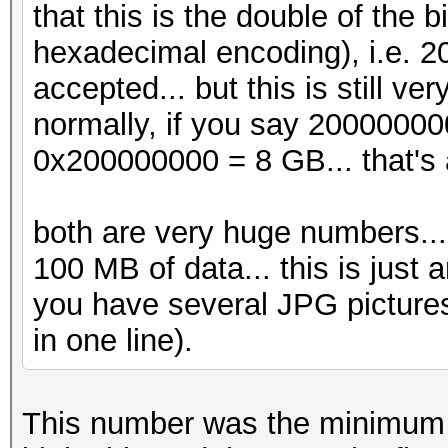
that this is the double of the
hexadecimal encoding), i.e. 
accepted... but this is still v
normally, if you say 20000000
0x200000000 = 8 GB... that's 
both are very huge numbers... j
100 MB of data... this is just a
you have several JPG pictures
in one line).
This number was the minimum t