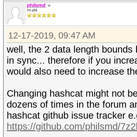
philsmd
I'm phil
12-17-2019, 09:47 AM
well, the 2 data length bound
in sync... therefore if you incr
would also need to increase th
Changing hashcat might not be 
dozens of times in the forum a
hashcat github issue tracker e.
https://github.com/philsmd/7z2