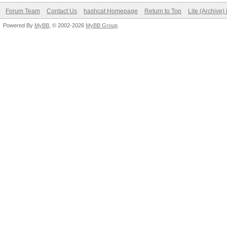
Forum Team
Contact Us
hashcat Homepage
Return to Top
Lite (Archive
Powered By
MyBB
, © 2002-2026
MyBB Group
.