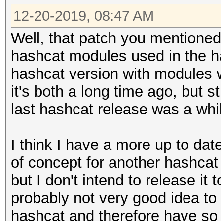
12-20-2019, 08:47 AM
Well, that patch you mentioned 
hashcat modules used in the h
hashcat version with modules 
it's both a long time ago, but st
last hashcat release was a whi
I think I have a more up to da
of concept for another hashca
but I don't intend to release it 
probably not very good idea to u
hashcat and therefore have s