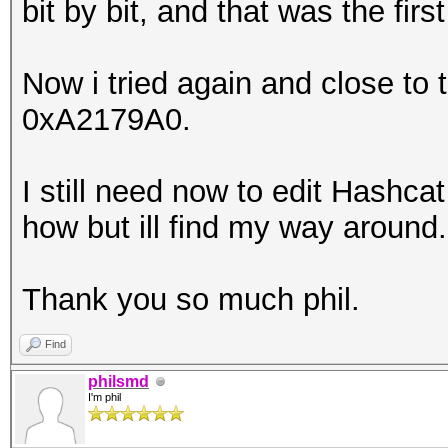
bit by bit, and that was the fir
Now i tried again and close to
0xA2179A0.
I still need now to edit Hashcat
how but ill find my way around.
Thank you so much phil.
Find
philsmd
I'm phil