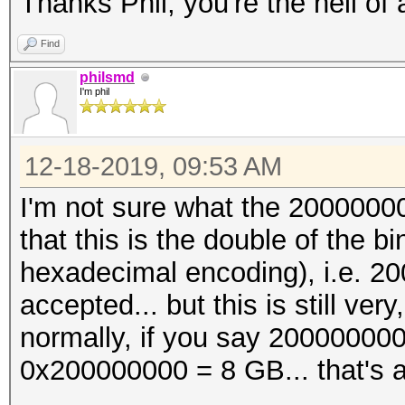
Thanks Phil, you're the hell of
Find
philsmd
I'm phil
12-18-2019, 09:53 AM
I'm not sure what the 2000000
that this is the double of the
hexadecimal encoding), i.e. 2
accepted... but this is still ve
normally, if you say 200000000
0x200000000 = 8 GB... that's a