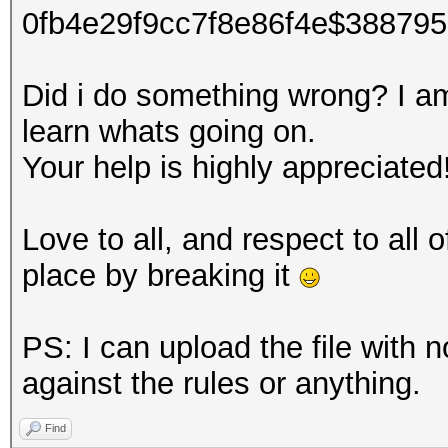
0fb4e29f9cc7f8e86f4e$38879
Did i do something wrong? I am 
learn whats going on.
Your help is highly appreciated
Love to all, and respect to all
place by breaking it
PS: I can upload the file with n
against the rules or anything.
Find