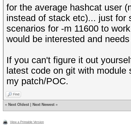
for the average hashcat user (
instead of stack etc)... just fo
scenarios for -m 11600 to work
would be interested and needs 
If you can't figure it out yourse
latest code on git with module su
my patch/POC.
Find
«
Next Oldest
|
Next Newest
»
View a Printable Version