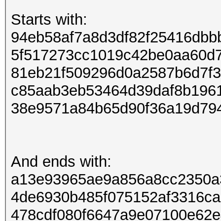
Starts with:
94eb58af7a8d3df82f25416dbb
5f517273cc1019c42be0aa60d
81eb21f509296d0a2587b6d7f
c85aab3eb53464d39daf8b196
38e9571a84b65d90f36a19d79
And ends with:
a13e93965ae9a856a8cc2350a
4de6930b485f075152af3316c
478cdf080f6647a9e07100e62