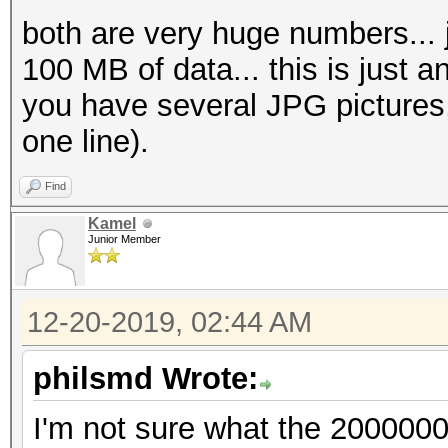
both are very huge numbers... ju
100 MB of data... this is just an
you have several JPG pictures,
one line).
Find
Kamel
Junior Member
12-20-2019, 02:44 AM
philsmd Wrote:
I'm not sure what the 200000