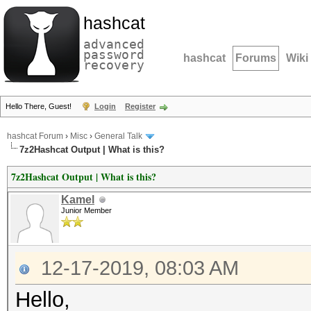
hashcat
advanced
password
hashcat
Forums
Wiki
recovery
Hello There, Guest!
Login
Register
hashcat Forum
›
Misc
›
General Talk
7z2Hashcat Output | What is this?
7z2Hashcat Output | What is this?
Kamel
Junior Member
12-17-2019, 08:03 AM
Hello,