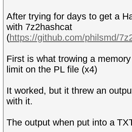
After trying for days to get a H
with 7z2hashcat
(
https://github.com/philsmd/7
First is what trowing a memory l
limit on the PL file (x4)
It worked, but it threw an outp
with it.
The output when put into a TXT