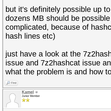
but it's definitely possible up
dozens MB should be possible f
complicated, because of hashca
hash lines etc)
just have a look at the 7z2has
issue and 7z2hashcat issue and
what the problem is and how to
Find
Kamel
Junior Member