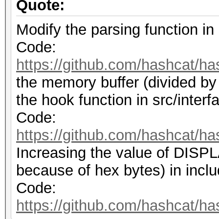
Quote:
Modify the parsing function in 
Code:
https://github.com/hashcat/ha
the memory buffer (divided by
the hook function in src/interf
Code:
https://github.com/hashcat/ha
Increasing the value of DI
because of hex bytes) in inclu
Code:
https://github.com/hashcat/ha