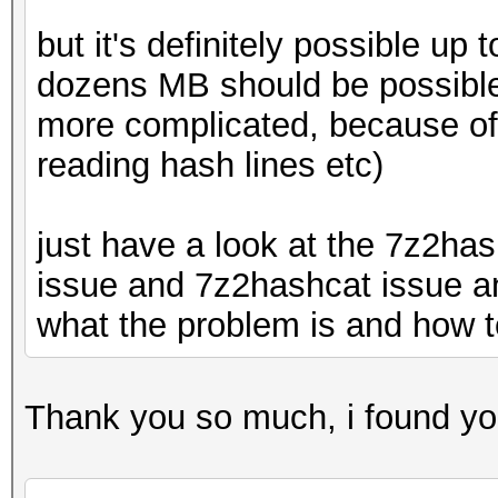
but it's definitely possible u
dozens MB should be possible 
more complicated, because of 
reading hash lines etc)
just have a look at the 7z2ha
issue and 7z2hashcat issue an
what the problem is and how to
Thank you so much, i found your