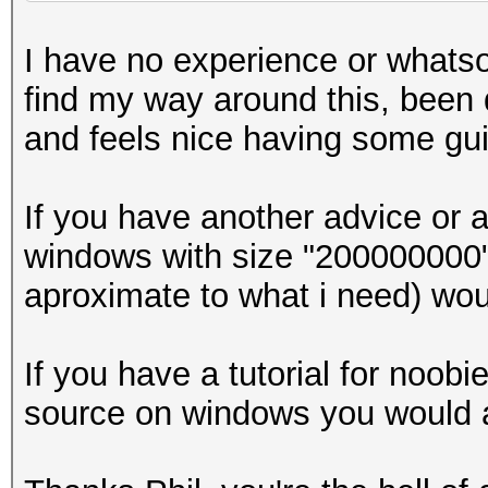
I have no experience or whatso
find my way around this, been d
and feels nice having some gu
If you have another advice or 
windows with size "200000000" 
aproximate to what i need) wou
If you have a tutorial for noo
source on windows you would a