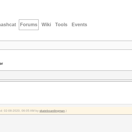
hashcat
Forums
Wiki
Tools
Events
er
ied: 02-08-2020, 06:05 AM by
skateboardingman
.)