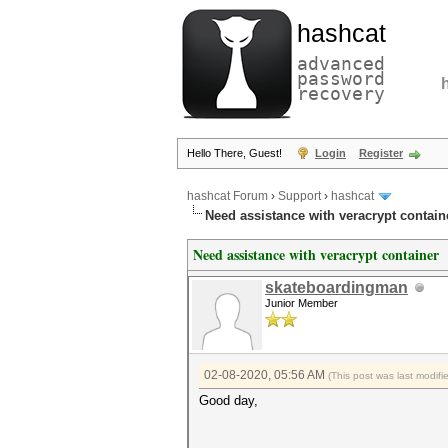
hashcat
advanced
password
recovery
Hello There, Guest!
Login
Register
hashcat Forum
›
Support
›
hashcat
Need assistance with veracrypt contain
Need assistance with veracrypt container
skateboardingman
Junior Member
02-08-2020, 05:56 AM
(This post was last modif
Good day,