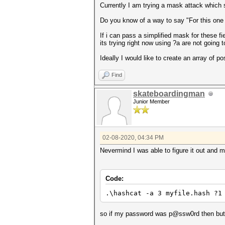
Currently I am trying a mask attack which s
Do you know of a way to say "For this one t
If i can pass a simplified mask for these f
its trying right now using ?a are not going
Ideally I would like to create an array of poss
Find
skateboardingman
Junior Member
02-08-2020, 04:34 PM
Nevermind I was able to figure it out and 
Code:
.\hashcat -a 3 myfile.hash ?1
so if my password was p@ssw0rd then but i 