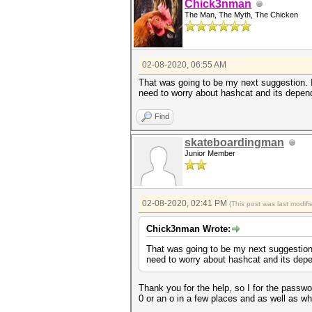
Chick3nman
The Man, The Myth, The Chicken
02-08-2020, 06:55 AM
That was going to be my next suggestion. If
need to worry about hashcat and its depend
Find
skateboardingman
Junior Member
02-08-2020, 02:41 PM
(This post was last modi
Chick3nman Wrote:
That was going to be my next suggestion. 
need to worry about hashcat and its depe
Thank you for the help, so I for the passwo
0 or an o in a few places and as well as w