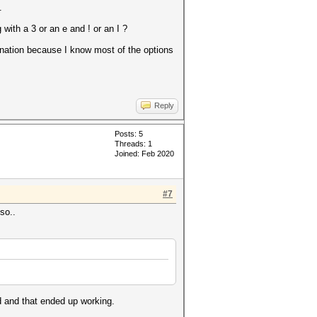
.
with a 3 or an e and ! or an I ?
mbination because I know most of the options
Reply
Posts: 5
Threads: 1
Joined: Feb 2020
#7
so..
d and that ended up working.