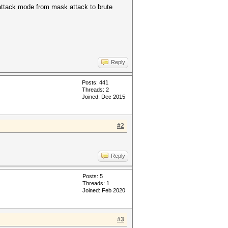
 attack mode from mask attack to brute
Reply
Posts: 441
Threads: 2
Joined: Dec 2015
#2
Reply
Posts: 5
Threads: 1
Joined: Feb 2020
#3