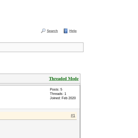
Search
Help
Threaded Mode
Posts: 5
Threads: 1
Joined: Feb 2020
#1