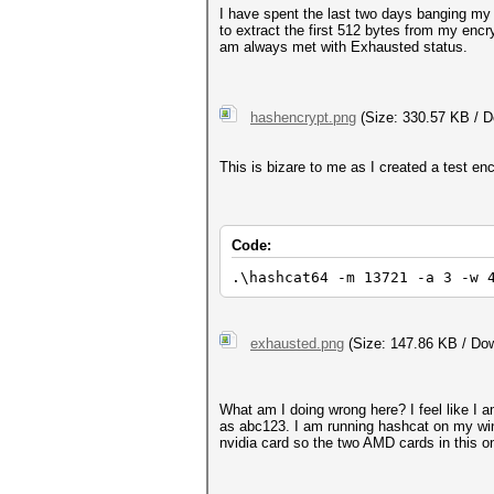
I have spent the last two days banging my 
to extract the first 512 bytes from my encr
am always met with Exhausted status.
hashencrypt.png
(Size: 330.57 KB / D
This is bizare to me as I created a test en
Code:
.\hashcat64 -m 13721 -a 3 -w 
exhausted.png
(Size: 147.86 KB / Dow
What am I doing wrong here? I feel like I 
as abc123. I am running hashcat on my win
nvidia card so the two AMD cards in this o