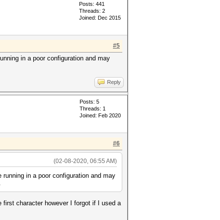
Posts: 441
Threads: 2
Joined: Dec 2015
#5
 running in a poor configuration and may
Reply
Posts: 5
Threads: 1
Joined: Feb 2020
#6
(02-08-2020, 06:55 AM)
re running in a poor configuration and may
.
first character however I forgot if I used a