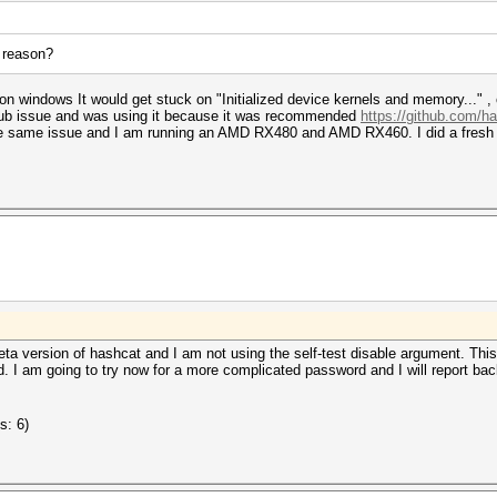
a reason?
 on windows It would get stuck on "Initialized device kernels and memory..." ,
hub issue and was using it because it was recommended
https://github.com/h
he same issue and I am running an AMD RX480 and AMD RX460. I did a fresh c
ta version of hashcat and I am not using the self-test disable argument. Th
. I am going to try now for a more complicated password and I will report back
s: 6)