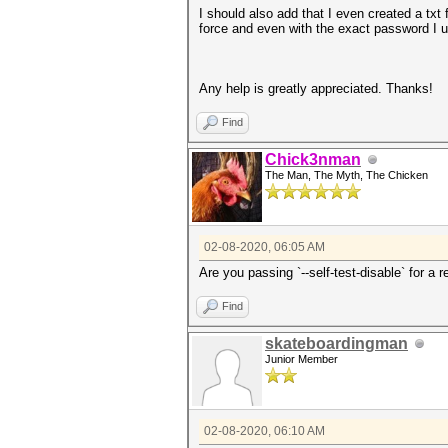
I should also add that I even created a tx
force and even with the exact password I u
Any help is greatly appreciated. Thanks!
Find
Chick3nman
The Man, The Myth, The Chicken
02-08-2020, 06:05 AM
Are you passing `--self-test-disable` for a 
Find
skateboardingman
Junior Member
02-08-2020, 06:10 AM