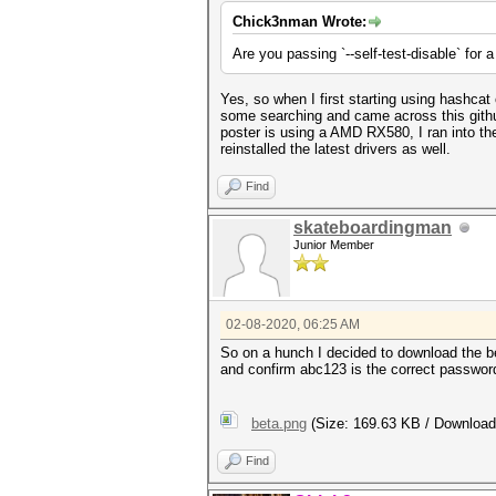
Chick3nman Wrote:
Are you passing `--self-test-disable` for 
Yes, so when I first starting using hashcat
some searching and came across this git
poster is using a AMD RX580, I ran into t
reinstalled the latest drivers as well.
Find
skateboardingman
Junior Member
02-08-2020, 06:25 AM
So on a hunch I decided to download the be
and confirm abc123 is the correct password
beta.png
(Size: 169.63 KB / Download
Find