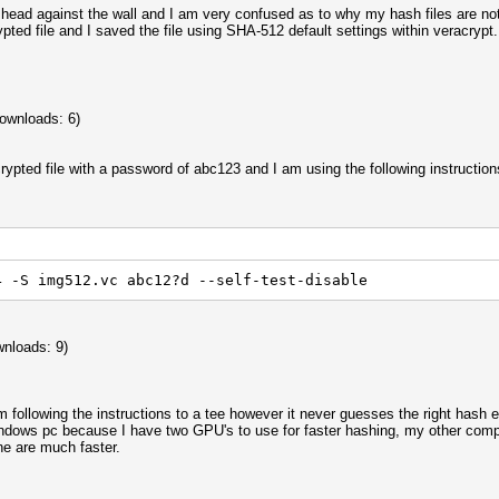
head against the wall and I am very confused as to why my hash files are not
ypted file and I saved the file using SHA-512 default settings within veracryp
ownloads: 6)
crypted file with a password of abc123 and I am using the following instruction
4 -S img512.vc abc12?d --self-test-disable
nloads: 9)
am following the instructions to a tee however it never guesses the right has
dows pc because I have two GPU's to use for faster hashing, my other comput
ne are much faster.