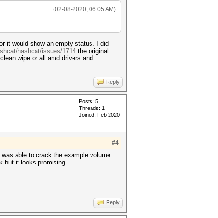
(02-08-2020, 06:05 AM)
 or it would show an empty status. I did
ashcat/hashcat/issues/1714
the original
lean wipe or all amd drivers and
Reply
Posts: 5
Threads: 1
Joined: Feb 2020
#4
is was able to crack the example volume
 but it looks promising.
Reply