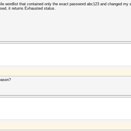
t file wordlist that contained only the exact password abc123 and changed my
sed, it returns Exhausted status.
reason?