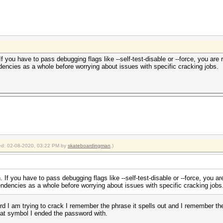
 you have to pass debugging flags like --self-test-disable or --force, you are
encies as a whole before worrying about issues with specific cracking jobs.
fied: 02-08-2020, 03:22 PM by
skateboardingman
.)
If you have to pass debugging flags like --self-test-disable or --force, you a
ndencies as a whole before worrying about issues with specific cracking jobs
rd I am trying to crack I remember the phrase it spells out and I remember the 
hat symbol I ended the password with.