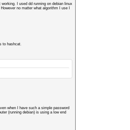
 working. I used dd running on debian linux
t. However no matter what algorithm I use I
s to hashcat.
h even when I have such a simple password
er (running debian) is using a low end