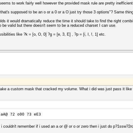
eems to work fairly well however the provided mask rule are pretty inefficient
hat's supposed to be an o or a 0 or a O just try those 3 options"? Same thing 
ields it would dramatically reduce the time it should take to find the right co
 to be valid but there doesn't seem to be a reduced charset I can use.
ibilities like ?k = [o, O, 0] ?g = [e, 3, E] , ?p = [i, I, !, 1] etc.
make a custom mask that cracked my volume. What i did was just pass it like 
 aA@ ?2 o0O ?3 eE3
couldn't remember if i used an a or @ or o or zero then i just do p?1ssw?2r