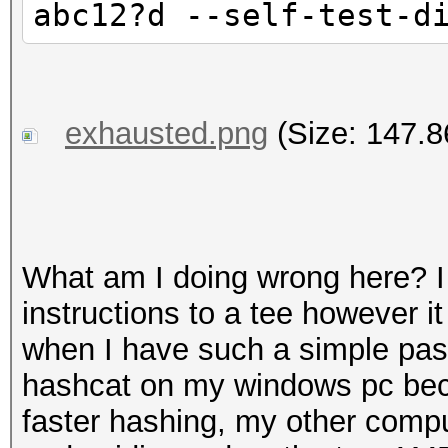
abc12?d --self-test-d
exhausted.png
(Size: 147.8
What am I doing wrong here? I f
instructions to a tee however i
when I have such a simple pas
hashcat on my windows pc bec
faster hashing, my other compu