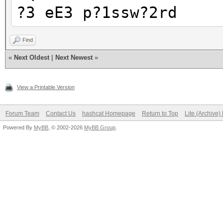
?3 eE3 p?1ssw?2rd
Find
«
Next Oldest
|
Next Newest
»
View a Printable Version
Forum Team
Contact Us
hashcat Homepage
Return to Top
Lite (Archive
Powered By
MyBB
, © 2002-2026
MyBB Group
.