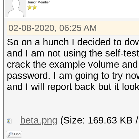
Junior Member
02-08-2020, 06:25 AM
So on a hunch I decided to dow
and I am not using the self-tes
crack the example volume and 
password. I am going to try n
and I will report back but it lo
beta.png
(Size: 169.63 KB /
Find