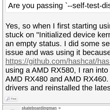
Are you passing `--self-test-di
Yes, so when I first starting u
stuck on "Initialized device ke
an empty status. I did some se
issue and was using it becau
https://github.com/hashcat/ha
using a AMD RX580, I ran into
AMD RX480 and AMD RX460. I d
drivers and reinstalled the lates
Find
skateboardingman