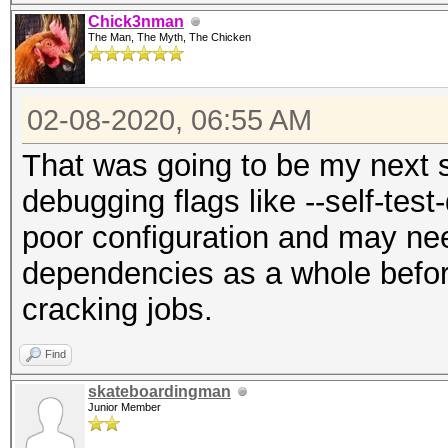
Chick3nman
The Man, The Myth, The Chicken
02-08-2020, 06:55 AM
That was going to be my next s
debugging flags like --self-test
poor configuration and may nee
dependencies as a whole before
cracking jobs.
Find
skateboardingman
Junior Member