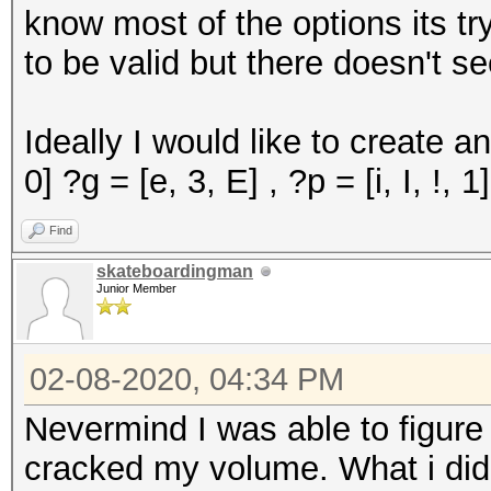
know most of the options its tr
to be valid but there doesn't s
Ideally I would like to create an
0] ?g = [e, 3, E] , ?p = [i, I, !, 1
Find
skateboardingman
Junior Member
02-08-2020, 04:34 PM
Nevermind I was able to figure
cracked my volume. What i did w