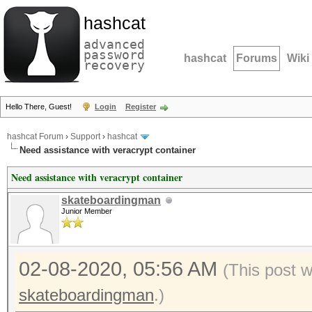
hashcat
advanced
password
hashcat
Forums
Wiki
recovery
Hello There, Guest!
Login
Register
hashcat Forum
›
Support
›
hashcat
Need assistance with veracrypt container
Need assistance with veracrypt container
skateboardingman
Junior Member
02-08-2020, 05:56 AM
(This post 
skateboardingman
.)