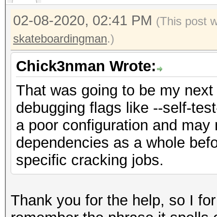
02-08-2020, 02:41 PM
(This post 
skateboardingman
.)
Chick3nman Wrote:
That was going to be my next 
debugging flags like --self-test
a poor configuration and may 
dependencies as a whole befo
specific cracking jobs.
Thank you for the help, so I fo