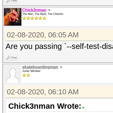
Find
Chick3nman
The Man, The Myth, The Chicken
02-08-2020, 06:05 AM
Are you passing `--self-test-di
Find
skateboardingman
Junior Member
02-08-2020, 06:10 AM
Chick3nman Wrote: