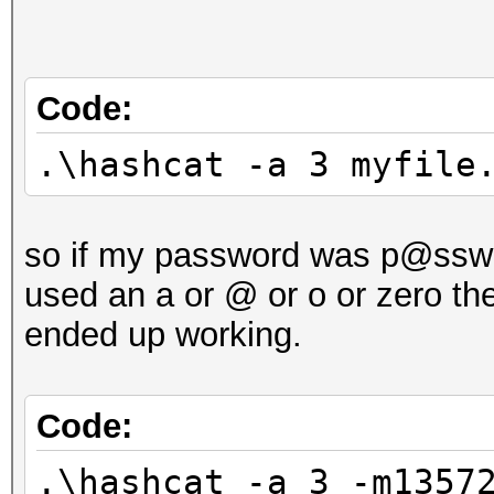
Code:
.\hashcat -a 3 myfile
so if my password was p@ssw0r
used an a or @ or o or zero th
ended up working.
Code:
.\hashcat -a 3 -m1357