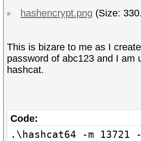
hashencrypt.png
(Size: 330
This is bizare to me as I create
password of abc123 and I am us
hashcat.
Code:
.\hashcat64 -m 13721 