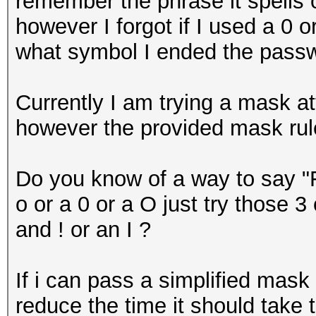
remember the phrase it spells 
however I forgot if I used a 0 
what symbol I ended the passw
Currently I am trying a mask at
however the provided mask rule 
Do you know of a way to say "F
o or a 0 or a O just try those 
and ! or an I ?
If i can pass a simplified mask 
reduce the time it should take 