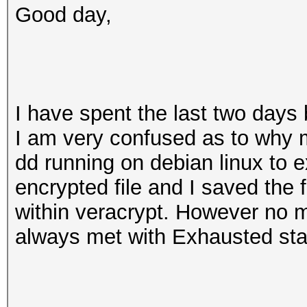
Good day,
I have spent the last two days
I am very confused as to why m
dd running on debian linux to e
encrypted file and I saved the 
within veracrypt. However no m
always met with Exhausted sta