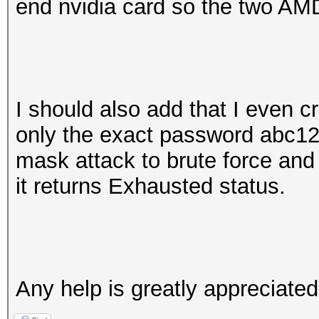
end nvidia card so the two AMD
I should also add that I even cr
only the exact password abc1
mask attack to brute force and
it returns Exhausted status.
Any help is greatly appreciate