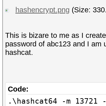
hashencrypt.png
(Size: 330
This is bizare to me as I create
password of abc123 and I am us
hashcat.
Code:
.\hashcat64 -m 13721 