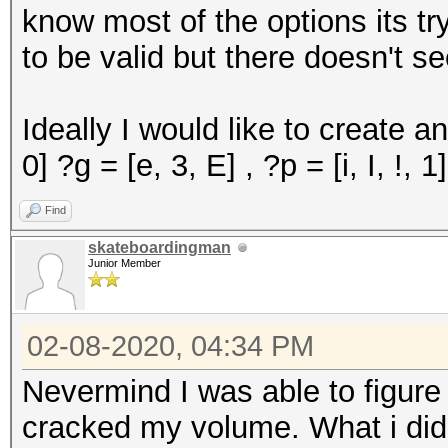
know most of the options its tr
to be valid but there doesn't s
Ideally I would like to create an
0] ?g = [e, 3, E] , ?p = [i, I, !, 1
Find
skateboardingman
Junior Member
02-08-2020, 04:34 PM
Nevermind I was able to figure
cracked my volume. What i did w