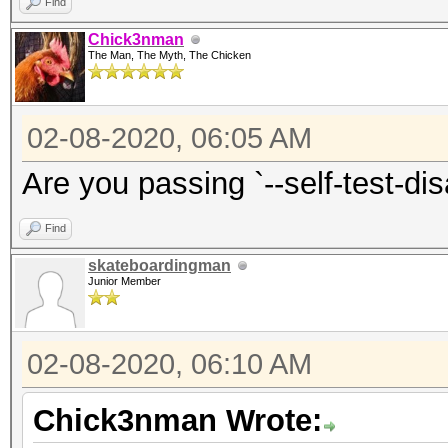
Find
Chick3nman
The Man, The Myth, The Chicken
02-08-2020, 06:05 AM
Are you passing `--self-test-di
Find
skateboardingman
Junior Member
02-08-2020, 06:10 AM
Chick3nman Wrote: