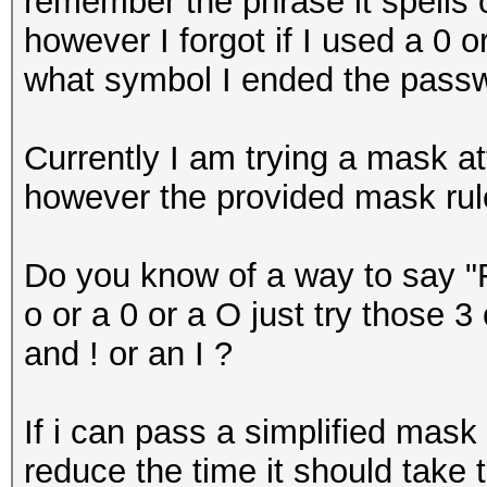
remember the phrase it spells 
however I forgot if I used a 0 
what symbol I ended the passw
Currently I am trying a mask at
however the provided mask rule 
Do you know of a way to say "F
o or a 0 or a O just try those 
and ! or an I ?
If i can pass a simplified mask 
reduce the time it should take 