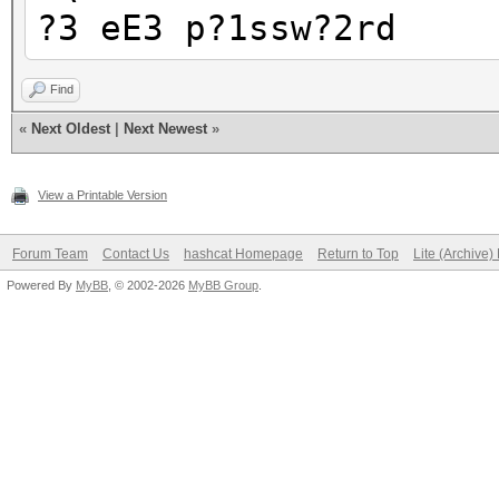
?3 eE3 p?1ssw?2rd
Find
«
Next Oldest
|
Next Newest
»
View a Printable Version
Forum Team
Contact Us
hashcat Homepage
Return to Top
Lite (Archive
Powered By
MyBB
, © 2002-2026
MyBB Group
.