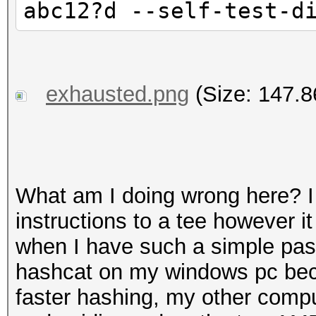
abc12?d --self-test-d
exhausted.png
(Size: 147.8
What am I doing wrong here? I f
instructions to a tee however i
when I have such a simple pas
hashcat on my windows pc bec
faster hashing, my other compu