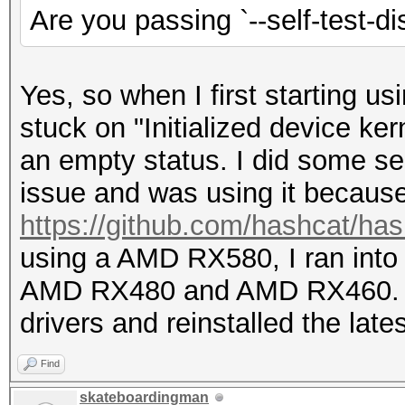
Are you passing `--self-test-di
Yes, so when I first starting u
stuck on "Initialized device ke
an empty status. I did some se
issue and was using it becau
https://github.com/hashcat/ha
using a AMD RX580, I ran into
AMD RX480 and AMD RX460. I d
drivers and reinstalled the lates
Find
skateboardingman