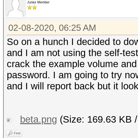
Junior Member
02-08-2020, 06:25 AM
So on a hunch I decided to dow
and I am not using the self-tes
crack the example volume and 
password. I am going to try n
and I will report back but it lo
beta.png
(Size: 169.63 KB /
Find