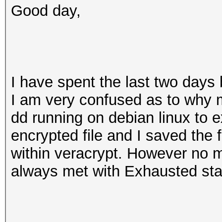
Good day,
I have spent the last two days
I am very confused as to why m
dd running on debian linux to e
encrypted file and I saved the 
within veracrypt. However no m
always met with Exhausted sta