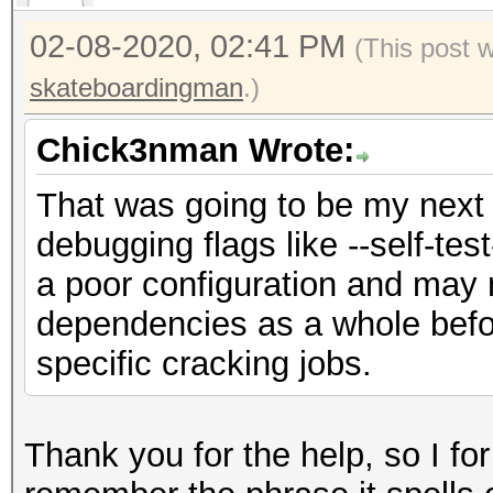
02-08-2020, 02:41 PM
(This post 
skateboardingman
.)
Chick3nman Wrote:
That was going to be my next 
debugging flags like --self-test
a poor configuration and may 
dependencies as a whole befo
specific cracking jobs.
Thank you for the help, so I fo