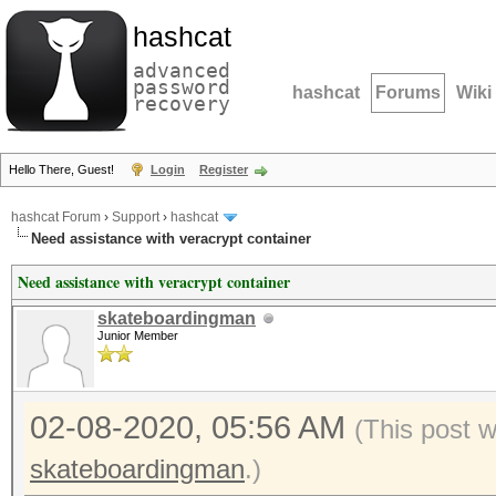
hashcat
advanced
password
hashcat
Forums
Wiki
recovery
Hello There, Guest!
Login
Register
hashcat Forum
›
Support
›
hashcat
Need assistance with veracrypt container
Need assistance with veracrypt container
skateboardingman
Junior Member
02-08-2020, 05:56 AM
(This post 
skateboardingman
.)