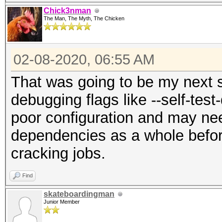
Chick3nman
The Man, The Myth, The Chicken
02-08-2020, 06:55 AM
That was going to be my next s
debugging flags like --self-test
poor configuration and may nee
dependencies as a whole before
cracking jobs.
Find
skateboardingman
Junior Member