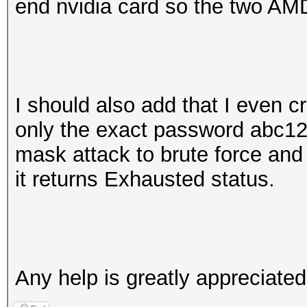
end nvidia card so the two AMD
I should also add that I even cr
only the exact password abc1
mask attack to brute force and
it returns Exhausted status.
Any help is greatly appreciate