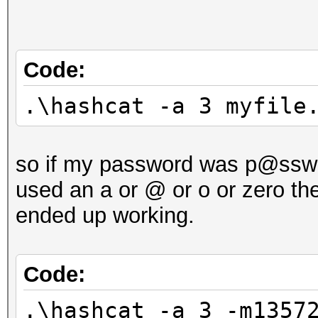
Code:
.\hashcat -a 3 myfile
so if my password was p@ssw0r
used an a or @ or o or zero th
ended up working.
Code:
.\hashcat -a 3 -m1357