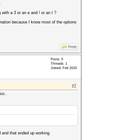
.
with a 3 or an e and ! or an I ?
mbination because I know most of the options
Reply
Posts: 5
Threads: 1
Joined: Feb 2020
#7
so..
d and that ended up working.