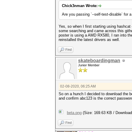
Chick3nman Wrote:
Are you passing `--self-test-disable` for 
Yes, so when I first starting using hashcat
some searching and came across this git
poster is using a AMD RX580, I ran into t
reinstalled the latest drivers as well.
Find
skateboardingman
Junior Member
02-08-2020, 06:25 AM
So on a hunch I decided to download the be
and confirm abc123 is the correct password
beta.png
(Size: 169.63 KB / Download
Find