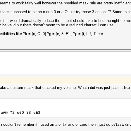
eems to work fairly well however the provided mask rule are pretty inefficient
hat's supposed to be an o or a 0 or a O just try those 3 options"? Same thing 
ields it would dramatically reduce the time it should take to find the right co
 to be valid but there doesn't seem to be a reduced charset I can use.
ibilities like ?k = [o, O, 0] ?g = [e, 3, E] , ?p = [i, I, !, 1] etc.
make a custom mask that cracked my volume. What i did was just pass it like 
 aA@ ?2 o0O ?3 eE3
couldn't remember if i used an a or @ or o or zero then i just do p?1ssw?2r