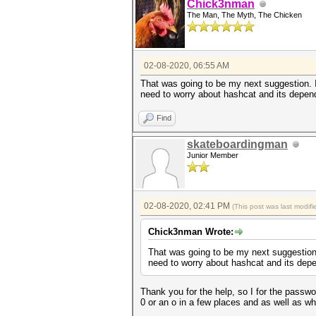
Chick3nman
The Man, The Myth, The Chicken
02-08-2020, 06:55 AM
That was going to be my next suggestion. If
need to worry about hashcat and its depend
Find
skateboardingman
Junior Member
02-08-2020, 02:41 PM
(This post was last modi
Chick3nman Wrote:
That was going to be my next suggestion. 
need to worry about hashcat and its depe
Thank you for the help, so I for the passwo
0 or an o in a few places and as well as w