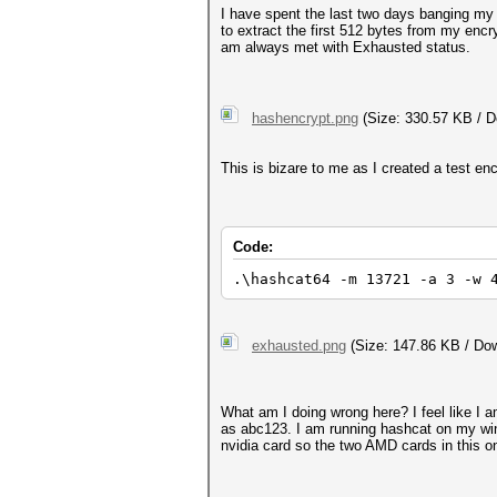
I have spent the last two days banging my 
to extract the first 512 bytes from my encr
am always met with Exhausted status.
hashencrypt.png
(Size: 330.57 KB / D
This is bizare to me as I created a test en
Code:
.\hashcat64 -m 13721 -a 3 -w 
exhausted.png
(Size: 147.86 KB / Dow
What am I doing wrong here? I feel like I 
as abc123. I am running hashcat on my win
nvidia card so the two AMD cards in this o