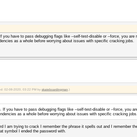
 you have to pass debugging flags like --self-test-disable or --force, you are
encies as a whole before worrying about issues with specific cracking jobs.
fied: 02-08-2020, 03:22 PM by
skateboardingman
.)
If you have to pass debugging flags like --self-test-disable or --force, you a
ndencies as a whole before worrying about issues with specific cracking jobs
rd I am trying to crack I remember the phrase it spells out and I remember the 
hat symbol I ended the password with.