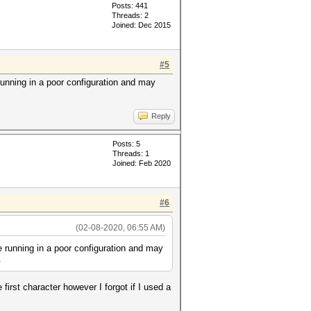
Posts: 441
Threads: 2
Joined: Dec 2015
#5
 running in a poor configuration and may
Reply
Posts: 5
Threads: 1
Joined: Feb 2020
#6
(02-08-2020, 06:55 AM)
re running in a poor configuration and may
.
first character however I forgot if I used a