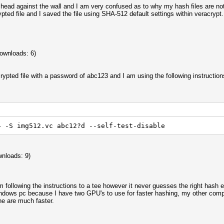
head against the wall and I am very confused as to why my hash files are not
ypted file and I saved the file using SHA-512 default settings within veracryp
ownloads: 6)
crypted file with a password of abc123 and I am using the following instruction
4 -S img512.vc abc12?d --self-test-disable
nloads: 9)
am following the instructions to a tee however it never guesses the right has
dows pc because I have two GPU's to use for faster hashing, my other comput
ne are much faster.