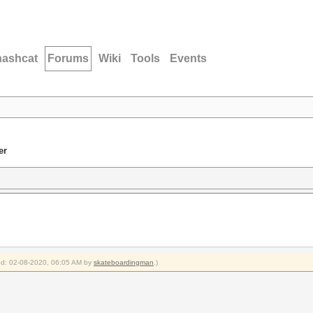
hashcat
Forums
Wiki
Tools
Events
er
ied: 02-08-2020, 06:05 AM by
skateboardingman
.)