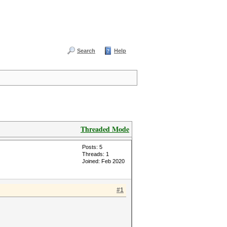
Search
Help
Threaded Mode
Posts: 5
Threads: 1
Joined: Feb 2020
#1