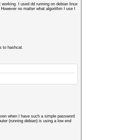
 working. I used dd running on debian linux
t. However no matter what algorithm I use I
s to hashcat.
h even when I have such a simple password
er (running debian) is using a low end