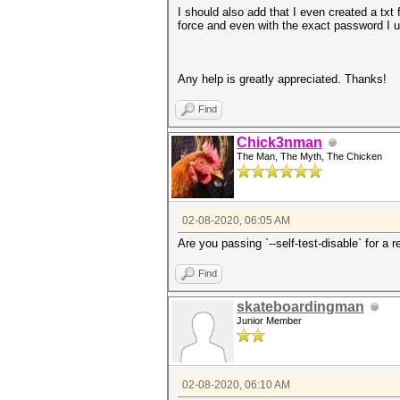
I should also add that I even created a tx
force and even with the exact password I u
Any help is greatly appreciated. Thanks!
Find
Chick3nman
The Man, The Myth, The Chicken
02-08-2020, 06:05 AM
Are you passing `--self-test-disable` for a 
Find
skateboardingman
Junior Member
02-08-2020, 06:10 AM