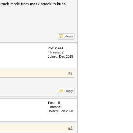
 attack mode from mask attack to brute
Reply
Posts: 441
Threads: 2
Joined: Dec 2015
#2
Reply
Posts: 5
Threads: 1
Joined: Feb 2020
#3