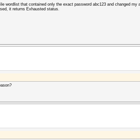
t file wordlist that contained only the exact password abc123 and changed my
sed, it returns Exhausted status.
reason?