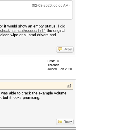
(02-08-2020, 06:05 AM)
 or it would show an empty status. I did
ashcat/hashcat/issues/1714
the original
lean wipe or all amd drivers and
Reply
Posts: 5
Threads: 1
Joined: Feb 2020
#4
is was able to crack the example volume
 but it looks promising.
Reply