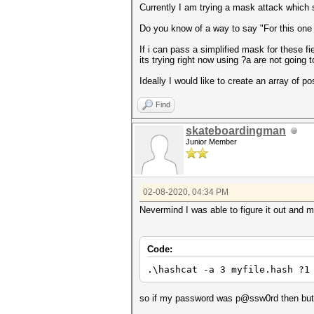
Currently I am trying a mask attack which s
Do you know of a way to say "For this one t
If i can pass a simplified mask for these f
its trying right now using ?a are not going
Ideally I would like to create an array of poss
Find
skateboardingman
Junior Member
02-08-2020, 04:34 PM
Nevermind I was able to figure it out and 
Code:
.\hashcat -a 3 myfile.hash ?1
so if my password was p@ssw0rd then but i 