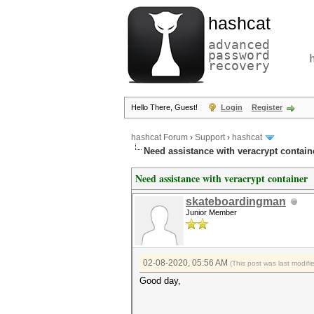
hashcat
advanced
password
recovery
Hello There, Guest!
Login
Register
hashcat Forum
›
Support
›
hashcat
Need assistance with veracrypt contain
Need assistance with veracrypt container
skateboardingman
Junior Member
02-08-2020, 05:56 AM
(This post was last modif
Good day,