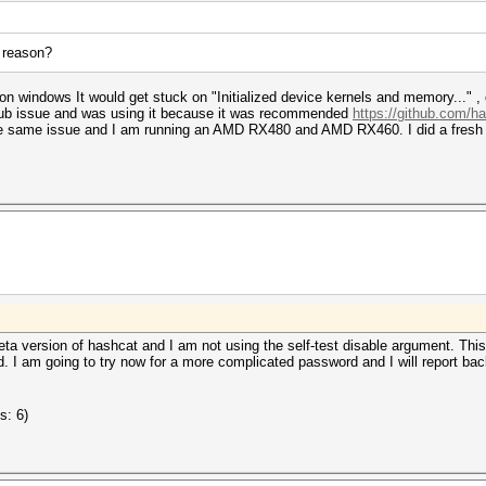
a reason?
 on windows It would get stuck on "Initialized device kernels and memory..." ,
hub issue and was using it because it was recommended
https://github.com/h
he same issue and I am running an AMD RX480 and AMD RX460. I did a fresh c
ta version of hashcat and I am not using the self-test disable argument. Th
. I am going to try now for a more complicated password and I will report back
s: 6)