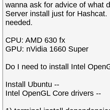
wanna ask for advice of what dr
Server install just for Hashcat
needed.
CPU: AMD 630 fx
GPU: nVidia 1660 Super
Do I need to install Intel Open
Install Ubuntu --
Intel OpenGL Core drivers --