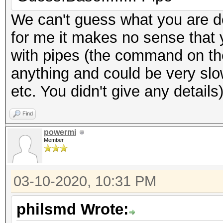
We can't guess what you are d
for me it makes no sense that 
with pipes (the command on the 
anything and could be very sl
etc. You didn't give any details
Find
powermi
Member
03-10-2020, 10:31 PM
philsmd Wrote: