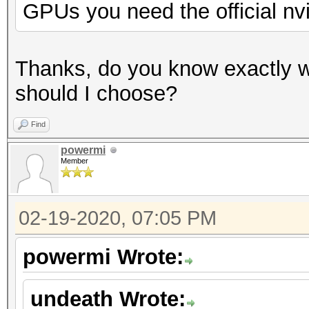
GPUs you need the official nv
Thanks, do you know exactly w
should I choose?
Find
powermi
Member
02-19-2020, 07:05 PM
powermi Wrote:
undeath Wrote: