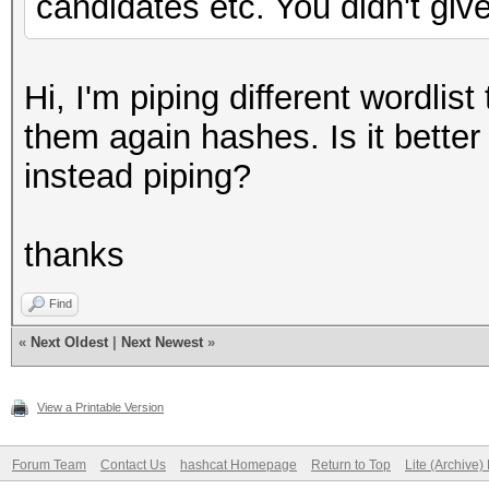
candidates etc. You didn't give
Hi, I'm piping different wordli
them again hashes. Is it better 
instead piping?
thanks
Find
«
Next Oldest
|
Next Newest
»
View a Printable Version
Forum Team
Contact Us
hashcat Homepage
Return to Top
Lite (Archive