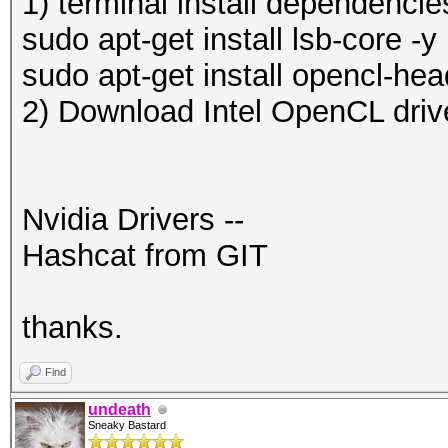
1) terminal install dependencie
sudo apt-get install lsb-core -y
sudo apt-get install opencl-hea
2) Download Intel OpenCL driv
Nvidia Drivers --
Hashcat from GIT
thanks.
Find
undeath
Sneaky Bastard