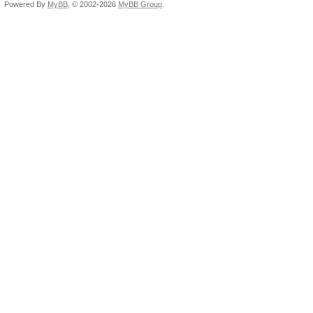
Powered By
MyBB
, © 2002-2026
MyBB Group
.