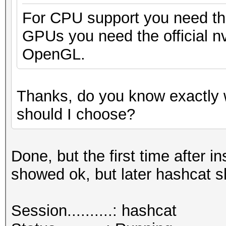
For CPU support you need the
GPUs you need the official nv
OpenGL.
Thanks, do you know exactly 
should I choose?
Done, but the first time after
showed ok, but later hashcat 
Session..........: hashcat