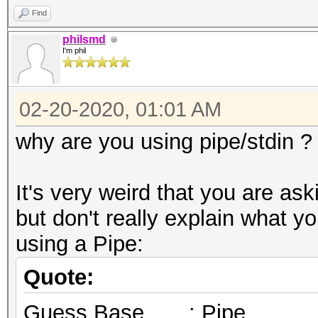
Find
philsmd
I'm phil
02-20-2020, 01:01 AM
why are you using pipe/stdin ?
It's very weird that you are as
but don't really explain what 
using a Pipe:
Quote:
Guess.Base.......: Pipe