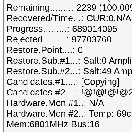
Remaining........: 2239 (100.0
Recovered/Time...: CUR:0,N/A
Progress.........: 689014095
Rejected.........: 97703760
Restore.Point....: 0
Restore.Sub.#1...: Salt:0 Ampli
Restore.Sub.#2...: Salt:49 Ampl
Candidates.#1....: [Copying]
Hardware.Mon.#1..: N/A
Hardware.Mon.#2..: Temp: 69
Mem:6801MHz Bus:16