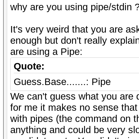
why are you using pipe/stdin 
It's very weird that you are a
enough but don't really expl
are using a Pipe:
Quote:
Guess.Base.......: Pipe
We can't guess what you are d
for me it makes no sense that
with pipes (the command on the
anything and could be very sl