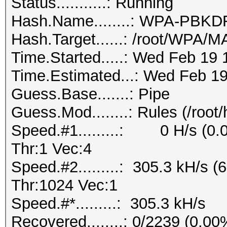
Status...........: Running
Hash.Name........: WPA-PB
Hash.Target......: /root/WPA
Time.Started.....: Wed Feb 19 
Time.Estimated...: Wed Feb 19
Guess.Base.......: Pipe
Guess.Mod........: Rules (/root
Speed.#1.........: 0 H/s (0
Thr:1 Vec:4
Speed.#2.........: 305.3 kH/s
Thr:1024 Vec:1
Speed.#*.........: 305.3 kH/s
Recovered........: 0/2239 (0.0