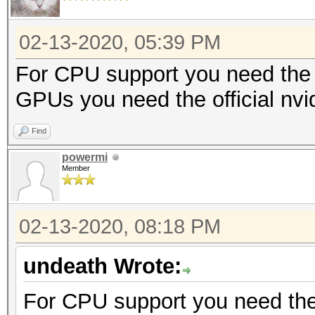
02-13-2020, 05:39 PM
For CPU support you need the 
GPUs you need the official nvi
Find
powermi
Member
02-13-2020, 08:18 PM
undeath Wrote:
For CPU support you need the