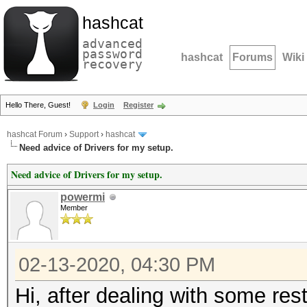
hashcat
advanced
password
hashcat
Forums
Wiki
recovery
Hello There, Guest!
Login
Register
hashcat Forum
›
Support
›
hashcat
Need advice of Drivers for my setup.
Need advice of Drivers for my setup.
powermi
Member
02-13-2020, 04:30 PM
Hi, after dealing with some rest