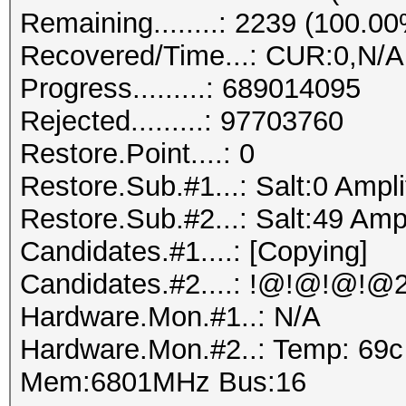
Remaining........: 2239 (100.0
Recovered/Time...: CUR:0,N/A
Progress.........: 689014095
Rejected.........: 97703760
Restore.Point....: 0
Restore.Sub.#1...: Salt:0 Ampli
Restore.Sub.#2...: Salt:49 Ampl
Candidates.#1....: [Copying]
Hardware.Mon.#1..: N/A
Hardware.Mon.#2..: Temp: 69
Mem:6801MHz Bus:16