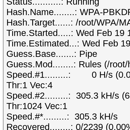
Status...........: Running
Hash.Name........: WPA-PB
Hash.Target......: /root/WPA
Time.Started.....: Wed Feb 19 
Time.Estimated...: Wed Feb 19
Guess.Base.......: Pipe
Guess.Mod........: Rules (/root
Speed.#1.........: 0 H/s (0
Thr:1 Vec:4
Speed.#2.........: 305.3 kH/s
Thr:1024 Vec:1
Speed.#*.........: 305.3 kH/s
Recovered........: 0/2239 (0.0