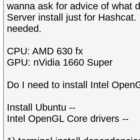
wanna ask for advice of what dr
Server install just for Hashcat
needed.
CPU: AMD 630 fx
GPU: nVidia 1660 Super
Do I need to install Intel Open
Install Ubuntu --
Intel OpenGL Core drivers --