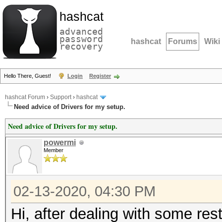
hashcat
advanced
password
hashcat
Forums
Wiki
recovery
Hello There, Guest!
Login
Register
hashcat Forum
›
Support
›
hashcat
Need advice of Drivers for my setup.
Need advice of Drivers for my setup.
powermi
Member
02-13-2020, 04:30 PM
Hi, after dealing with some rest