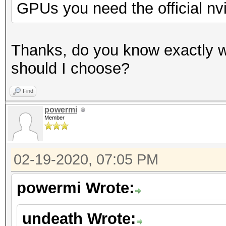
GPUs you need the official nv
Thanks, do you know exactly w
should I choose?
Find
powermi
Member
02-19-2020, 07:05 PM
powermi Wrote:
undeath Wrote: