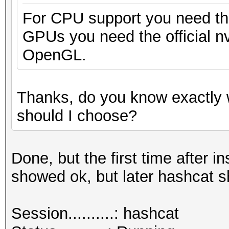
For CPU support you need the
GPUs you need the official nv
OpenGL.
Thanks, do you know exactly 
should I choose?
Done, but the first time after
showed ok, but later hashcat 
Session..........: hashcat