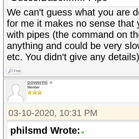
We can't guess what you are d
for me it makes no sense that 
with pipes (the command on the 
anything and could be very sl
etc. You didn't give any details
Find
powermi
Member
03-10-2020, 10:31 PM
philsmd Wrote: