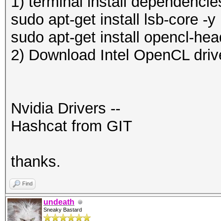
1) terminal install dependencie
sudo apt-get install lsb-core -y
sudo apt-get install opencl-hea
2) Download Intel OpenCL driv
Nvidia Drivers --
Hashcat from GIT
thanks.
Find
undeath
Sneaky Bastard