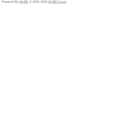
Powered By
MyBB
, © 2002-2026
MyBB Group
.