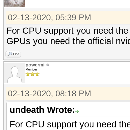
02-13-2020, 05:39 PM
For CPU support you need the 
GPUs you need the official nvi
Find
powermi
Member
02-13-2020, 08:18 PM
undeath Wrote:
For CPU support you need the