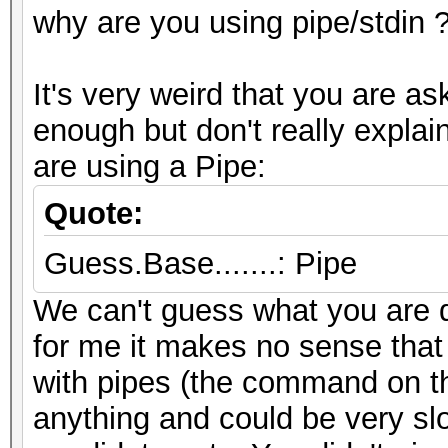
why are you using pipe/stdin 
It's very weird that you are a
enough but don't really expl
are using a Pipe:
Quote:
Guess.Base.......: Pipe
We can't guess what you are d
for me it makes no sense that
with pipes (the command on the
anything and could be very sl