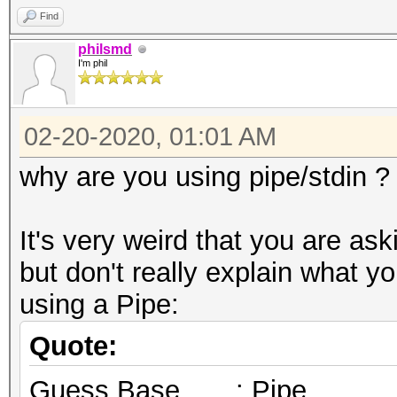
Find
philsmd
I'm phil
02-20-2020, 01:01 AM
why are you using pipe/stdin ?
It's very weird that you are as
but don't really explain what 
using a Pipe:
Quote:
Guess.Base.......: Pipe