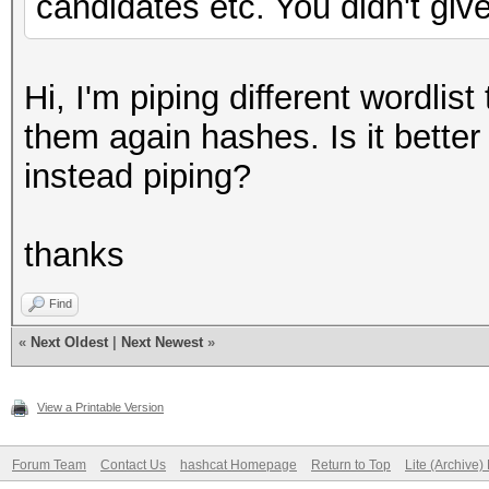
candidates etc. You didn't give
Hi, I'm piping different wordli
them again hashes. Is it better 
instead piping?
thanks
Find
«
Next Oldest
|
Next Newest
»
View a Printable Version
Forum Team
Contact Us
hashcat Homepage
Return to Top
Lite (Archive