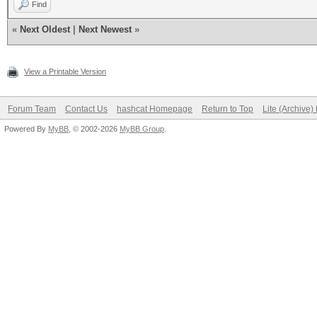
Find
«
Next Oldest
|
Next Newest
»
View a Printable Version
Forum Team
Contact Us
hashcat Homepage
Return to Top
Lite (Archive
Powered By
MyBB
, © 2002-2026
MyBB Group
.