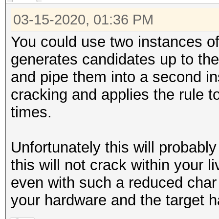
03-15-2020, 01:36 PM
You could use two instances of
generates candidates up to th
and pipe them into a second in
cracking and applies the rule t
times.
Unfortunately this will probabl
this will not crack within your 
even with such a reduced char s
your hardware and the target h