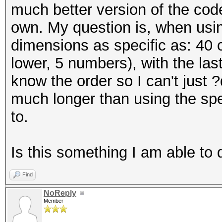
much better version of the cod
own. My question is, when using
dimensions as specific as: 40 
lower, 5 numbers), with the las
know the order so I can't just ?
much longer than using the spe
to.
Is this something I am able to 
Find
NoReply
Member