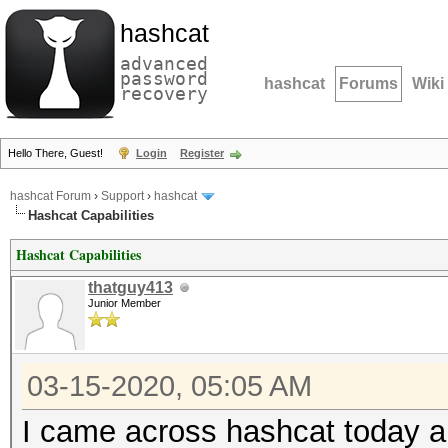
hashcat
advanced
password
hashcat
Forums
Wiki
recovery
Hello There, Guest!
Login
Register
hashcat Forum
›
Support
›
hashcat
Hashcat Capabilities
Hashcat Capabilities
thatguy413
Junior Member
03-15-2020, 05:05 AM
I came across hashcat today and