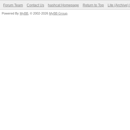
Forum Team
Contact Us
hashcat Homepage
Return to Top
Lite (Archive
Powered By
MyBB
, © 2002-2026
MyBB Group
.