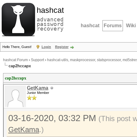
hashcat
advanced
password
hashcat
Forums
Wiki
recovery
Hello There, Guest!
Login
Register
hashcat Forum
›
Support
›
hashcat-utils, maskprocessor, statsprocessor, md5stres
cap2hccapx
cap2hccapx
GetKama
Junior Member
03-16-2020, 03:32 PM
(This post 
GetKama
.)