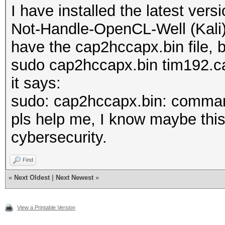
I have installed the latest ver
Not-Handle-OpenCL-Well (Kali)
have the cap2hccapx.bin file, bu
sudo cap2hccapx.bin tim192.c
it says:
sudo: cap2hccapx.bin: comman
pls help me, I know maybe this 
cybersecurity.
Find
«
Next Oldest
|
Next Newest
»
View a Printable Version