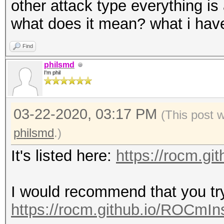
other attack type everything is 
what does it mean? what i have 
Find
philsmd
I'm phil
03-22-2020, 03:17 PM
(This post 
philsmd
.)
It's listed here:
https://rocm.gi
I would recommend that you t
https://rocm.github.io/ROCmIns