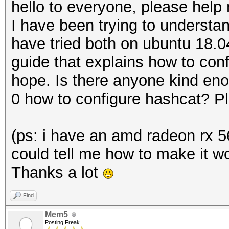
hello to everyone, please help 
I have been trying to understa
have tried both on ubuntu 18.
guide that explains how to conf
hope. Is there anyone kind eno
0 how to configure hashcat? P
(ps: i have an amd radeon rx 5
could tell me how to make it wo
Thanks a lot
Find
Mem5
Posting Freak