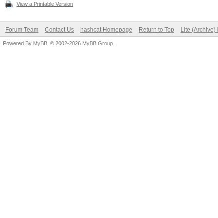
View a Printable Version
Forum Team
Contact Us
hashcat Homepage
Return to Top
Lite (Archive
Powered By
MyBB
, © 2002-2026
MyBB Group
.