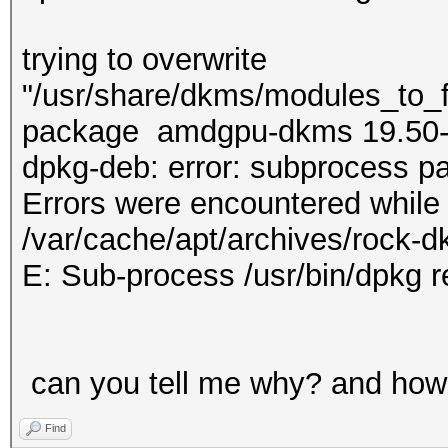
trying to overwrite
"/usr/share/dkms/modules_to_fo
package amdgpu-dkms 19.50
dpkg-deb: error: subprocess pa
Errors were encountered while
/var/cache/apt/archives/rock-
E: Sub-process /usr/bin/dpkg r
can you tell me why? and how 
Find