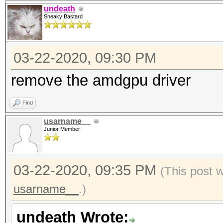
undeath
Sneaky Bastard
03-22-2020, 09:30 PM
remove the amdgpu driver
Find
usarname__
Junior Member
03-22-2020, 09:35 PM
(This post 
usarname__
.)
undeath Wrote: