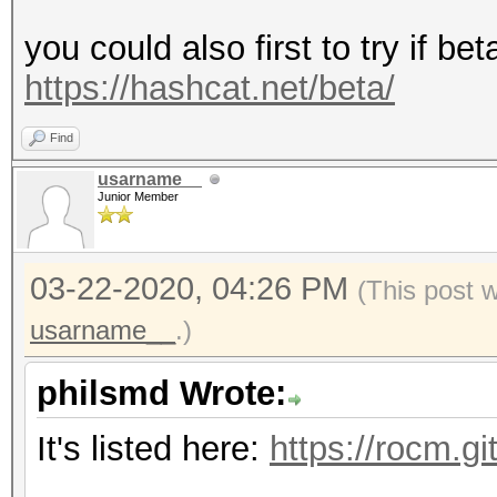
you could also first to try if be
https://hashcat.net/beta/
Find
usarname__
Junior Member
03-22-2020, 04:26 PM
(This post 
usarname__
.)
philsmd Wrote:
It's listed here:
https://rocm.g