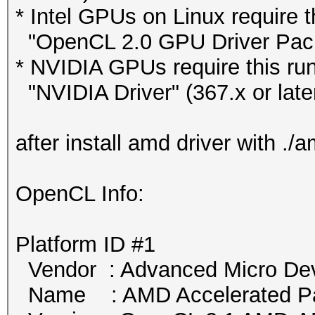
* Intel GPUs on Linux require t
"OpenCL 2.0 GPU Driver Packag
* NVIDIA GPUs require this run
"NVIDIA Driver" (367.x or late
after install amd driver with .
OpenCL Info:
Platform ID #1
Vendor : Advanced Micro Devi
Name : AMD Accelerated Par