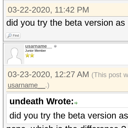
03-22-2020, 11:42 PM
did you try the beta version a
Find
usarname__
Junior Member
03-23-2020, 12:27 AM
(This post 
usarname__
.)
undeath Wrote:
did you try the beta version 