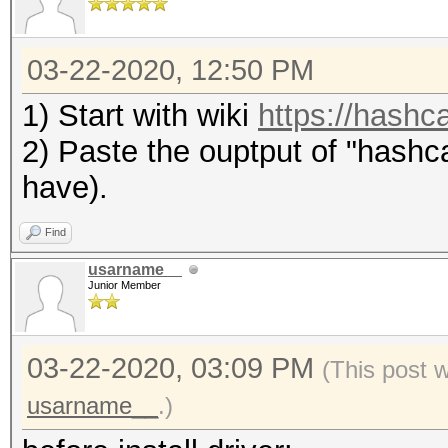
03-22-2020, 12:50 PM
1) Start with wiki
https://hashca
2) Paste the ouptput of "hashca
have).
Find
usarname__
Junior Member
03-22-2020, 03:09 PM
(This post 
usarname__
.)