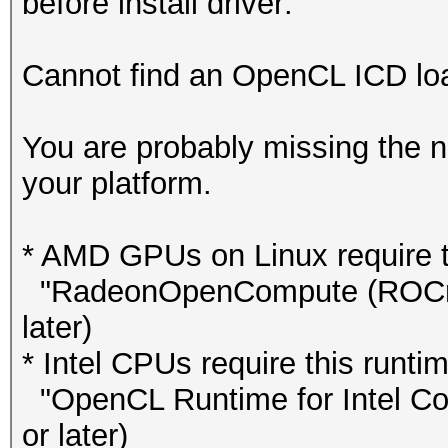
before install driver:
Cannot find an OpenCL ICD load
You are probably missing the n
your platform.
* AMD GPUs on Linux require th
"RadeonOpenCompute (ROCm)"
later)
* Intel CPUs require this runtim
"OpenCL Runtime for Intel Cor
or later)