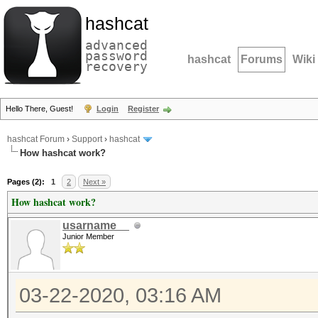
hashcat
advanced
password
hashcat
Forums
Wiki
recovery
Hello There, Guest!
Login
Register
hashcat Forum
›
Support
›
hashcat
How hashcat work?
Pages (2):
1
2
Next »
How hashcat work?
usarname__
Junior Member
03-22-2020, 03:16 AM