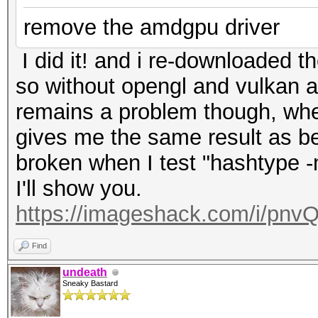
remove the amdgpu driver
I did it! and i re-downloaded th
so without opengl and vulkan 
remains a problem though, whe
gives me the same result as bef
broken when I test "hashtype
I'll show you.
https://imageshack.com/i/pnv
Find
undeath
Sneaky Bastard