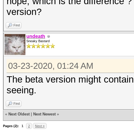
nope, which is the difference ? 
version?
Find
undeath
Sneaky Bastard
03-23-2020, 01:24 AM
The beta version might contain
seeing.
Find
«
Next Oldest
|
Next Newest
»
Pages (2):
1
2
Next »