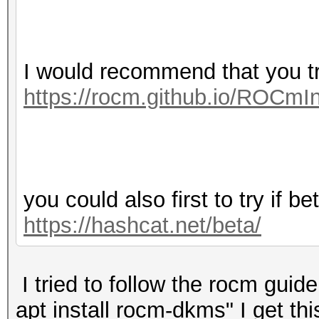
I would recommend that you 
https://rocm.github.io/ROCmIn
you could also first to try if b
https://hashcat.net/beta/
I tried to follow the rocm gui
apt install rocm-dkms" I get this