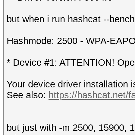
but when i run hashcat --benchma
Hashmode: 2500 - WPA-EAPOL-
* Device #1: ATTENTION! OpenC
Your device driver installation 
See also:
https://hashcat.net/f
but just with -m 2500, 15900, 