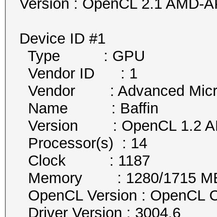
Version : OpenCL 2.1 AMD-A
Device ID #1
Type : GPU
Vendor ID : 1
Vendor : Advanced Micro 
Name : Baffin
Version : OpenCL 1.2 AM
Processor(s) : 14
Clock : 1187
Memory : 1280/1715 MB a
OpenCL Version : OpenCL C
Driver Version : 3004.6