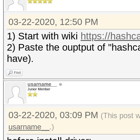
03-22-2020, 12:50 PM
1) Start with wiki
https://hashca
2) Paste the ouptput of "hashca
have).
Find
usarname__
Junior Member
03-22-2020, 03:09 PM
(This post 
usarname__
.)