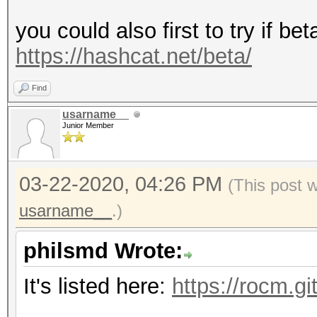
you could also first to try if be
https://hashcat.net/beta/
Find
usarname__
Junior Member
03-22-2020, 04:26 PM
(This post 
usarname__
.)
philsmd Wrote:
It's listed here:
https://rocm.g