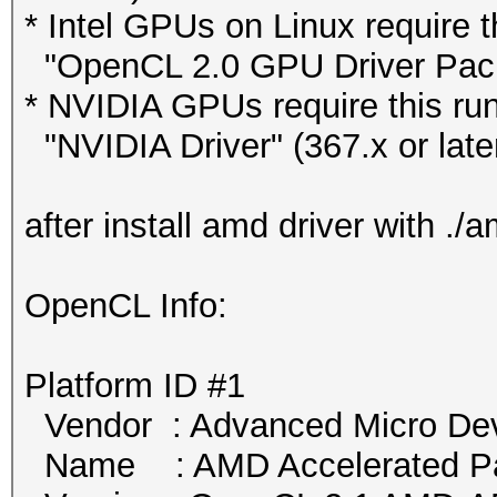
* Intel GPUs on Linux require t
"OpenCL 2.0 GPU Driver Packag
* NVIDIA GPUs require this run
"NVIDIA Driver" (367.x or late
after install amd driver with .
OpenCL Info:
Platform ID #1
Vendor : Advanced Micro Devi
Name : AMD Accelerated Par