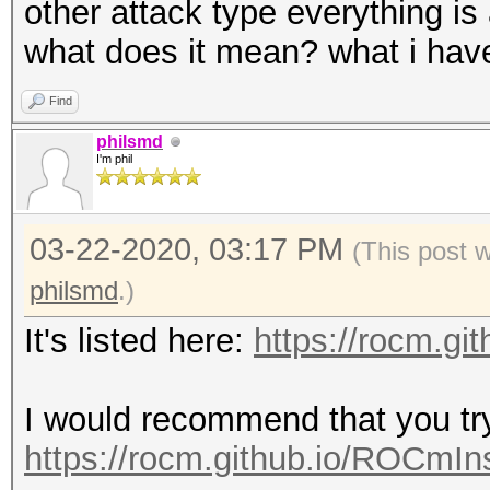
other attack type everything is 
what does it mean? what i have 
Find
philsmd
I'm phil
03-22-2020, 03:17 PM
(This post 
philsmd
.)
It's listed here:
https://rocm.gi
I would recommend that you t
https://rocm.github.io/ROCmIns