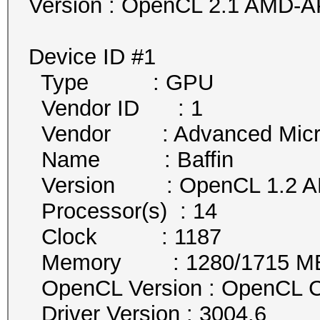
Version : OpenCL 2.1 AMD-A
Device ID #1
Type : GPU
Vendor ID : 1
Vendor : Advanced Micro 
Name : Baffin
Version : OpenCL 1.2 AM
Processor(s) : 14
Clock : 1187
Memory : 1280/1715 MB a
OpenCL Version : OpenCL C
Driver Version : 3004.6