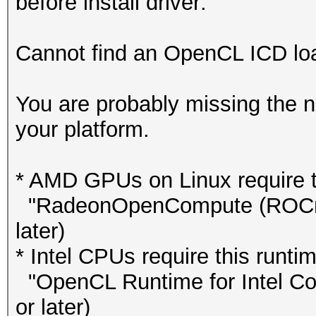
before install driver:
Cannot find an OpenCL ICD load
You are probably missing the n
your platform.
* AMD GPUs on Linux require th
"RadeonOpenCompute (ROCm)"
later)
* Intel CPUs require this runtim
"OpenCL Runtime for Intel Cor
or later)