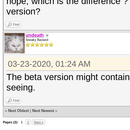
nope, which is the difference ? 
version?
Find
undeath
Sneaky Bastard
03-23-2020, 01:24 AM
The beta version might contain
seeing.
Find
«
Next Oldest
|
Next Newest
»
Pages (2):
1
2
Next »