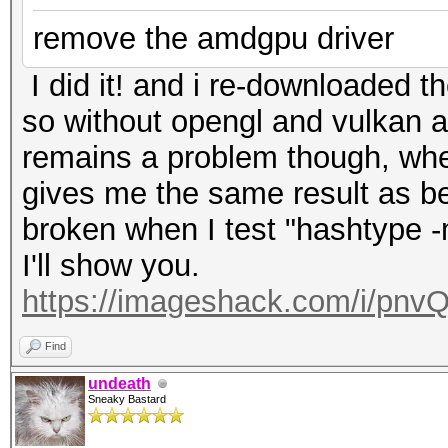
remove the amdgpu driver
I did it! and i re-downloaded th
so without opengl and vulkan 
remains a problem though, whe
gives me the same result as bef
broken when I test "hashtype
I'll show you.
https://imageshack.com/i/pnv
Find
undeath
Sneaky Bastard