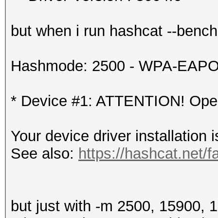
but when i run hashcat --benchma
Hashmode: 2500 - WPA-EAPOL-
* Device #1: ATTENTION! OpenC
Your device driver installation 
See also:
https://hashcat.net/f
but just with -m 2500, 15900, 