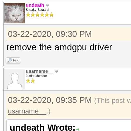
undeath
Sneaky Bastard
03-22-2020, 09:30 PM
remove the amdgpu driver
Find
usarname__
Junior Member
03-22-2020, 09:35 PM
(This post 
usarname__
.)
undeath Wrote: