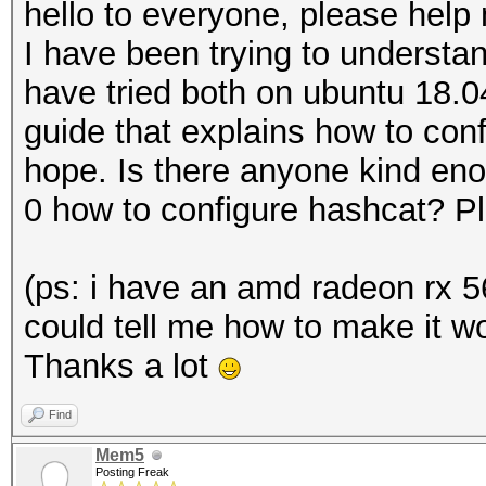
hello to everyone, please help 
I have been trying to understa
have tried both on ubuntu 18.
guide that explains how to conf
hope. Is there anyone kind eno
0 how to configure hashcat? P
(ps: i have an amd radeon rx 5
could tell me how to make it wo
Thanks a lot
Find
Mem5
Posting Freak