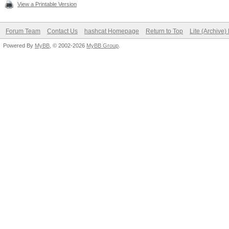
View a Printable Version
Forum Team
Contact Us
hashcat Homepage
Return to Top
Lite (Archive
Powered By
MyBB
, © 2002-2026
MyBB Group
.