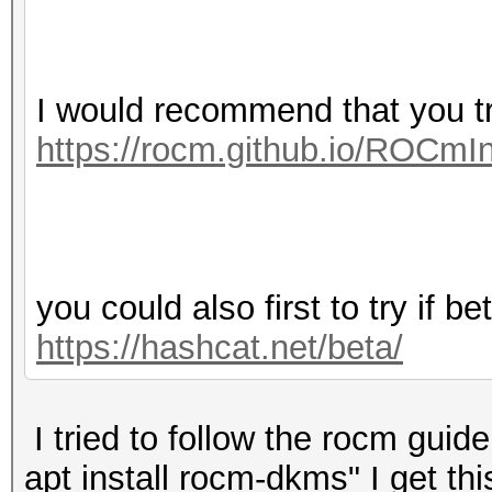
I would recommend that you 
https://rocm.github.io/ROCmIn
you could also first to try if b
https://hashcat.net/beta/
I tried to follow the rocm gui
apt install rocm-dkms" I get this