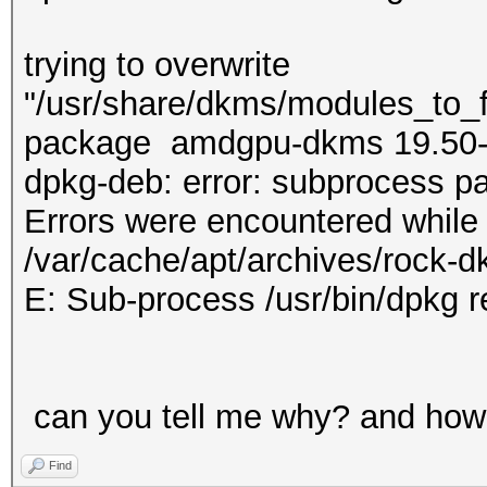
trying to overwrite
"/usr/share/dkms/modules_to_fo
package amdgpu-dkms 19.50
dpkg-deb: error: subprocess pa
Errors were encountered while
/var/cache/apt/archives/rock-
E: Sub-process /usr/bin/dpkg r
can you tell me why? and how 
Find