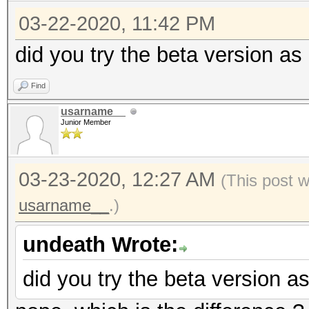
03-22-2020, 11:42 PM
did you try the beta version a
Find
usarname__
Junior Member
03-23-2020, 12:27 AM
(This post 
usarname__
.)
undeath Wrote:
did you try the beta version 