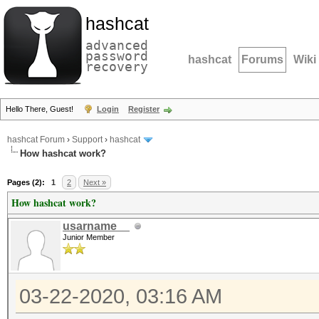
hashcat
advanced
password
hashcat
Forums
Wiki
recovery
Hello There, Guest!
Login
Register
hashcat Forum
›
Support
›
hashcat
How hashcat work?
Pages (2):
1
2
Next »
How hashcat work?
usarname__
Junior Member
03-22-2020, 03:16 AM