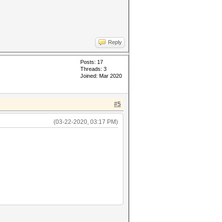
Reply
Posts: 17
Threads: 3
Joined: Mar 2020
#5
(03-22-2020, 03:17 PM)