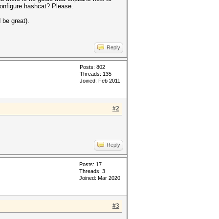
configure hashcat? Please.
 be great).
Reply
Posts: 802
Threads: 135
Joined: Feb 2011
#2
Reply
Posts: 17
Threads: 3
Joined: Mar 2020
#3