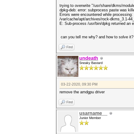
trying to overwrite "/usr/share/dkms/mod
dpkg-deb: error: subprocess paste was kill
Errors were encountered while processing:
/var/cache/apt/archives/rock-dkms_3.1-44_
E: Sub-process /usr/bin/dpkg returned an e
can you tell me why? and how to solve it?
Find
undeath
Sneaky Bastard
03-22-2020, 09:30 PM
remove the amdgpu driver
Find
usarname__
Junior Member