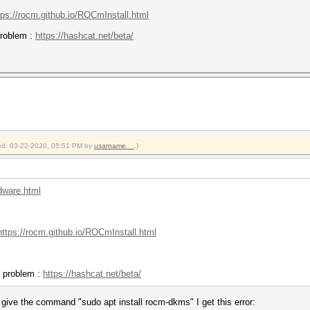
tps://rocm.github.io/ROCmInstall.html
 problem :
https://hashcat.net/beta/
fied: 03-22-2020, 05:51 PM by
usarname__
.)
rdware.html
https://rocm.github.io/ROCmInstall.html
he problem :
https://hashcat.net/beta/
I give the command "sudo apt install rocm-dkms" I get this error: