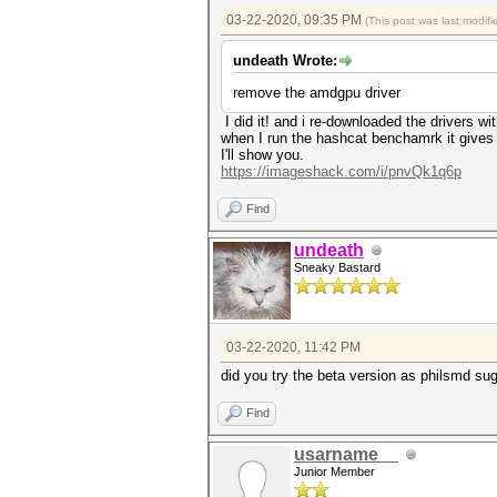
03-22-2020, 09:35 PM
(This post was last modi
undeath Wrote:
remove the amdgpu driver
I did it! and i re-downloaded the drivers 
when I run the hashcat benchamrk it gives
I'll show you.
https://imageshack.com/i/pnvQk1q6p
Find
undeath
Sneaky Bastard
03-22-2020, 11:42 PM
did you try the beta version as philsmd su
Find
usarname__
Junior Member