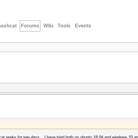
hashcat
Forums
Wiki
Tools
Events
at works for two days .. I have tried both on ubuntu 18.04 and windows 10 and