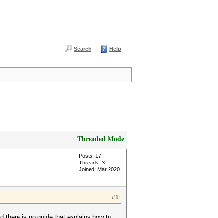
Search
Help
Threaded Mode
Posts: 17
Threads: 3
Joined: Mar 2020
#1
 there is no guide that explains how to