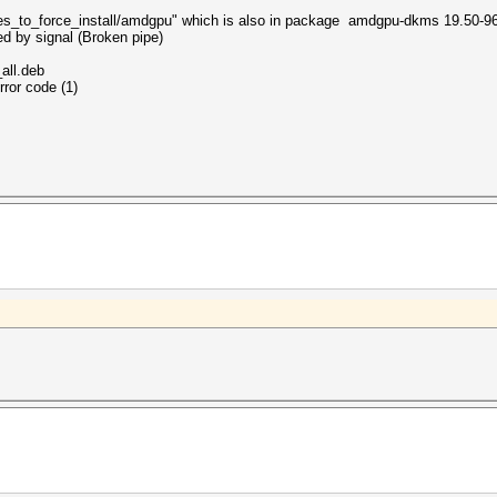
ules_to_force_install/amdgpu" which is also in package amdgpu-dkms 19.50-9
ed by signal (Broken pipe)
all.deb
rror code (1)