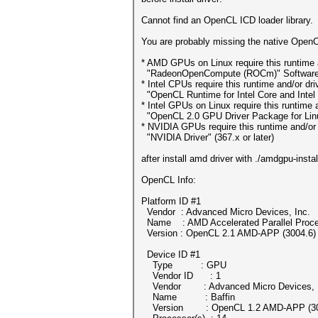
Cannot find an OpenCL ICD loader library.
You are probably missing the native OpenCL
* AMD GPUs on Linux require this runtime a
"RadeonOpenCompute (ROCm)" Software Pl
* Intel CPUs require this runtime and/or dri
"OpenCL Runtime for Intel Core and Intel 
* Intel GPUs on Linux require this runtime a
"OpenCL 2.0 GPU Driver Package for Linux"
* NVIDIA GPUs require this runtime and/or 
"NVIDIA Driver" (367.x or later)
after install amd driver with ./amdgpu-insta
OpenCL Info:
Platform ID #1
Vendor : Advanced Micro Devices, Inc.
Name : AMD Accelerated Parallel Proce
Version : OpenCL 2.1 AMD-APP (3004.6)
Device ID #1
Type : GPU
Vendor ID : 1
Vendor : Advanced Micro Devices, I
Name : Baffin
Version : OpenCL 1.2 AMD-APP (30