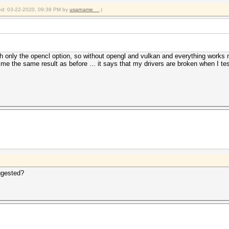
fied: 03-22-2020, 09:38 PM by
usarname__
.)
with only the opencl option, so without opengl and vulkan and everything work
 me the same result as before ... it says that my drivers are broken when I 
ggested?