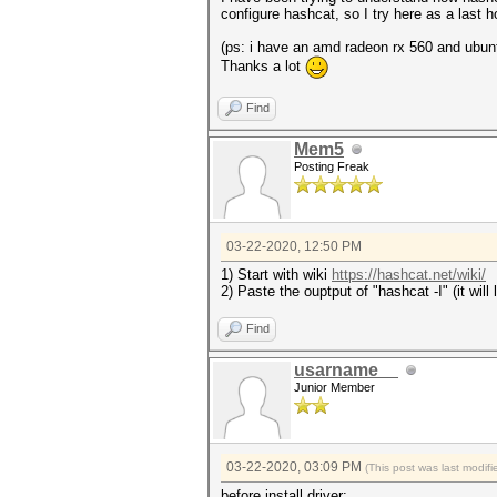
configure hashcat, so I try here as a last
(ps: i have an amd radeon rx 560 and ubunt
Thanks a lot
Find
Mem5
Posting Freak
03-22-2020, 12:50 PM
1) Start with wiki
https://hashcat.net/wiki/
2) Paste the ouptput of "hashcat -I" (it wil
Find
usarname__
Junior Member
03-22-2020, 03:09 PM
(This post was last modi
before install driver: