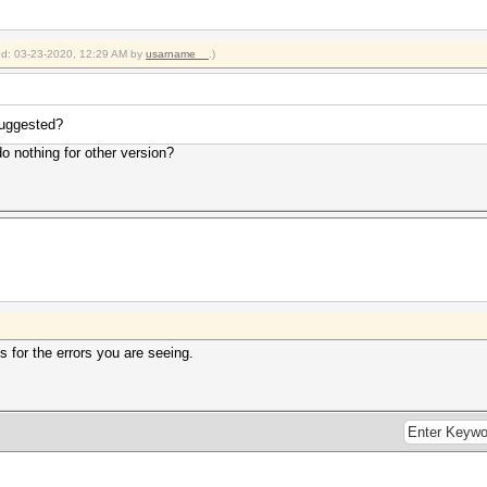
ied: 03-23-2020, 12:29 AM by
usarname__
.)
suggested?
do nothing for other version?
 for the errors you are seeing.