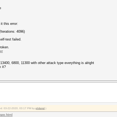
e
t this error:
erations: 4096)
f-test failed.
broken.
er
13400, 6800, 11300 with other attack type everything is alright
 it?
fied: 03-22-2020, 03:17 PM by
philsmd
.)
ware.html