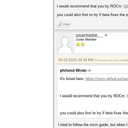
I would recommend that you try ROCm:
ht
you could also first to try if beta fixes the
Find
usarname__
Junior Member
03-22-2020, 04:26 PM
(This post was last modi
philsmd Wrote:
It's listed here:
https://rocm.github.io/ha
I would recommend that you try ROCm:
you could also first to try if beta fixes t
I tried to follow the rocm guide, but when 