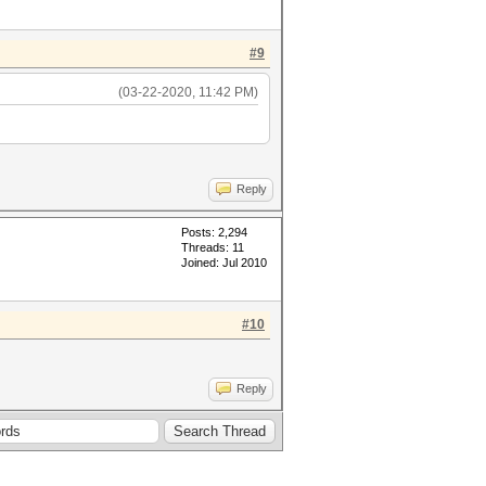
#9
(03-22-2020, 11:42 PM)
Reply
Posts: 2,294
Threads: 11
Joined: Jul 2010
#10
Reply