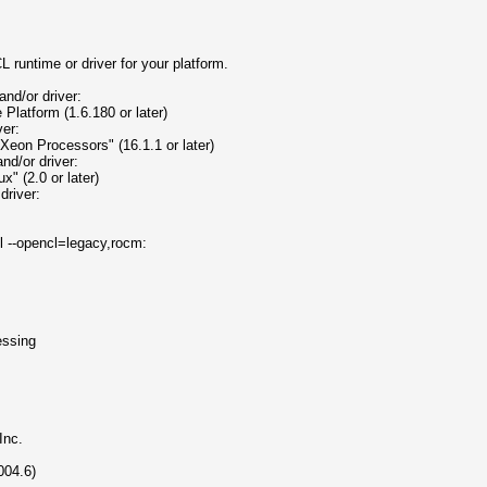
 runtime or driver for your platform.
nd/or driver:
atform (1.6.180 or later)
ver:
Xeon Processors" (16.1.1 or later)
nd/or driver:
 (2.0 or later)
driver:
ll --opencl=legacy,rocm:
ssing
nc.
04.6)