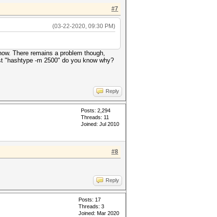
#7
(03-22-2020, 09:30 PM)
s now. There remains a problem though,
test "hashtype -m 2500" do you know why?
Reply
Posts: 2,294
Threads: 11
Joined: Jul 2010
#8
Reply
Posts: 17
Threads: 3
Joined: Mar 2020