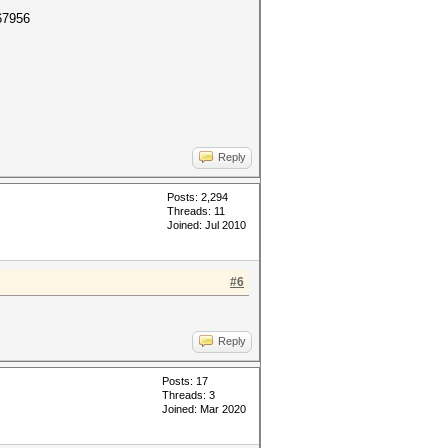
67956
Reply
Posts: 2,294
Threads: 11
Joined: Jul 2010
#6
Reply
Posts: 17
Threads: 3
Joined: Mar 2020