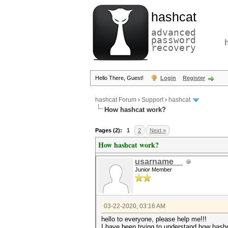
hashcat
advanced
password
recovery
Hello There, Guest!
Login
Register
hashcat Forum
›
Support
›
hashcat
How hashcat work?
Pages (2):
1
2
Next »
How hashcat work?
usarname__
Junior Member
03-22-2020, 03:16 AM
hello to everyone, please help me!!!
I have been trying to understand how hashc