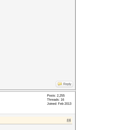
Reply
Posts: 2,255
Threads: 16
Joined: Feb 2013
#4