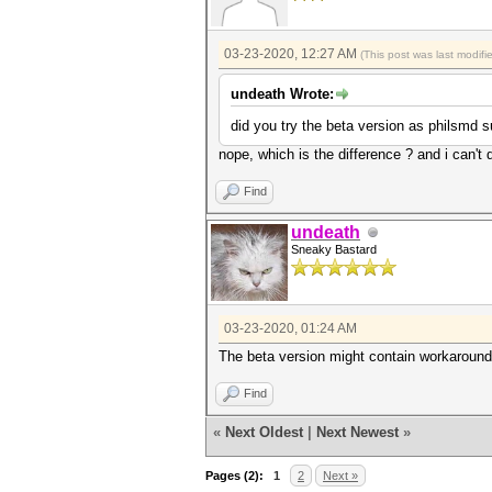
03-23-2020, 12:27 AM
(This post was last modif
undeath Wrote:
did you try the beta version as philsmd 
nope, which is the difference ? and i can't 
Find
undeath
Sneaky Bastard
03-23-2020, 01:24 AM
The beta version might contain workarounds
Find
«
Next Oldest
|
Next Newest
»
Pages (2):
1
2
Next »