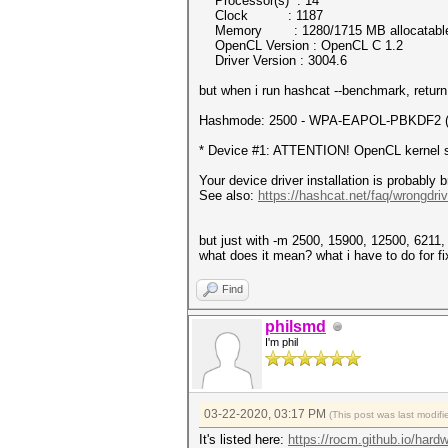
Processor(s) : 14
Clock : 1187
Memory : 1280/1715 MB allocatabl
OpenCL Version : OpenCL C 1.2
Driver Version : 3004.6
but when i run hashcat --benchmark, return i
Hashmode: 2500 - WPA-EAPOL-PBKDF2 (It
* Device #1: ATTENTION! OpenCL kernel sel
Your device driver installation is probably 
See also:
https://hashcat.net/faq/wrongdriv
but just with -m 2500, 15900, 12500, 6211, 
what does it mean? what i have to do for fix
Find
philsmd
I'm phil
03-22-2020, 03:17 PM
(This post was last modi
It's listed here:
https://rocm.github.io/hard