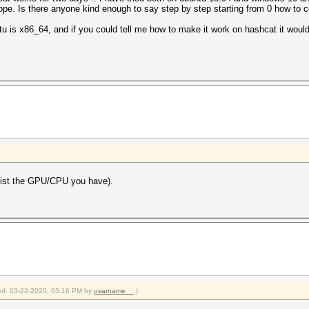
 hope. Is there anyone kind enough to say step by step starting from 0 how to 
u is x86_64, and if you could tell me how to make it work on hashcat it would
l list the GPU/CPU you have).
fied: 03-22-2020, 03:16 PM by
usarname__
.)