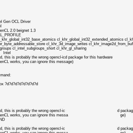
OCL Driver
l
0 beignet 1.3
PROFILE
int32_base_atomics cl_khr_global_int32_extended_atomics cl_khr_
hr_byte_addressable_store cl_khr_3d_image_writes cl_khr_image2d_from_buff
ubgroups cl_intel_subgroups_short cl_khr_gl_sharing
 Intel
, this is probably the wrong opencl-icd package for this hardware
OpenCL works, you can ignore this message)
mmand:
capx ?d?d?d?d?d?d?d?d
GPU found, this is probably the wrong opencl-ic d package fo
alled and OpenCL works, you can ignore this messa ge)
UND
GPU found, this is probably the wrong opencl-ic d package fo
alled and OpenCL works, you can ignore this messa ge)