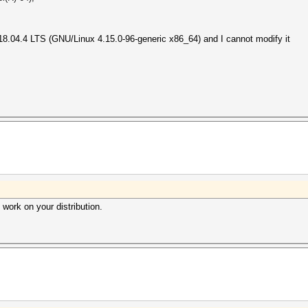
 18.04.4 LTS (GNU/Linux 4.15.0-96-generic x86_64) and I cannot modify it
d work on your distribution.