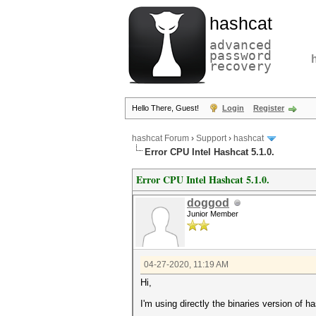
hashcat
advanced
password
recovery
Hello There, Guest!
Login
Register
hashcat Forum
›
Support
›
hashcat
Error CPU Intel Hashcat 5.1.0.
Error CPU Intel Hashcat 5.1.0.
doggod
Junior Member
04-27-2020, 11:19 AM
Hi,
I'm using directly the binaries version of h