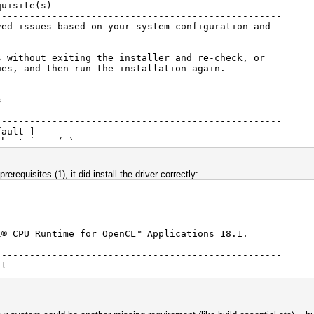
quisite(s)
---------------------------------------------------
ved issues based on your system configuration and
s without exiting the installer and re-check, or
ues, and then run the installation again.
---------------------------------------------------
ites
---------------------------------------------------
ault ]
bout issue(s)
tes
rerequisites (1), it did install the driver correctly:
---------------------------------------------------
l® CPU Runtime for OpenCL™ Applications 18.1.
---------------------------------------------------
it