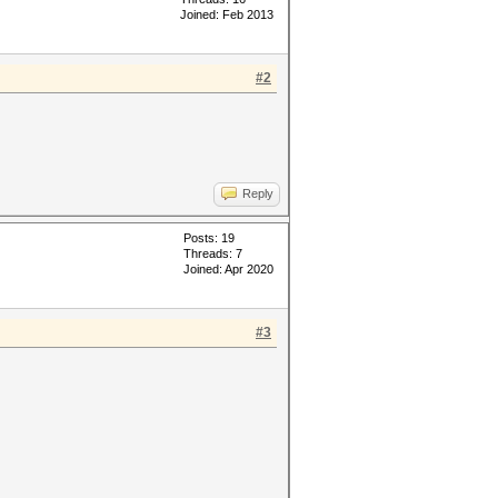
Joined: Feb 2013
#2
Reply
Posts: 19
Threads: 7
Joined: Apr 2020
#3