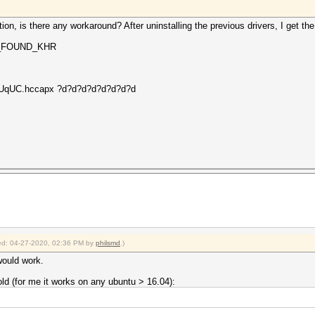
ation, is there any workaround? After uninstalling the previous drivers, I get the 
OT_FOUND_KHR
FI_UqUC.hccapx ?d?d?d?d?d?d?d?d
fied: 04-27-2020, 02:36 PM by
philsmd
.)
 would work.
ld (for me it works on any ubuntu > 16.04):