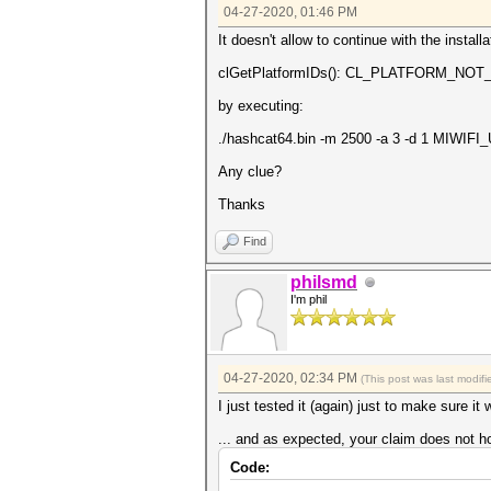
04-27-2020, 01:46 PM
It doesn't allow to continue with the install
clGetPlatformIDs(): CL_PLATFORM_N
by executing:
./hashcat64.bin -m 2500 -a 3 -d 1 MIWI
Any clue?
Thanks
Find
philsmd
I'm phil
04-27-2020, 02:34 PM
(This post was last modi
I just tested it (again) just to make sure it
... and as expected, your claim does not ho
Code: