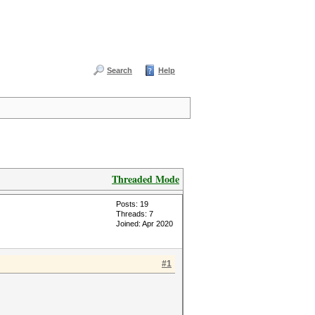
Search
Help
Threaded Mode
Posts: 19
Threads: 7
Joined: Apr 2020
#1