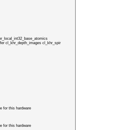
local_int32_base_atomics
er cl_khr_depth_images cl_khr_spir
r this hardware
r this hardware