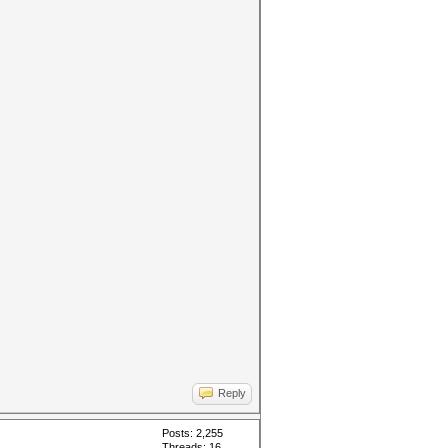
Reply
Posts: 2,255
Threads: 16