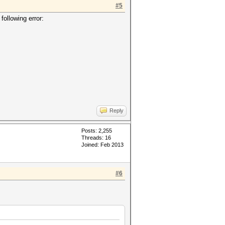
#5
following error:
Reply
Posts: 2,255
Threads: 16
Joined: Feb 2013
#6