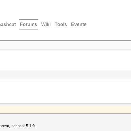
hashcat
Forums
Wiki
Tools
Events
ashcat, hashcat-5.1.0.