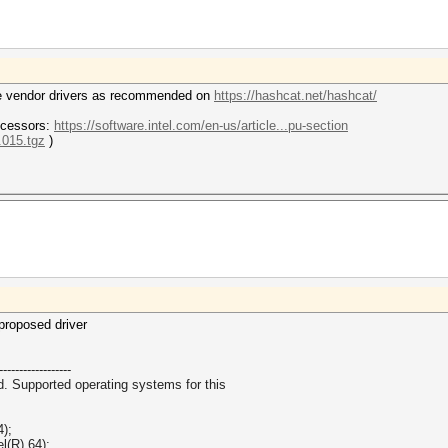
 the vendor drivers as recommended on
https://hashcat.net/hashcat/
ocessors:
https://software.intel.com/en-us/article...pu-section
0.015.tgz
)
 proposed driver
------------------
d. Supported operating systems for this
4);
l(R) 64);