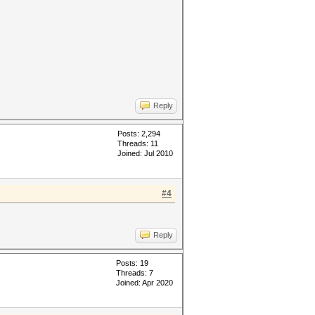
Reply
Posts: 2,294
Threads: 11
Joined: Jul 2010
#4
Reply
Posts: 19
Threads: 7
Joined: Apr 2020