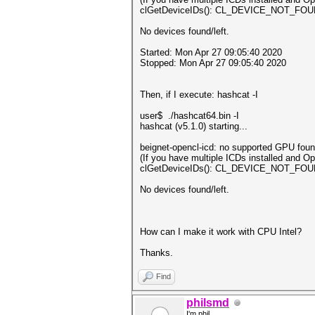
clGetDeviceIDs(): CL_DEVICE_NOT_FO
No devices found/left.
Started: Mon Apr 27 09:05:40 2020
Stopped: Mon Apr 27 09:05:40 2020
Then, if I execute: hashcat -I
user$ ./hashcat64.bin -I
hashcat (v5.1.0) starting...
beignet-opencl-icd: no supported GPU found
(If you have multiple ICDs installed and 
clGetDeviceIDs(): CL_DEVICE_NOT_FO
No devices found/left.
How can I make it work with CPU Intel?
Thanks.
Find
philsmd
I'm phil