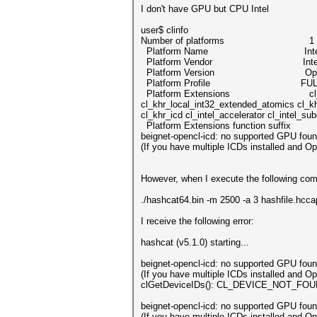
I don't have GPU but CPU Intel
user$ clinfo
Number of platforms 1
Platform Name Intel Gen 
Platform Vendor Inte
Platform Version OpenCL 2.
Platform Profile FULL_
Platform Extensions cl_khr_global_
cl_khr_local_int32_extended_atomics cl_k
cl_khr_icd cl_intel_accelerator cl_intel_s
Platform Extensions function suffix
beignet-opencl-icd: no supported GPU found
(If you have multiple ICDs installed and 
However, when I execute the following co
./hashcat64.bin -m 2500 -a 3 hashfile.hc
I receive the following error:
hashcat (v5.1.0) starting...
beignet-opencl-icd: no supported 
(If you have multiple ICDs inst
clGetDeviceIDs(): CL_DEVICE_NOT_FO
beignet-opencl-icd: no supported 
(If you have multiple ICDs inst