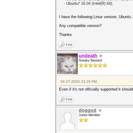
- Ubuntu* 16.04 (Intel(R) 64);
I have the following Linux version, Ubuntu
Any compatible version?
Thanks
Find
undeath
Sneaky Bastard
04-27-2020, 01:25 PM
Even if it's not officially supported it shoul
Find
doggod
Junior Member