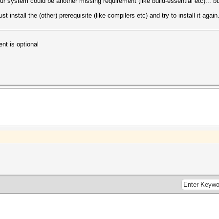
ur system could be another missing requirement (like build-essential etc)... but
 install the (other) prerequisite (like compilers etc) and try to install it again
ent is optional