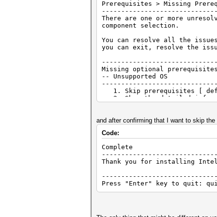
Prerequisites > Missing Prere
-----------------------------
There are one or more unresol
component selection.
You can resolve all the issue
you can exit, resolve the iss
-----------------------------
Missing optional prerequis
-- Unsupported OS
-----------------------------
1. Skip prerequisites [ def
2. Show the detailed info a
3. Re-check the prerequisi
h. Help
and after confirming that I want to skip the p
b. Back
Code:
q. Quit installation
Complete
-----------------------------
Thank you for installing Inte
-----------------------------
Press "Enter" key to quit: qu