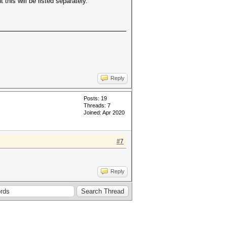
 this will be listed separately.
.
Reply
Posts: 19
Threads: 7
Joined: Apr 2020
#7
Reply