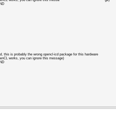
UND
, this is probably the wrong opencl-icd package for this hardware
OpenCL works, you can ignore this message)
UND