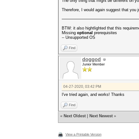
The only thing that might be different on yo
Therefore, I would again suggest that you just
BTW: it also hightlighted that this requirem
Missing
optional
prerequisites
-- Unsupported OS
Find
doggod
Junior Member
04-27-2020, 03:42 PM
I've tried again, and works! Thanks
Find
«
Next Oldest
|
Next Newest
»
View a Printable Version