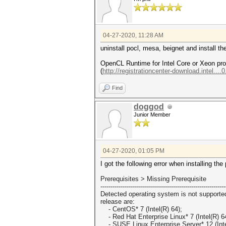
04-27-2020, 11:28 AM
uninstall pocl, mesa, beignet and install
OpenCL Runtime for Intel Core or Xeon pr
(
http://registrationcenter-download.intel....
Find
doggod
Junior Member
04-27-2020, 01:05 PM
I got the following error when installing the
Prerequisites > Missing Prerequisite
------------------------------
------------------------------
--
Detected operating system is not supporte
release are:
- CentOS* 7 (Intel(R) 64);
- Red Hat Enterprise Linux* 7 (Intel(R) 6
- SUSE Linux Enterprise Server* 12 (Inte